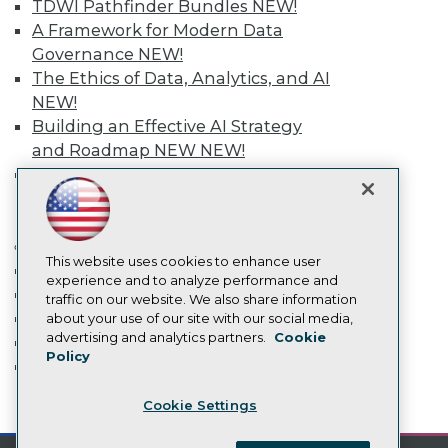
TDWI Pathfinder Bundles
NEW!
Become a Member
Become an Instructor
A Framework for Modern Data
Vendor News
Governance
NEW!
Marketing Opportunities
The Ethics of Data, Analytics, and AI
AI 101 Blog
Data 101 Blog
NEW!
Events Insider Blog
Building an Effective AI Strategy
Glossary
and Roadmap NEW
NEW!
Research
Agentic AI: Transforming Your
Resource Hub
Business with AI-Enabled
Best Practices Reports
Intelligent Automation
NEW!
State of Reports
Webinars
More
Articles
This website uses cookies to enhance user
Event Calendar
AI-Ready Data
experience and to analyze performance and
On-Demand Training
traffic on our website. We also share information
Team Training & Services
about your use of our site with our social media,
Privacy Policy
advertising and analytics partners.
Cookie
TDWI Membership
Policy
Cookie Policy
Certifications
Terms of Use
mobile toggle line
Cookie Settings
CA: Do Not Sell My Personal Info
mobile toggle line
mobile toggle line
Cookie Preferences