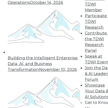
26
next »
Operations
October 14, 2026
TDWI
Member
Participate 
TDWI
Research
TDWI MEMBERSHIP
Contribute 
the TDWI
Accelerate Your Projects,
Research
and Your Career
Panel
TDWI Members have access to exclusive research
Speak at
Building the Intelligent Enterprise:
reports, publications, communities and training.
TDWI Even
Data, AI, and Business
Join the Da
Transformation
November 10, 2026
Individual, Student, and Team memberships
& AI Leader
available.
Forum
Showcase
Membership Information
Your Data 
AI Solution
Get to Kno