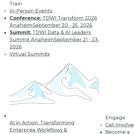
of Generative AI
Train
and How
In-Person Events
Education Is
Conference:
TDWI Transform 2026
Getting It Wrong
Anaheim
September 20 - 25, 2026
Educators are
Summit:
TDWI Data & AI Leaders
concerned about
Summit Anaheim
September 21 - 23,
the impact of
2026
ChatGPT, the latest and arguably best AI
Virtual Summits
text generator, but are they missing an
opportunity?
By
Rob Enderle
« previous
16
17
18
19
Engage
20
21
22
23
24
25
AI in Action: Transforming
Get Involv
Enterprise Workflows &
Become a