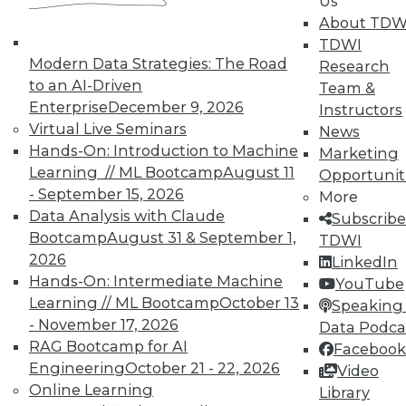
Us
About TDW
TDWI
Modern Data Strategies: The Road
Research
to an AI-Driven
Team &
Enterprise
December 9, 2026
Instructors
Virtual Live Seminars
News
Hands-On: Introduction to Machine
Marketing
Learning // ML Bootcamp
August 11
Opportunit
LinkedIn
Facebook
YouTube
Instagram
Podcast
- September 15, 2026
More
Data Analysis with Claude
Subscribe to TDWI
Subscribe
Bootcamp
August 31 & September 1,
TDWI
2026
LinkedIn
TDWI
Hands-On: Intermediate Machine
YouTube
About TDWI
Learning // ML Bootcamp
October 13
Speaking 
Events
- November 17, 2026
Data Podca
Press Center
RAG Bootcamp for AI
Facebook
Media Center
Engineering
October 21 - 22, 2026
TDWI Europe
Video
Engage
Online Learning
Library