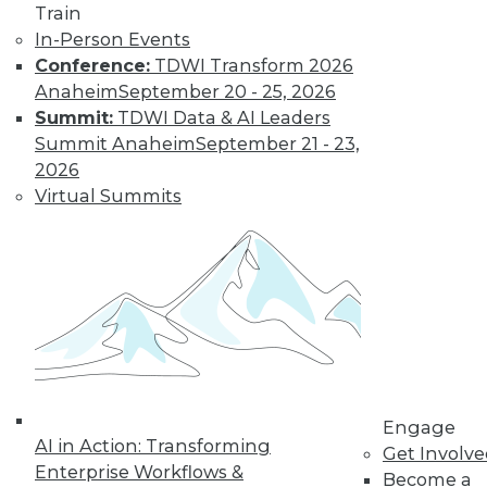
Train
By Upside Staff
In-Person Events
Conference:
TDWI Transform 2026
Anaheim
September 20 - 25, 2026
Leveraging the
Summit:
TDWI Data & AI Leaders
Power of Digital
Summit Anaheim
September 21 - 23,
Twins in Medicine
2026
and Business
Virtual Summits
Business analytics
and data
management
experts should
consider how they can use digital twin
technology to reduce costs and improve
decision-making.
By Amanda Randles, Ph.D.
Engage
AI in Action: Transforming
Get Involv
Enterprise Workflows &
Become a