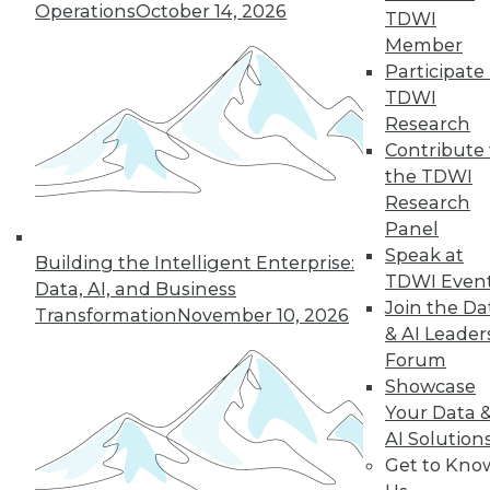
Operations
October 14, 2026
TDWI
« previous
15
16
17
18
Member
Participate 
19
20
21
22
23
24
TDWI
Research
25
next »
Contribute 
the TDWI
Research
Panel
Speak at
Building the Intelligent Enterprise:
TDWI MEMBERSHIP
TDWI Even
Data, AI, and Business
Join the Da
Accelerate Your Projects,
Transformation
November 10, 2026
& AI Leader
and Your Career
Forum
TDWI Members have access to exclusive research
Showcase
reports, publications, communities and training.
Your Data 
AI Solution
Individual, Student, and Team memberships
Get to Kno
available.