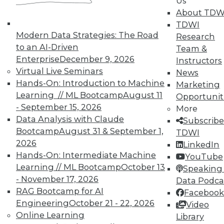
Us
About TDW
Membership Information
TDWI
Modern Data Strategies: The Road
Research
to an AI-Driven
Team &
Enterprise
December 9, 2026
Instructors
Virtual Live Seminars
News
Hands-On: Introduction to Machine
Marketing
Learning // ML Bootcamp
August 11
Opportunit
- September 15, 2026
More
Data Analysis with Claude
Subscribe
Bootcamp
August 31 & September 1,
TDWI
2026
LinkedIn
Hands-On: Intermediate Machine
LinkedIn
Facebook
YouTube
Instagram
Podcast
YouTube
Learning // ML Bootcamp
October 13
Speaking 
Subscribe to TDWI
- November 17, 2026
Data Podca
RAG Bootcamp for AI
Facebook
Engineering
October 21 - 22, 2026
Video
TDWI
Online Learning
Library
About TDWI