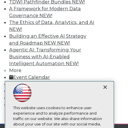
TDWI Pathfinder Bundles
NEW!
Events
A Framework for Modern Data
Press Center
Governance
NEW!
Media Center
TDWI Europe
The Ethics of Data, Analytics, and AI
Engage
NEW!
Become a Member
Building an Effective AI Strategy
Become an Instructor
and Roadmap NEW
NEW!
Vendor News
Agentic AI: Transforming Your
Marketing Opportunities
Business with AI-Enabled
AI 101 Blog
Data 101 Blog
Intelligent Automation
NEW!
Events Insider Blog
More
Glossary
Event Calendar
Research
On-Demand Training
Resource Hub
Team Training & Services
Best Practices Reports
State of Reports
TDWI Membership
Webinars
Certifications
Articles
This website uses cookies to enhance user
AI-Ready Data
experience and to analyze performance and
mobile toggle line
mobile toggle line
traffic on our website. We also share information
mobile toggle line
about your use of our site with our social media,