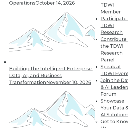
Operations
October 14, 2026
TDWI
« previous
11
12
13
14
Member
Participate 
TDWI
15
16
17
18
19
20
Research
Contribute 
21
next »
the TDWI
Research
Panel
Speak at
Building the Intelligent Enterprise:
TDWI Even
Data, AI, and Business
TDWI MEMBERSHIP
Join the Da
Transformation
November 10, 2026
& AI Leader
Accelerate Your Projects,
Forum
and Your Career
Showcase
TDWI Members have access to exclusive research
Your Data 
reports, publications, communities and training.
AI Solution
Get to Kno
Individual, Student, and Team memberships