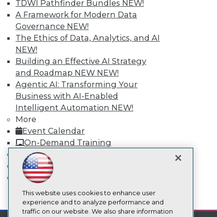
TDWI Pathfinder Bundles
NEW!
About TDWI
A Framework for Modern Data
Events
Governance
NEW!
Press Center
Media Center
The Ethics of Data, Analytics, and AI
TDWI Europe
NEW!
Engage
Building an Effective AI Strategy
Become a Member
and Roadmap NEW
NEW!
Become an Instructor
Agentic AI: Transforming Your
Vendor News
Business with AI-Enabled
Marketing Opportunities
AI 101 Blog
Intelligent Automation
NEW!
Data 101 Blog
More
Events Insider Blog
Event Calendar
Glossary
On-Demand Training
Research
Team Training & Services
Resource Hub
TDWI Membership
Best Practices Reports
State of Reports
Certifications
Webinars
Articles
This website uses cookies to enhance user
mobile toggle line
mobile toggle line
AI-Ready Data
experience and to analyze performance and
mobile toggle line
traffic on our website. We also share information