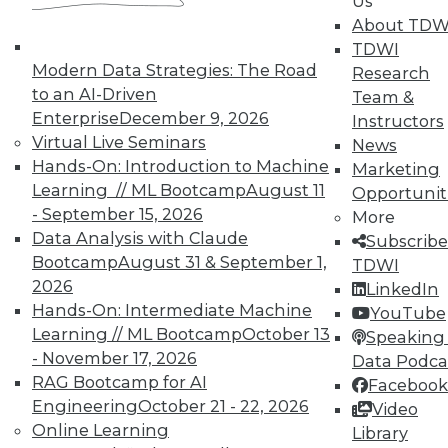
Us
available.
About TDW
TDWI
Membership Information
Modern Data Strategies: The Road
Research
to an AI-Driven
Team &
Enterprise
December 9, 2026
Instructors
Virtual Live Seminars
News
Hands-On: Introduction to Machine
Marketing
Learning // ML Bootcamp
August 11
Opportunit
- September 15, 2026
More
Data Analysis with Claude
Subscribe
Bootcamp
August 31 & September 1,
TDWI
2026
LinkedIn
Hands-On: Intermediate Machine
YouTube
LinkedIn
Facebook
YouTube
Instagram
Podcast
Learning // ML Bootcamp
October 13
Speaking 
- November 17, 2026
Data Podca
Subscribe to TDWI
RAG Bootcamp for AI
Facebook
Engineering
October 21 - 22, 2026
Video
Online Learning
Library
TDWI