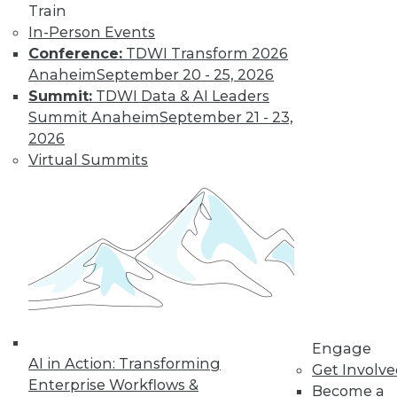
Train
new data types, and
In-Person Events
analytics applications in entertainment.
Conference:
TDWI Transform 2026
By Upside Staff
Anaheim
September 20 - 25, 2026
Summit:
TDWI Data & AI Leaders
Summit Anaheim
September 21 - 23,
Data Digest:
2026
Advice and
Virtual Summits
Applications for
Machine Learning
Leveraging MLOps,
deploying machine
learning
successfully, and a
new way machine learning is being
used in video games.
By Upside Staff
Engage
AI in Action: Transforming
Get Involv
Enterprise Workflows &
Become a