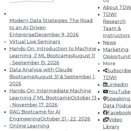
Us
About TDW
Individual, Student, and Team memberships
TDWI
available.
Modern Data Strategies: The Road
Research
to an AI-Driven
Team &
Membership Information
Enterprise
December 9, 2026
Instructors
Virtual Live Seminars
News
Hands-On: Introduction to Machine
Marketing
Learning // ML Bootcamp
August 11
Opportunit
- September 15, 2026
More
Data Analysis with Claude
Subscribe
Bootcamp
August 31 & September 1,
TDWI
2026
LinkedIn
Hands-On: Intermediate Machine
YouTube
Learning // ML Bootcamp
October 13
Speaking 
- November 17, 2026
Data Podca
RAG Bootcamp for AI
Facebook
LinkedIn
Facebook
YouTube
Instagram
Podcast
Engineering
October 21 - 22, 2026
Video
Subscribe to TDWI
Online Learning
Library