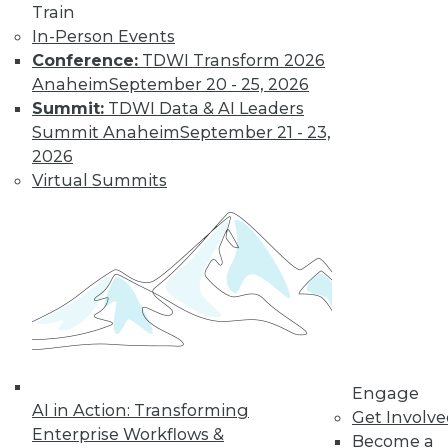
Train
intelligence with
In-Person Events
TDWI, discusses data democratization --
Conference:
TDWI Transform 2026
including self-service tools, the
Anaheim
September 20 - 25, 2026
increased burdens on users, and data
Summit:
TDWI Data & AI Leaders
governance recommendations.
Summit Anaheim
September 21 - 23,
By Upside Staff
2026
Virtual Summits
Data Digest: More
Modern Analytics
and AI
Applications
Using analytics and
AI in content
generation, the
defense industry,
Engage
AI in Action: Transforming
and the food and beverage industry.
Get Involv
Enterprise Workflows &
Become a
By Upside Staff