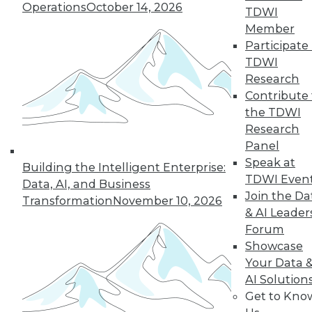
Operations
October 14, 2026
TDWI
Member
Participate 
TDWI
« previous
9
10
11
12
Research
Contribute 
13
14
15
16
17
18
the TDWI
Research
19
next »
Panel
Speak at
Building the Intelligent Enterprise:
TDWI Even
Data, AI, and Business
Join the Da
Transformation
November 10, 2026
& AI Leader
TDWI MEMBERSHIP
Forum
Showcase
Accelerate Your Projects,
Your Data 
and Your Career
AI Solution
TDWI Members have access to exclusive research
Get to Kno
reports, publications, communities and training.