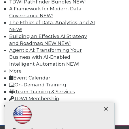
TDWI Pathfinder Bundles
NEW!
A Framework for Modern Data
TDWI
Governance
NEW!
About TDWI
The Ethics of Data, Analytics, and AI
Events
NEW!
Press Center
Building an Effective AI Strategy
Media Center
TDWI Europe
and Roadmap NEW
NEW!
Engage
Agentic AI: Transforming Your
Become a Member
Business with AI-Enabled
Become an Instructor
Intelligent Automation
NEW!
Vendor News
More
Marketing Opportunities
Event Calendar
AI 101 Blog
Data 101 Blog
On-Demand Training
Events Insider Blog
Team Training & Services
Glossary
TDWI Membership
Research
Certifications
Resource Hub
Best Practices Reports
mobile toggle line
State of Reports
mobile toggle line
mobile toggle line
Webinars