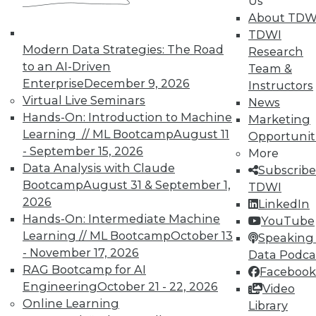
Us
About TDW
TDWI
Modern Data Strategies: The Road
Research
TDWI MEMBERSHIP
to an AI-Driven
Team &
Enterprise
December 9, 2026
Instructors
Accelerate Your Projects,
Virtual Live Seminars
News
and Your Career
Hands-On: Introduction to Machine
Marketing
TDWI Members have access to exclusive research
Learning // ML Bootcamp
August 11
Opportunit
reports, publications, communities and training.
- September 15, 2026
More
Data Analysis with Claude
Subscribe
Individual, Student, and Team memberships
Bootcamp
August 31 & September 1,
TDWI
available.
2026
LinkedIn
Hands-On: Intermediate Machine
YouTube
Membership Information
Learning // ML Bootcamp
October 13
Speaking 
- November 17, 2026
Data Podca
RAG Bootcamp for AI
Facebook
Engineering
October 21 - 22, 2026
Video
Online Learning
Library