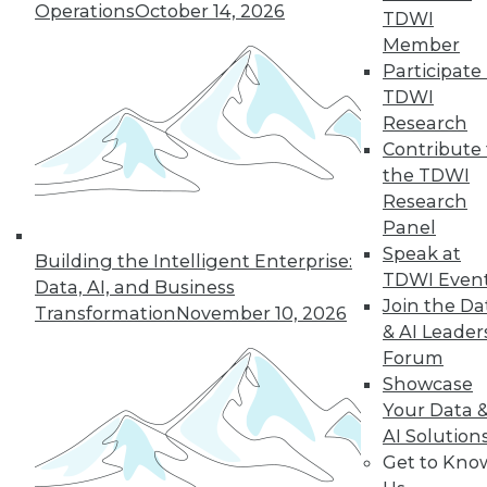
Intelligence
Operations
October 14, 2026
TDWI
Artificial general
Member
intelligence, a term
Participate 
coined by scientists, describes
TDWI
computing systems that could
Research
eventually be as smart as humans.
Contribute 
Practically speaking, what does this
the TDWI
mean, and what are its implications?
Research
Panel
By Bob Muglia, Steve Hamm
Speak at
Building the Intelligent Enterprise:
TDWI Even
Data, AI, and Business
Join the Da
Transformation
November 10, 2026
& AI Leader
« previous
8
9
10
11
Forum
Showcase
12
13
14
15
16
17
Your Data 
AI Solution
18
next »
Get to Kno