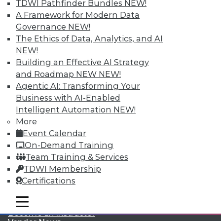
TDWI Pathfinder Bundles
NEW!
A Framework for Modern Data
Governance
NEW!
The Ethics of Data, Analytics, and AI
NEW!
Building an Effective AI Strategy
and Roadmap NEW
NEW!
LinkedIn
Facebook
YouTube
Instagram
Podcast
Agentic AI: Transforming Your
Business with AI-Enabled
Subscribe to TDWI
Intelligent Automation
NEW!
More
TDWI
Event Calendar
About TDWI
On-Demand Training
Events
Team Training & Services
Press Center
TDWI Membership
Media Center
TDWI Europe
Certifications
Engage
mobile toggle line
Become a Member
mobile toggle line
mobile toggle line
Become an Instructor