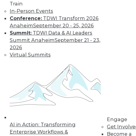
Train
In-Person Events
Data Stories:
Conference:
TDWI Transform 2026
Parks, Games, and
Anaheim
September 20 - 25, 2026
Toys
Summit:
TDWI Data & AI Leaders
These data
Summit Anaheim
September 21 - 23,
visualizations show
2026
amusement park
Virtual Summits
attendees, video
game sales, and
Barbie’s careers.
By Upside Staff
Three Things
Leaders Must
Consider for the
Engage
Coming Age of
AI in Action: Transforming
Get Involv
Artificial General
Enterprise Workflows &
Become a