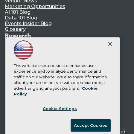
Vendor News
Marketing Opportunities
AI 101 Blog
Data 101 Blog
Events Insider Blog
Glossary
Research
Resource Hub
Best Practices Reports
State of Reports
Webinars
Articles
This website uses cookies to enhance user
AI-Ready Data
experience and to analyze performance and
traffic on our website. We also share information
about your use of our site with our social media,
Privacy Policy
advertising and analytics partners.
Cookie
Policy
Cookie Policy
Terms of Use
Cookie Settings
CA: Do Not Sell My Personal Info
Cookie Preferences
Accept Cookies
© Copyright 1995-
2026
TDWI. All Rights Reserved.