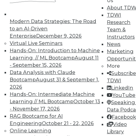
Us
Individual, Student, and Team memberships
About TDW
available.
TDWI
Modern Data Strategies: The Road
Research
Membership Information
to an AI-Driven
Team &
Enterprise
December 9, 2026
Instructors
Virtual Live Seminars
News
Hands-On: Introduction to Machine
Marketing
Learning // ML Bootcamp
August 11
Opportunit
- September 15, 2026
More
Data Analysis with Claude
Subscribe
Bootcamp
August 31 & September 1,
TDWI
2026
LinkedIn
Hands-On: Intermediate Machine
YouTube
Learning // ML Bootcamp
October 13
Speaking 
- November 17, 2026
Data Podca
LinkedIn
Facebook
YouTube
Instagram
Podcast
RAG Bootcamp for AI
Facebook
Engineering
October 21 - 22, 2026
Subscribe to TDWI
Video
Online Learning
Library