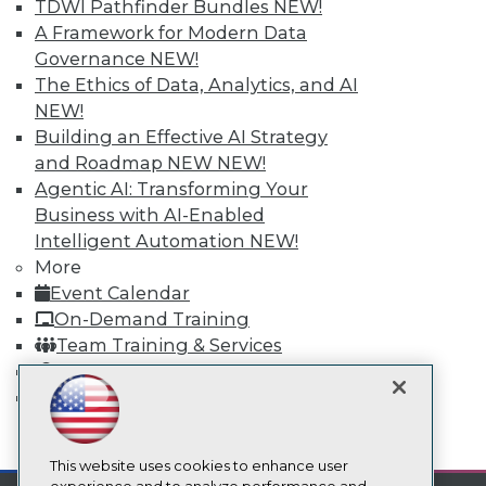
TDWI Pathfinder Bundles
NEW!
TDWI
A Framework for Modern Data
About TDWI
Governance
NEW!
Events
The Ethics of Data, Analytics, and AI
Press Center
NEW!
Media Center
Building an Effective AI Strategy
TDWI Europe
Engage
and Roadmap NEW
NEW!
Agentic AI: Transforming Your
Become a Member
Become an Instructor
Business with AI-Enabled
Vendor News
Intelligent Automation
NEW!
Marketing Opportunities
More
AI 101 Blog
Data 101 Blog
Event Calendar
Events Insider Blog
On-Demand Training
Glossary
Team Training & Services
Research
TDWI Membership
Resource Hub
Certifications
Best Practices Reports
State of Reports
mobile toggle line
Webinars
mobile toggle line
mobile toggle line
Articles
This website uses cookies to enhance user