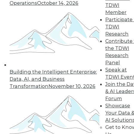
Operations
October 14, 2026
TDWI
Member
Participate 
« previous
1
2
3
4
TDWI
Research
5
6
7
8
9
10
Contribute 
the TDWI
next »
Research
Panel
Speak at
Building the Intelligent Enterprise:
TDWI Even
Data, AI, and Business
Join the Da
Transformation
November 10, 2026
TDWI MEMBERSHIP
& AI Leader
Forum
Accelerate Your Projects,
Showcase
and Your Career
Your Data 
TDWI Members have access to exclusive research
AI Solution
reports, publications, communities and training.
Get to Kno