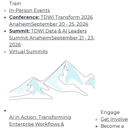
Train
languages for data
In-Person Events
science, using
Conference:
TDWI Transform 2026
Python as a data
Anaheim
September 20 - 25, 2026
quality tool, and popular languages for
Summit:
TDWI Data & AI Leaders
programming AI.
Summit Anaheim
September 21 - 23,
By Upside Staff
2026
Virtual Summits
Is It Too Late for
My Organization
to Leverage AI?
The good news is
that it’s not too late
to start leveraging
AI -- but the clock is
Engage
ticking.
AI in Action: Transforming
Get Involv
By Brett Hansen
Enterprise Workflows &
Become a