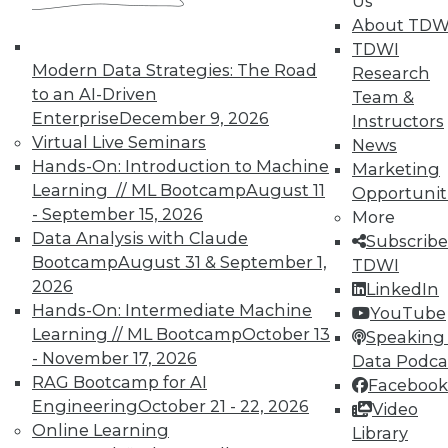
Us
and Your Career
About TDW
TDWI Members have access to exclusive research
TDWI
reports, publications, communities and training.
Modern Data Strategies: The Road
Research
to an AI-Driven
Team &
Individual, Student, and Team memberships
Enterprise
December 9, 2026
Instructors
available.
Virtual Live Seminars
News
Hands-On: Introduction to Machine
Marketing
Membership Information
Learning // ML Bootcamp
August 11
Opportunit
- September 15, 2026
More
Data Analysis with Claude
Subscribe
Bootcamp
August 31 & September 1,
TDWI
2026
LinkedIn
Hands-On: Intermediate Machine
YouTube
Learning // ML Bootcamp
October 13
Speaking 
- November 17, 2026
Data Podca
RAG Bootcamp for AI
Facebook
Engineering
October 21 - 22, 2026
Video
Online Learning
Library