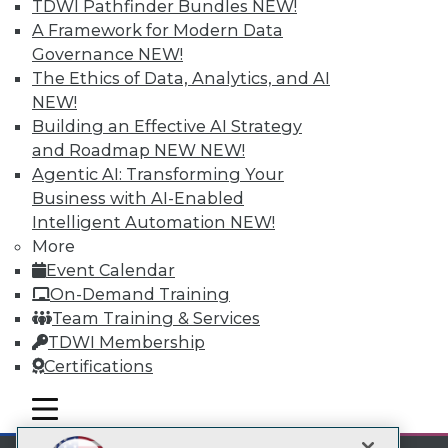
TDWI Pathfinder Bundles
NEW!
LinkedIn
Facebook
YouTube
Instagram
Podcast
A Framework for Modern Data
Subscribe to TDWI
Governance
NEW!
The Ethics of Data, Analytics, and AI
NEW!
TDWI
Building an Effective AI Strategy
About TDWI
and Roadmap NEW
NEW!
Events
Agentic AI: Transforming Your
Press Center
Business with AI-Enabled
Media Center
TDWI Europe
Intelligent Automation
NEW!
Engage
More
Become a Member
Event Calendar
Become an Instructor
On-Demand Training
Vendor News
Team Training & Services
Marketing Opportunities
AI 101 Blog
TDWI Membership
Data 101 Blog
Certifications
Events Insider Blog
Glossary
mobile toggle line
mobile toggle line
Research
mobile toggle line
Resource Hub