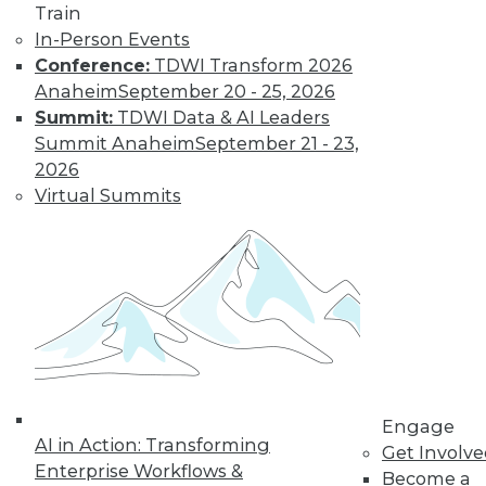
Clothing for
Train
Adults, Cheerful
In-Person Events
Elderly
Conference:
TDWI Transform 2026
Anaheim
September 20 - 25, 2026
These data
Summit:
TDWI Data & AI Leaders
visualizations follow
Summit Anaheim
September 21 - 23,
trends in baby
2026
names, dress codes at work, and
Virtual Summits
happiness at different ages.
By Upside Staff
Data Digest:
Landing a Data
Science or AI Job
New data science
and AI roles, how to
Engage
AI in Action: Transforming
improve your data
Get Involv
Enterprise Workflows &
science resume,
Become a