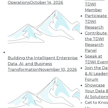
Operations
October 14, 2026
and what to know
TDWI
about prompt engineers.
Member
Participate 
By Upside Staff
TDWI
Research
Contribute 
« previous
2
3
4
5
6
the TDWI
Research
Panel
7
8
9
10
11
12
Speak at
Building the Intelligent Enterprise:
TDWI Even
next »
Data, AI, and Business
Join the Da
Transformation
November 10, 2026
& AI Leader
Forum
Showcase
Your Data 
TDWI MEMBERSHIP
AI Solution
Get to Kno
Accelerate Your Projects,