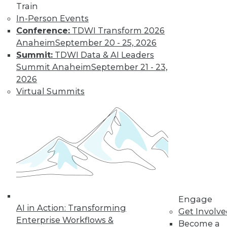
Train
visualizations, inspiration for your
In-Person Events
designs, and communicating with an
Conference:
TDWI Transform 2026
audience.
Anaheim
September 20 - 25, 2026
By Upside Staff
Summit:
TDWI Data & AI Leaders
Summit Anaheim
September 21 - 23,
2026
Data Digest: Scale
Virtual Summits
AI, Hiring and
Helping Data
Scientists
Using more AI and
ML, should you hire
or train data
scientists, and
supporting data science and MLOps.
Engage
By Upside Staff
AI in Action: Transforming
Get Involv
Enterprise Workflows &
Become a