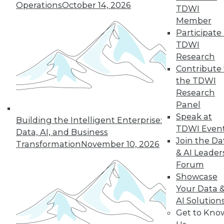
Operations
October 14, 2026
TDWI
« previous
28
29
30
31
Member
Participate 
TDWI
32
33
34
35
36
37
Research
Contribute 
38
next »
the TDWI
Research
Panel
Speak at
Building the Intelligent Enterprise:
TDWI Even
Data, AI, and Business
TDWI MEMBERSHIP
Join the Da
Transformation
November 10, 2026
& AI Leader
Accelerate Your Projects,
Forum
and Your Career
Showcase
TDWI Members have access to exclusive research
Your Data 
reports, publications, communities and training.
AI Solution
Get to Kno
Individual, Student, and Team memberships