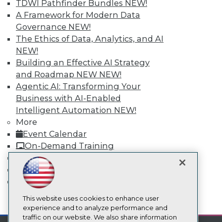
TDWI Pathfinder Bundles
NEW!
About TDWI
A Framework for Modern Data
Events
Governance
NEW!
Press Center
The Ethics of Data, Analytics, and AI
Media Center
TDWI Europe
NEW!
Engage
Building an Effective AI Strategy
Become a Member
and Roadmap NEW
NEW!
Become an Instructor
Agentic AI: Transforming Your
Vendor News
Business with AI-Enabled
Marketing Opportunities
AI 101 Blog
Intelligent Automation
NEW!
Data 101 Blog
More
Events Insider Blog
Event Calendar
Glossary
On-Demand Training
Research
Team Training & Services
Resource Hub
TDWI Membership
Best Practices Reports
State of Reports
Certifications
Webinars
Articles
This website uses cookies to enhance user
mobile toggle line
mobile toggle line
AI-Ready Data
experience and to analyze performance and
mobile toggle line
traffic on our website. We also share information