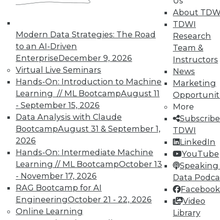
Us
available.
About TDW
TDWI
Membership Information
Modern Data Strategies: The Road
Research
to an AI-Driven
Team &
Enterprise
December 9, 2026
Instructors
Virtual Live Seminars
News
Hands-On: Introduction to Machine
Marketing
Learning // ML Bootcamp
August 11
Opportunit
- September 15, 2026
More
Data Analysis with Claude
Subscribe
Bootcamp
August 31 & September 1,
TDWI
2026
LinkedIn
Hands-On: Intermediate Machine
YouTube
Learning // ML Bootcamp
October 13
LinkedIn
Facebook
YouTube
Instagram
Podcast
Speaking 
- November 17, 2026
Data Podca
Subscribe to TDWI
RAG Bootcamp for AI
Facebook
Engineering
October 21 - 22, 2026
Video
Online Learning
Library
TDWI