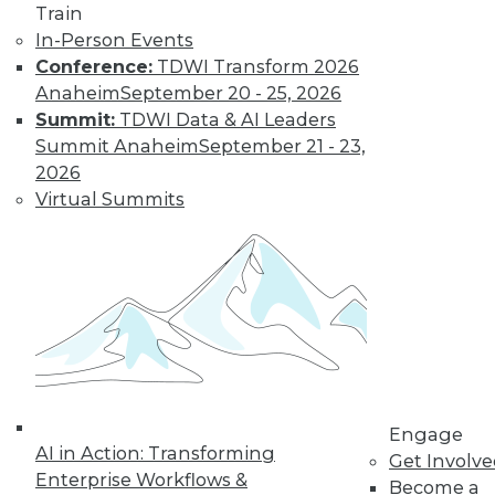
Train
In-Person Events
Data Stories:
Conference:
TDWI Transform 2026
Parks, Games, and
Anaheim
September 20 - 25, 2026
Toys
Summit:
TDWI Data & AI Leaders
These data
Summit Anaheim
September 21 - 23,
visualizations show
2026
amusement park
Virtual Summits
attendees, video
game sales, and
Barbie’s careers.
By Upside Staff
Three Things
Leaders Must
Consider for the
Engage
Coming Age of
AI in Action: Transforming
Get Involv
Artificial General
Enterprise Workflows &
Become a