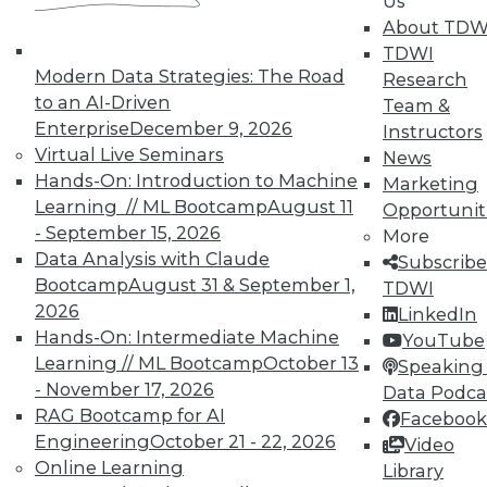
Us
About TDW
TDWI
Modern Data Strategies: The Road
Research
TDWI MEMBERSHIP
to an AI-Driven
Team &
Enterprise
December 9, 2026
Instructors
Accelerate Your Projects,
Virtual Live Seminars
News
and Your Career
Hands-On: Introduction to Machine
Marketing
TDWI Members have access to exclusive research
Learning // ML Bootcamp
August 11
Opportunit
reports, publications, communities and training.
- September 15, 2026
More
Data Analysis with Claude
Subscribe
Individual, Student, and Team memberships
Bootcamp
August 31 & September 1,
TDWI
available.
2026
LinkedIn
Hands-On: Intermediate Machine
YouTube
Membership Information
Learning // ML Bootcamp
October 13
Speaking 
- November 17, 2026
Data Podca
RAG Bootcamp for AI
Facebook
Engineering
October 21 - 22, 2026
Video
Online Learning
Library