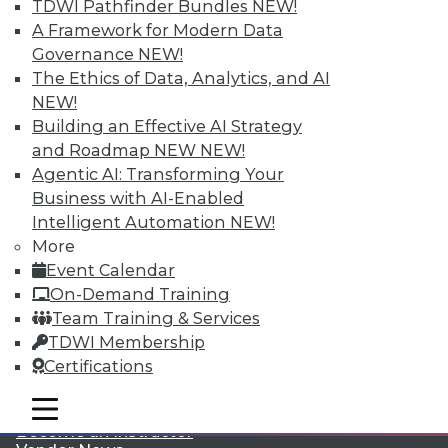
TDWI Pathfinder Bundles
NEW!
A Framework for Modern Data
Governance
NEW!
The Ethics of Data, Analytics, and AI
NEW!
Building an Effective AI Strategy
and Roadmap NEW
NEW!
LinkedIn
Facebook
YouTube
Instagram
Podcast
Agentic AI: Transforming Your
Business with AI-Enabled
Subscribe to TDWI
Intelligent Automation
NEW!
More
TDWI
Event Calendar
About TDWI
On-Demand Training
Events
Team Training & Services
Press Center
TDWI Membership
Media Center
TDWI Europe
Certifications
Engage
mobile toggle line
Become a Member
mobile toggle line
mobile toggle line
Become an Instructor