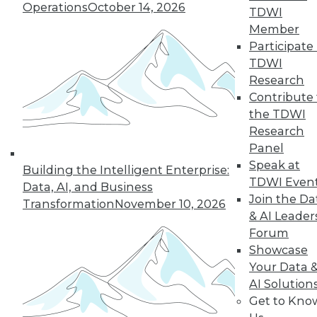
Intelligence
Operations
October 14, 2026
TDWI
Artificial general
Member
intelligence, a term
Participate 
coined by scientists, describes
TDWI
computing systems that could
Research
eventually be as smart as humans.
Contribute 
Practically speaking, what does this
the TDWI
mean, and what are its implications?
Research
Panel
By Bob Muglia, Steve Hamm
Speak at
Building the Intelligent Enterprise:
TDWI Even
Data, AI, and Business
Join the Da
Transformation
November 10, 2026
& AI Leader
« previous
8
9
10
11
Forum
Showcase
12
13
14
15
16
17
Your Data 
AI Solution
18
next »
Get to Kno