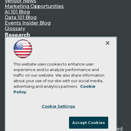
Vendor News
Marketing Opportunities
AI 101 Blog
Data 101 Blog
Events Insider Blog
Glossary
Research
Resource Hub
Best Practices Reports
State of Reports
Webinars
Articles
This website uses cookies to enhance user
AI-Ready Data
experience and to analyze performance and
traffic on our website. We also share information
about your use of our site with our social media,
Privacy Policy
advertising and analytics partners.
Cookie
Policy
Cookie Policy
Terms of Use
Cookie Settings
CA: Do Not Sell My Personal Info
Cookie Preferences
Accept Cookies
© Copyright 1995-
2026
TDWI. All Rights Reserved.