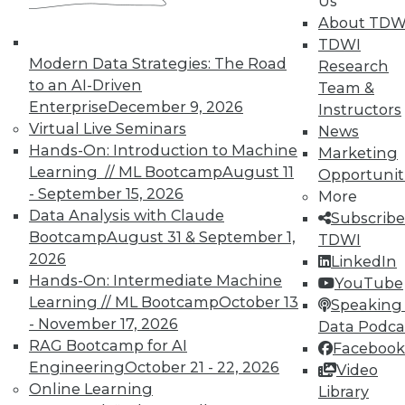
Us
reports, publications, communities and training.
About TDW
TDWI
Individual, Student, and Team memberships
Modern Data Strategies: The Road
Research
available.
to an AI-Driven
Team &
Enterprise
December 9, 2026
Instructors
Membership Information
Virtual Live Seminars
News
Hands-On: Introduction to Machine
Marketing
Learning // ML Bootcamp
August 11
Opportunit
- September 15, 2026
More
Data Analysis with Claude
Subscribe
Bootcamp
August 31 & September 1,
TDWI
2026
LinkedIn
Hands-On: Intermediate Machine
YouTube
Learning // ML Bootcamp
October 13
Speaking 
- November 17, 2026
Data Podca
RAG Bootcamp for AI
Facebook
Engineering
October 21 - 22, 2026
Video
LinkedIn
Facebook
YouTube
Instagram
Podcast
Online Learning
Library