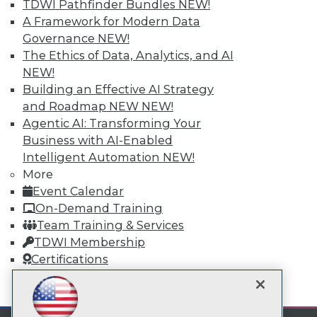
Subscribe to TDWI
TDWI Pathfinder Bundles
NEW!
A Framework for Modern Data
Governance
NEW!
TDWI
The Ethics of Data, Analytics, and AI
About TDWI
NEW!
Events
Building an Effective AI Strategy
Press Center
and Roadmap NEW
NEW!
Media Center
TDWI Europe
Agentic AI: Transforming Your
Engage
Business with AI-Enabled
Become a Member
Intelligent Automation
NEW!
Become an Instructor
More
Vendor News
Event Calendar
Marketing Opportunities
On-Demand Training
AI 101 Blog
Data 101 Blog
Team Training & Services
Events Insider Blog
TDWI Membership
Glossary
Certifications
Research
Resource Hub
mobile toggle line
mobile toggle line
Best Practices Reports
mobile toggle line
State of Reports