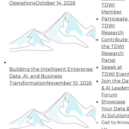
Operations
October 14, 2026
TDWI
By Upside Staff
Member
Participate 
TDWI
Research
« previous
5
6
7
8
9
Contribute 
the TDWI
10
11
12
13
14
15
Research
Panel
next »
Speak at
Building the Intelligent Enterprise:
TDWI Even
Data, AI, and Business
Join the Da
Transformation
November 10, 2026
& AI Leader
Forum
TDWI MEMBERSHIP
Showcase
Your Data 
Accelerate Your Projects,
AI Solution
and Your Career
Get to Kno
TDWI Members have access to exclusive research