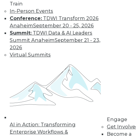
Train
about the
In-Person Events
relationship
Conference:
TDWI Transform 2026
between
Anaheim
September 20 - 25, 2026
consumerism and happiness, an
Summit:
TDWI Data & AI Leaders
epidemic of loneliness, and activities
Summit Anaheim
September 21 - 23,
that are meaningful.
2026
By Upside Staff
Virtual Summits
Data Digest:
Getting Started as
a Data Scientist
An introductory
guide, industries
that are hiring data
scientists, and
Engage
AI in Action: Transforming
advice for data
Get Involv
Enterprise Workflows &
science interviews.
Become a