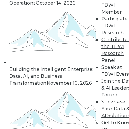
Operations
October 14, 2026
TDWI
properly. Can data lakes manage it as
Member
well?
Participate 
By
Barry Devlin
TDWI
Research
Contribute 
the TDWI
« previous
45
46
47
48
Research
Panel
49
50
51
52
53
54
Speak at
Building the Intelligent Enterprise:
TDWI Even
Data, AI, and Business
55
next »
Join the Da
Transformation
November 10, 2026
& AI Leader
Forum
Showcase
Your Data 
AI Solution
TDWI MEMBERSHIP
Get to Kno
Accelerate Your Projects,