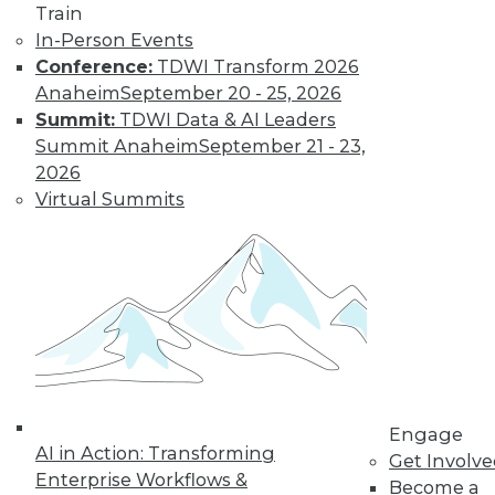
Train
Network security
In-Person Events
and machine
Conference:
TDWI Transform 2026
learning trends in cloud computing,
Anaheim
September 20 - 25, 2026
and how to replace a legacy system
Summit:
TDWI Data & AI Leaders
safely.
Summit Anaheim
September 21 - 23,
By Lindsay Stares
2026
Virtual Summits
Data, Time, and
the Data Lake:
Putting it All
Together
Extensive design
and development
effort has been
Engage
expended over
AI in Action: Transforming
Get Involv
more than three decades to allow
Enterprise Workflows &
Become a
relational databases to handle time