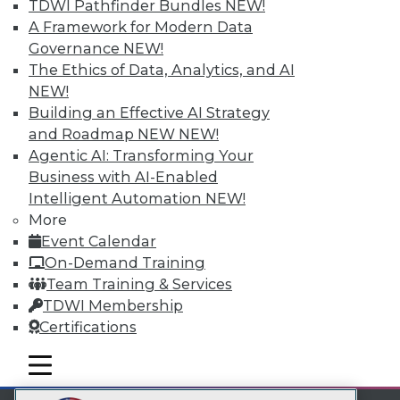
TDWI Pathfinder Bundles
NEW!
LinkedIn
Facebook
YouTube
Instagram
Podcast
A Framework for Modern Data
Governance
NEW!
Subscribe to TDWI
The Ethics of Data, Analytics, and AI
NEW!
TDWI
Building an Effective AI Strategy
and Roadmap NEW
NEW!
About TDWI
Events
Agentic AI: Transforming Your
Press Center
Business with AI-Enabled
Media Center
Intelligent Automation
NEW!
TDWI Europe
More
Engage
Event Calendar
Become a Member
Become an Instructor
On-Demand Training
Vendor News
Team Training & Services
Marketing Opportunities
TDWI Membership
AI 101 Blog
Certifications
Data 101 Blog
Events Insider Blog
mobile toggle line
Glossary
mobile toggle line
mobile toggle line
Research