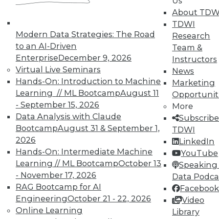
Us
and Your Career
About TDW
TDWI Members have access to exclusive research
TDWI
reports, publications, communities and training.
Modern Data Strategies: The Road
Research
to an AI-Driven
Team &
Individual, Student, and Team memberships
Enterprise
December 9, 2026
Instructors
available.
Virtual Live Seminars
News
Hands-On: Introduction to Machine
Marketing
Membership Information
Learning // ML Bootcamp
August 11
Opportunit
- September 15, 2026
More
Data Analysis with Claude
Subscribe
Bootcamp
August 31 & September 1,
TDWI
2026
LinkedIn
Hands-On: Intermediate Machine
YouTube
Learning // ML Bootcamp
October 13
Speaking 
- November 17, 2026
Data Podca
RAG Bootcamp for AI
Facebook
Engineering
October 21 - 22, 2026
Video
Online Learning
Library