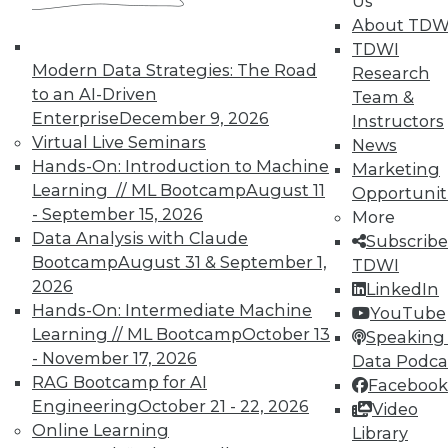
Us
Membership Information
About TDW
TDWI
Modern Data Strategies: The Road
Research
to an AI-Driven
Team &
Enterprise
December 9, 2026
Instructors
Virtual Live Seminars
News
Hands-On: Introduction to Machine
Marketing
Learning // ML Bootcamp
August 11
Opportunit
- September 15, 2026
More
Data Analysis with Claude
Subscribe
Bootcamp
August 31 & September 1,
TDWI
2026
LinkedIn
LinkedIn
Facebook
YouTube
Instagram
Podcast
Hands-On: Intermediate Machine
YouTube
Learning // ML Bootcamp
October 13
Speaking 
Subscribe to TDWI
- November 17, 2026
Data Podca
RAG Bootcamp for AI
Facebook
Engineering
October 21 - 22, 2026
Video
TDWI
Online Learning
Library
About TDWI