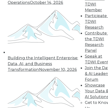
« previous
8
9
10
11
Operations
October 14, 2026
TDWI
Member
12
13
14
15
16
17
Participate 
TDWI
18
next »
Research
Contribute 
the TDWI
Research
Panel
Speak at
Building the Intelligent Enterprise:
TDWI MEMBERSHIP
TDWI Even
Data, AI, and Business
Accelerate Your Projects,
Join the Da
Transformation
November 10, 2026
and Your Career
& AI Leader
Forum
TDWI Members have access to exclusive research
Showcase
reports, publications, communities and training.
Your Data 
Individual, Student, and Team memberships
AI Solution
available.
Get to Kno