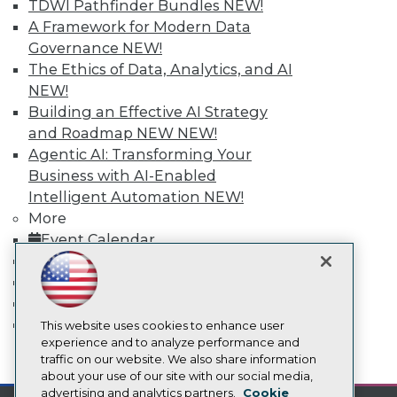
TDWI Pathfinder Bundles
NEW!
Events
Press Center
A Framework for Modern Data
Media Center
Governance
NEW!
TDWI Europe
The Ethics of Data, Analytics, and AI
Engage
NEW!
Become a Member
Building an Effective AI Strategy
Become an Instructor
and Roadmap NEW
NEW!
Vendor News
Marketing Opportunities
Agentic AI: Transforming Your
AI 101 Blog
Business with AI-Enabled
Data 101 Blog
Intelligent Automation
NEW!
Events Insider Blog
Glossary
More
Research
Event Calendar
Resource Hub
On-Demand Training
Best Practices Reports
Team Training & Services
State of Reports
TDWI Membership
Webinars
Certifications
Articles
This website uses cookies to enhance user
AI-Ready Data
experience and to analyze performance and
mobile toggle line
traffic on our website. We also share information
mobile toggle line
mobile toggle line
about your use of our site with our social media,
Privacy Policy
advertising and analytics partners.
Cookie