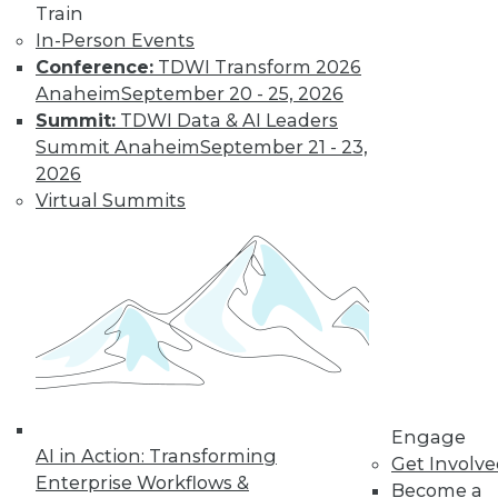
Train
By Upside Staff
In-Person Events
Conference:
TDWI Transform 2026
Anaheim
September 20 - 25, 2026
Apache
Summit:
TDWI Data & AI Leaders
Cassandra: Where
Summit Anaheim
September 21 - 23,
Is the Open
2026
Source Database
Headed?
Virtual Summits
More enterprises
today see pure open
source software
such as Apache Cassandra not as a
budget-friendly compromise solution
but as the best solution available.
By Anil Inamdar
Engage
AI in Action: Transforming
Get Involv
Enterprise Workflows &
Become a