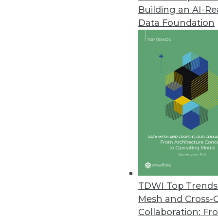
Building an AI-R
Data Foundation
IT and Enterprise D
Deconstructing the Maste
Is a microservices-based ar
solution?
By Pradeep Karpur
TDWI Top Trends 
Mesh and Cross-
Collaboration: Fr