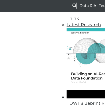
Data & AI Te
Search
Think
Latest Research
Upside Home
Trends in Analytic
TDWI Blueprint R