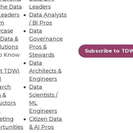
the Data
Leaders
Leaders
Data Analysts
um
/ BI Pros
case
Data
 Data &
Governance
lutions
Pros &
Subscribe to TD
to Know
Stewards
Data
t TDWI
Architects &
I
Engineers
arch
Data
 &
Scientists /
uctors
ML
s
Engineers
eting
Citizen Data
rtunities
& AI Pros