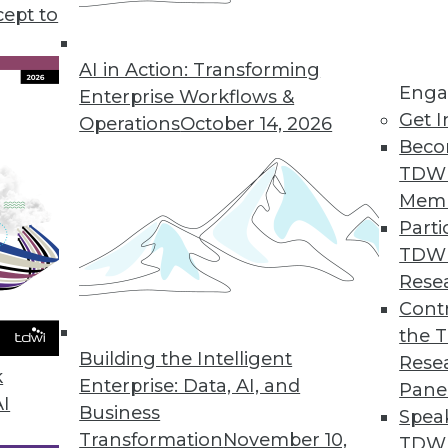
cept to
ecurity, and Data Culture
ding against cyberattacks, and using
AI in Action: Transforming
Enga
Enterprise Workflows &
Get I
Operations
October 14, 2026
Beco
TDW
Mem
Parti
TDW
nt, Infrastructure, and Architecture
Rese
ata management, the market for new data
Contr
bilities of data lakehouses.
the 
Building the Intelligent
Rese
k
Enterprise: Data, AI, and
Pane
AI
Business
Spea
Transformation
November 10,
TDWI