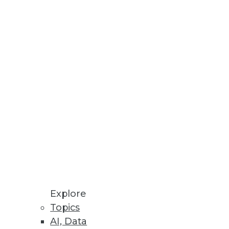
Stay up to date on industry news and
trends.
Sign Up Now
Explore
Topics
AI, Data