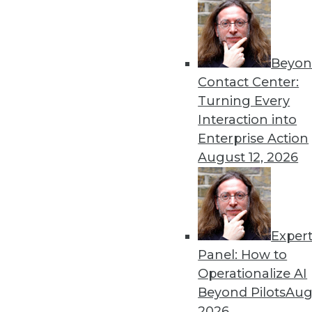
Beyon
How To Take Control of Yo
Contact Center:
Much has been made of the
Turning Every
but who controls that data 
Interaction into
By Jacob Loveless
Enterprise Action
August 12, 2026
Exper
Data Digest: Ethical Data 
Panel: How to
Developing standards for et
Operationalize AI
using data governance to s
Beyond Pilots
Augu
By Upside Staff
2026