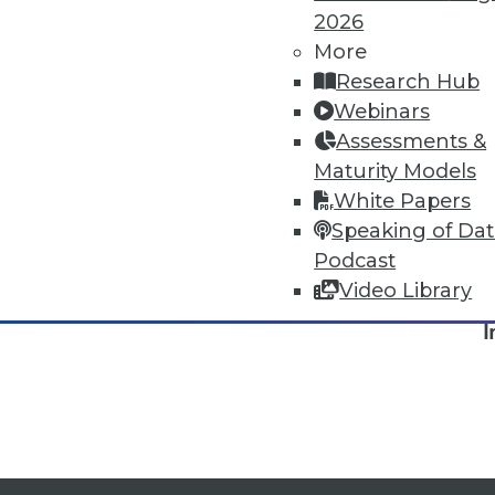
2026
More
Research Hub
Webinars
Assessments &
Maturity Models
White Papers
Speaking of Da
Podcast
TDW
Video Library
I