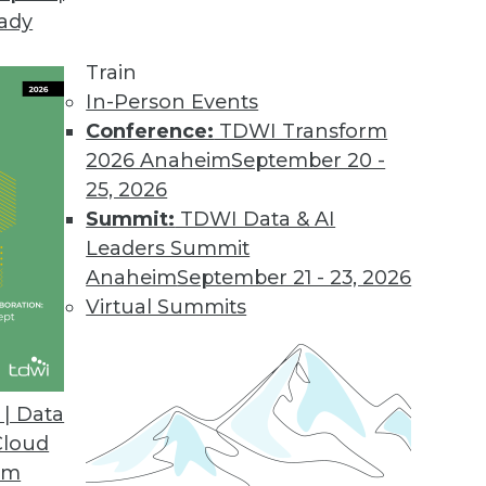
eady
Train
In-Person Events
ata Management
Conference:
TDWI Transform
2026 Anaheim
September 20 -
25, 2026
Summit:
TDWI Data & AI
Leaders Summit
r Data Management Monolith
Anaheim
September 21 - 23, 2026
chitecture the right choice for your MDM
Virtual Summits
| Data
Cloud
om