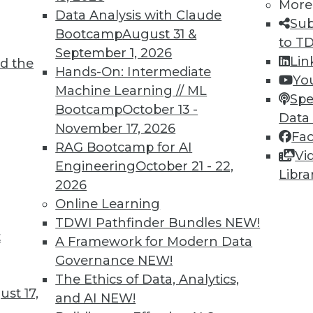
More
Data Analysis with Claude
Sub
Bootcamp
August 31 &
to T
September 1, 2026
Lin
d the
ur Data
Hands-On: Intermediate
Yo
Machine Learning // ML
 amount of data being generated this year,
Spe
Bootcamp
October 13 -
and what can they do with it?
Data
November 17, 2026
Fa
RAG Bootcamp for AI
Vi
Engineering
October 21 - 22,
Libra
2026
Online Learning
TDWI Pathfinder Bundles
NEW!
t
and AI Governance
A Framework for Modern Data
Governance
NEW!
hical data collection and AI governance, plus
The Ethics of Data, Analytics,
upport business goals.
st 17,
and AI
NEW!