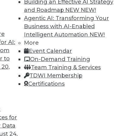
Building an Effective AI Strategy
and Roadmap NEW
NEW!
Agentic AI: Transforming Your
Business with AI-Enabled
re
Intelligent Automation
NEW!
Is the Open Source Database Headed?
or AI:
More
from
Event Calendar
 pure open source software such as Apache
r to
On-Demand Training
friendly compromise solution but as the best
 20,
Team Training & Services
TDWI Membership
Certifications
t
ces for
12
13
14
15
16
17
18
 Data
st 24,