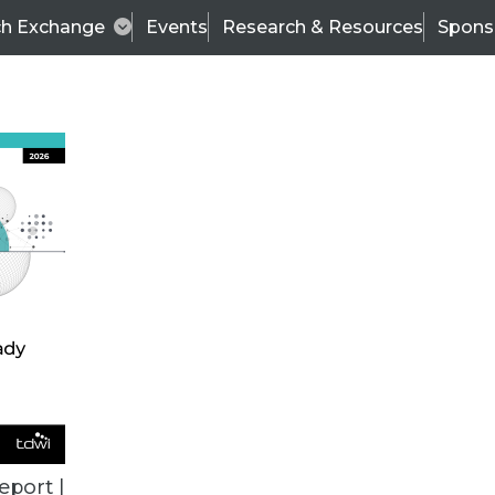
ch Exchange
Events
Research & Resources
Spons
TDWI
Articles
s
Data & AI Leadership
IT & Enterprise Data 
eport |