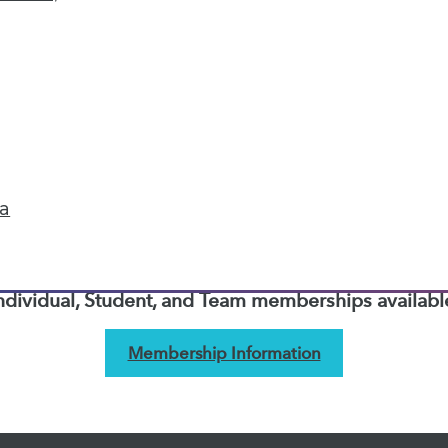
next »
TDWI MEMBERSHIP
Accelerate Your Projects,
and Your Career
ta
I Members have access to exclusive research repo
publications, communities and training.
ndividual, Student, and Team memberships availabl
Membership Information