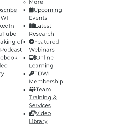
More
scribe
Upcoming
DWI
Events
kedIn
Latest
uTube
Research
aking of
Featured
 Podcast
Webinars
cebook
Online
deo
Learning
ry
TDWI
Membership
Team
Training &
Services
Video
Library