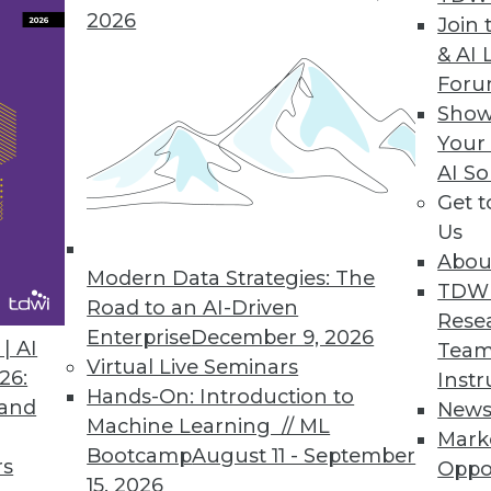
2026
Join 
& AI 
ta and Managing Analytics
For
avoiding analytics problems, and safely
Show
ists.
Your
AI So
Get 
Us
Abou
Modern Data Strategies: The
TDW
Road to an AI-Driven
Rese
Enterprise
December 9, 2026
w to Protect Your Business
| AI
Team
Virtual Live Seminars
n the rise and evolving quickly. These best
26:
Instr
Hands-On: Introduction to
r enterprise safe.
 and
New
Machine Learning // ML
Mark
Bootcamp
August 11 - September
rs
Oppo
15, 2026