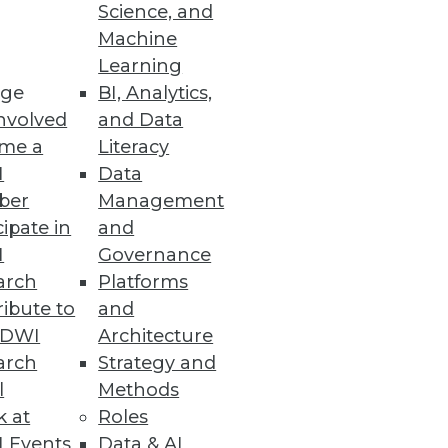
Science, and
Machine
Learning
ge
BI, Analytics,
nvolved
and Data
me a
Literacy
I
Data
ber
Management
cipate in
and
I
Governance
arch
Platforms
ibute to
and
TDWI
Architecture
arch
Strategy and
l
Methods
k at
Roles
 Events
Data & AI