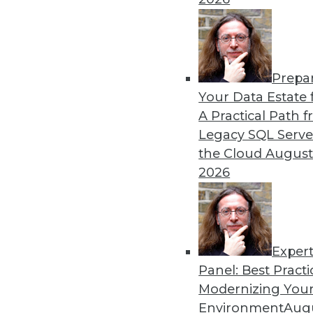
Prepa
Apache Cassandra: Where 
Your Data Estate f
A Practical Path 
More enterprises today see
Legacy SQL Serve
Cassandra not as a budget-
the Cloud
August
solution available.
2026
By Anil Inamdar
Exper
Panel: Best Practi
« previous
8
9
10
11
Modernizing Your
Environment
Augu