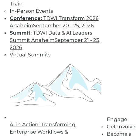
Train
In-Person Events
Unified
Conference:
TDWI Transform 2026
Observability
Anaheim
September 20 - 25, 2026
Takes the Load
Summit:
TDWI Data & AI Leaders
Off of
Summit Anaheim
September 21 - 23,
Overworked IT
2026
Teams
Virtual Summits
Observability
needn’t be
restricted to specific areas such as
DevOps or APM. A unified strategy can
deliver benefits to the entire enterprise.
By Mike Marks
Engage
« previous
10
11
12
13
AI in Action: Transforming
Get Involv
Enterprise Workflows &
Become a