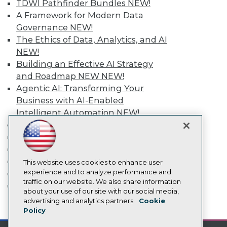
TDWI Pathfinder Bundles
NEW!
TDWI Europe
A Framework for Modern Data
Engage
Governance
NEW!
Become a Member
The Ethics of Data, Analytics, and AI
Become an Instructor
NEW!
Vendor News
Marketing Opportunities
Building an Effective AI Strategy
AI 101 Blog
and Roadmap NEW
NEW!
Data 101 Blog
Agentic AI: Transforming Your
Events Insider Blog
Business with AI-Enabled
Glossary
Research
Intelligent Automation
NEW!
Resource Hub
More
Best Practices Reports
Event Calendar
State of Reports
On-Demand Training
Webinars
Team Training & Services
Articles
This website uses cookies to enhance user
AI-Ready Data
experience and to analyze performance and
TDWI Membership
traffic on our website. We also share information
Certifications
about your use of our site with our social media,
Privacy Policy
advertising and analytics partners.
Cookie
mobile toggle line
mobile toggle line
Policy
Cookie Policy
mobile toggle line
Terms of Use