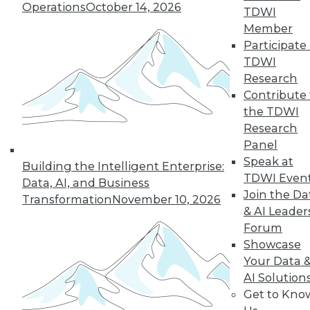
Operations
October 14, 2026
14
15
16
17
18
19
TDWI
Member
20
next »
Participate 
TDWI
Research
Contribute 
the TDWI
Research
TDWI MEMBERSHIP
Panel
Accelerate Your Projects,
Speak at
Building the Intelligent Enterprise:
and Your Career
TDWI Even
Data, AI, and Business
Join the Da
TDWI Members have access to exclusive research
Transformation
November 10, 2026
& AI Leader
reports, publications, communities and training.
Forum
Individual, Student, and Team memberships
Showcase
available.
Your Data 
AI Solution
Membership Information
Get to Kno