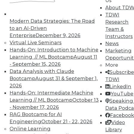
Us
About TDW
TDWI
Modern Data Strategies: The Road
Research
to an AI-Driven
Team &
Enterprise
December 9, 2026
Instructors
Virtual Live Seminars
News
Hands-On: Introduction to Machine
Marketing
Learning // ML Bootcamp
August 11
Opportunit
- September 15, 2026
More
Data Analysis with Claude
Subscribe
LinkedIn
Facebook
YouTube
Instagram
Podcast
Bootcamp
August 31 & September 1,
TDWI
2026
LinkedIn
Subscribe to TDWI
Hands-On: Intermediate Machine
YouTube
Learning // ML Bootcamp
October 13
Speaking 
- November 17, 2026
Data Podca
TDWI
RAG Bootcamp for AI
Facebook
About TDWI
Engineering
October 21 - 22, 2026
Video
Events
Press Center
Online Learning
Library
Media Center