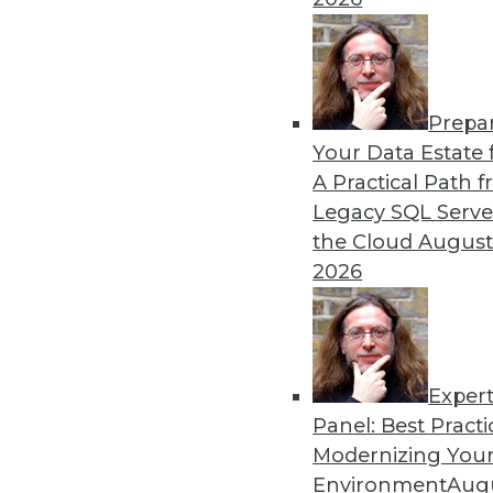
By Lindsay Stares
Prepa
3 Fundamental Steps for St
Your Data Estate f
A Practical Path 
If there's one thing we know
Legacy SQL Serve
innovation moves fast, but 
the Cloud
August
security -- especially for bi
2026
By Sean Curran
Exper
Panel: Best Practi
« previous
44
45
46
47
Modernizing Your
Environment
Augu