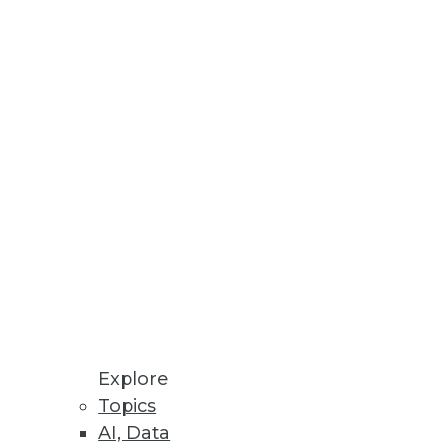
Stay up to date on industry news and
trends.
Sign Up Now
Explore
Topics
AI, Data