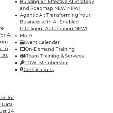
Building an Effective AI Strategy
and Roadmap NEW
NEW!
Agentic AI: Transforming Your
Business with AI-Enabled
re
Intelligent Automation
NEW!
rong Big Data Security
or AI:
More
from
Event Calendar
 for sure about technology, it's that
r to
On-Demand Training
frequent innovation can be problematic for
 20,
Team Training & Services
g data platforms.
TDWI Membership
Certifications
t
ces for
48
49
50
51
52
53
54
 Data
st 24,