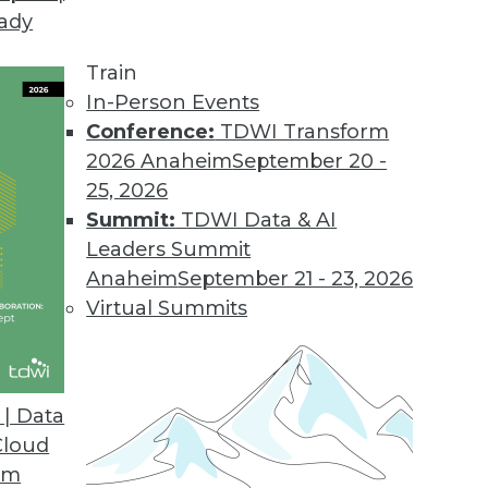
eady
Train
In-Person Events
ata Management
Conference:
TDWI Transform
2026 Anaheim
September 20 -
25, 2026
Summit:
TDWI Data & AI
Leaders Summit
t Ingredient to Analytics Success
Anaheim
September 21 - 23, 2026
to create enthusiastic customers for your
Virtual Summits
l delivering innovative insights.
| Data
Cloud
om