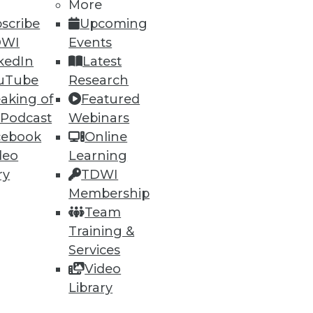
More
scribe
Upcoming
DWI
Events
kedIn
Latest
uTube
Research
aking of
Featured
 Podcast
Webinars
cebook
Online
deo
Learning
ry
TDWI
Membership
Team
Training &
Services
Video
Library