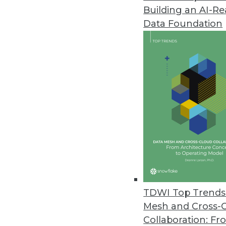
Building an AI-R
Data Foundation
IT and Enterprise D
User Experience: The Secre
Don't miss the opportunity 
analytics platform while stil
TDWI Top Trends 
Mesh and Cross-
Collaboration: Fr