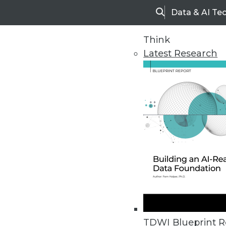
Data & AI Te
Search
Think
Latest Research
Upside Home
Trends in Analytic
TDWI Blueprint R