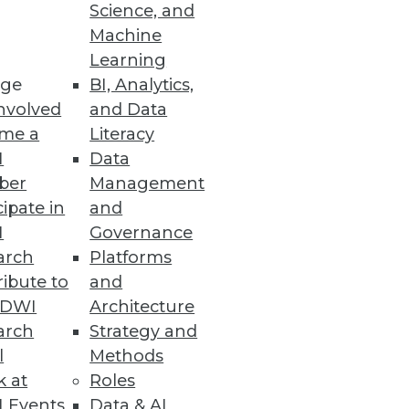
Science, and
Machine
Learning
ge
BI, Analytics,
nvolved
and Data
me a
Literacy
I
Data
ber
Management
cipate in
and
I
Governance
arch
Platforms
ibute to
and
TDWI
Architecture
arch
Strategy and
l
Methods
k at
Roles
 Events
Data & AI