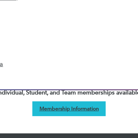
next »
TDWI MEMBERSHIP
Accelerate Your Projects,
and Your Career
ta
I Members have access to exclusive research repo
publications, communities and training.
ndividual, Student, and Team memberships availabl
Membership Information