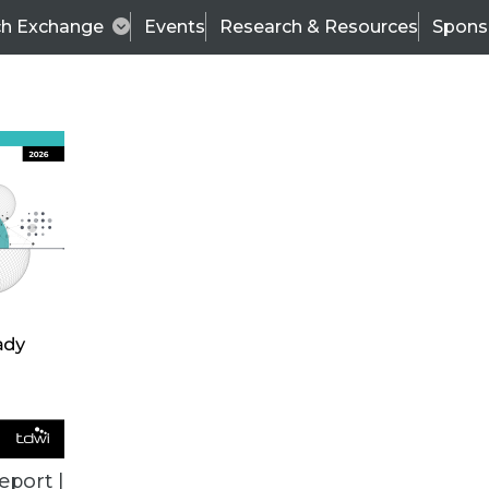
ch Exchange
Events
Research & Resources
Spons
TDWI
Articles
s
Data & AI Leadership
IT & Enterprise Data 
eport |