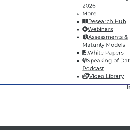
2026
More
Research Hub
Webinars
Assessments &
Maturity Models
White Papers
Speaking of Da
Podcast
TDW
Video Library
I