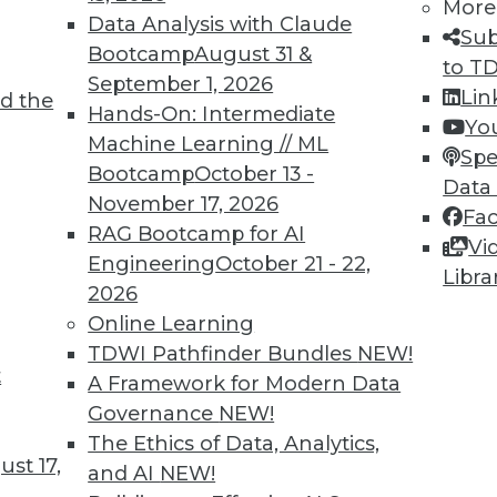
More
Data Analysis with Claude
Sub
Bootcamp
August 31 &
to T
September 1, 2026
Lin
d the
Business and Technology Requirements
Hands-On: Intermediate
Yo
Machine Learning // ML
plications to the cloud need richer cloud-
Spe
Bootcamp
October 13 -
such as those in integration-platform-as-a-
Data
November 17, 2026
Fa
RAG Bootcamp for AI
Vi
Engineering
October 21 - 22,
Libra
2026
Online Learning
TDWI Pathfinder Bundles
NEW!
t
, Big Data for Safety, Choosing Machine
A Framework for Modern Data
Governance
NEW!
ata without a plan, how big data will be used
The Ethics of Data, Analytics,
st 17,
to find a quality machine learning solution.
and AI
NEW!