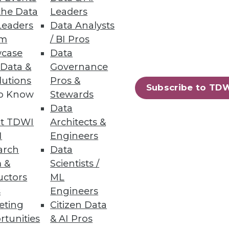
the Data
Leaders
Leaders
Data Analysts
um
/ BI Pros
case
Data
 Data &
Governance
lutions
Pros &
Subscribe to TD
to Know
Stewards
Data
t TDWI
Architects &
I
Engineers
arch
Data
 &
Scientists /
uctors
ML
s
Engineers
eting
Citizen Data
rtunities
& AI Pros