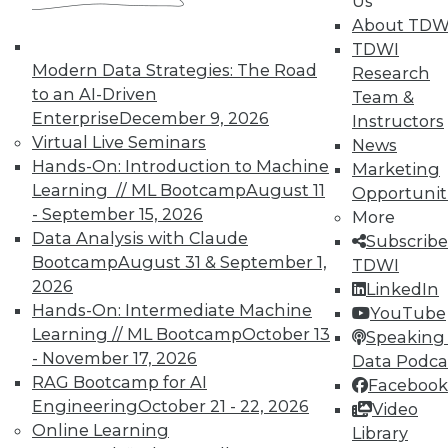
Us
and Your Career
About TDW
TDWI Members have access to exclusive research
TDWI
reports, publications, communities and training.
Modern Data Strategies: The Road
Research
to an AI-Driven
Team &
Individual, Student, and Team memberships
Enterprise
December 9, 2026
Instructors
available.
Virtual Live Seminars
News
Hands-On: Introduction to Machine
Marketing
Membership Information
Learning // ML Bootcamp
August 11
Opportunit
- September 15, 2026
More
Data Analysis with Claude
Subscribe
Bootcamp
August 31 & September 1,
TDWI
2026
LinkedIn
Hands-On: Intermediate Machine
YouTube
Learning // ML Bootcamp
October 13
Speaking 
- November 17, 2026
Data Podca
RAG Bootcamp for AI
Facebook
Engineering
October 21 - 22, 2026
Video
Online Learning
Library