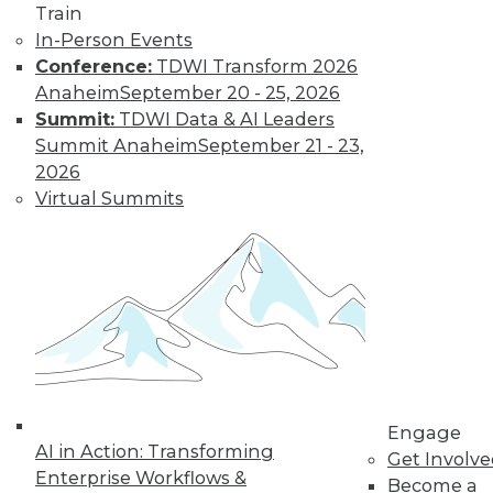
Train
and APIs, Overall
In-Person Events
Security
Conference:
TDWI Transform 2026
Transformation
Anaheim
September 20 - 25, 2026
Read about the
Summit:
TDWI Data & AI Leaders
latest in public
Summit Anaheim
September 21 - 23,
cloud security,
2026
securing APIs, and security needs
Virtual Summits
during digital transformation.
By Upside Staff
5 Use Cases for
Integrating Big
Data Tools with a
Data Warehouse
Engage
These five use cases
AI in Action: Transforming
Get Involv
are good examples
Enterprise Workflows &
Become a
of how you can use