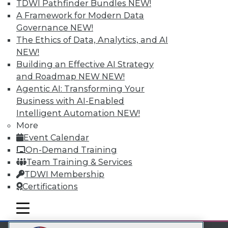
TDWI Pathfinder Bundles
NEW!
LinkedIn
Facebook
YouTube
Instagram
Podcast
A Framework for Modern Data
Governance
NEW!
Subscribe to TDWI
The Ethics of Data, Analytics, and AI
NEW!
TDWI
Building an Effective AI Strategy
and Roadmap NEW
NEW!
About TDWI
Events
Agentic AI: Transforming Your
Press Center
Business with AI-Enabled
Media Center
Intelligent Automation
NEW!
TDWI Europe
More
Engage
Event Calendar
Become a Member
Become an Instructor
On-Demand Training
Vendor News
Team Training & Services
Marketing Opportunities
TDWI Membership
AI 101 Blog
Certifications
Data 101 Blog
Events Insider Blog
mobile toggle line
Glossary
mobile toggle line
mobile toggle line
Research