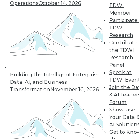
Operations
October 14, 2026
TDWI
big data tools to
Member
stage data for your data warehouse.
Participate 
By Stan Pugsley
TDWI
Research
Contribute 
the TDWI
« previous
40
41
42
43
Research
Panel
44
45
46
47
48
49
Speak at
Building the Intelligent Enterprise:
TDWI Even
Data, AI, and Business
50
next »
Join the Da
Transformation
November 10, 2026
& AI Leader
Forum
Showcase
Your Data 
AI Solution
TDWI MEMBERSHIP
Get to Kno
Accelerate Your Projects,