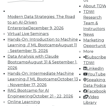
Us
About TDW
TDWI
TDWI MEMBERSHIP
Modern Data Strategies: The Road
Research
Accelerate Your Projects,
to an AI-Driven
Team &
and Your Career
Enterprise
December 9, 2026
Instructors
TDWI Members have access to exclusive research
Virtual Live Seminars
News
reports, publications, communities and training.
Hands-On: Introduction to Machine
Marketing
Learning // ML Bootcamp
August 11
Opportunit
Individual, Student, and Team memberships
- September 15, 2026
More
available.
Data Analysis with Claude
Subscribe
Bootcamp
August 31 & September 1,
TDWI
Membership Information
2026
LinkedIn
Hands-On: Intermediate Machine
YouTube
Learning // ML Bootcamp
October 13
Speaking 
- November 17, 2026
Data Podca
RAG Bootcamp for AI
Facebook
Engineering
October 21 - 22, 2026
Video
Online Learning
Library