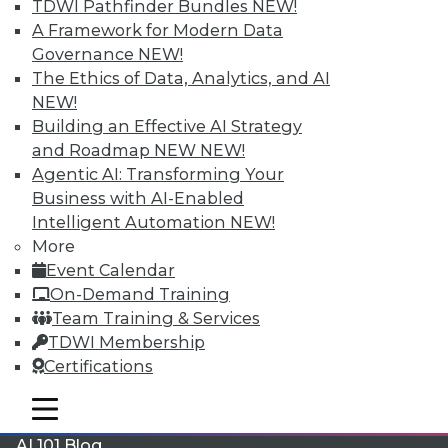
TDWI Pathfinder Bundles
NEW!
A Framework for Modern Data
Governance
NEW!
The Ethics of Data, Analytics, and AI
NEW!
LinkedIn
Facebook
YouTube
Instagram
Podcast
Building an Effective AI Strategy
and Roadmap NEW
NEW!
Subscribe to TDWI
Agentic AI: Transforming Your
Business with AI-Enabled
TDWI
Intelligent Automation
NEW!
More
About TDWI
Events
Event Calendar
Press Center
On-Demand Training
Media Center
Team Training & Services
TDWI Europe
Engage
TDWI Membership
Certifications
Become a Member
Become an Instructor
mobile toggle line
Vendor News
mobile toggle line
mobile toggle line
Marketing Opportunities
AI 101 Blog