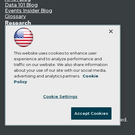
Data 101 Blog
Events Insider Blog
Glossary
Research
Resource Hub
Best Practices Reports
State of Reports
Webinars
Articles
This website uses cookies to enhance user
AI-Ready Data
experience and to analyze performance and
traffic on our website. We also share information
about your use of our site with our social media,
Privacy Policy
advertising and analytics partners.
Cookie
Policy
Cookie Policy
Terms of Use
Cookie Settings
CA: Do Not Sell My Personal Info
Cookie Preferences
Accept Cookies
© Copyright 1995-
2026
TDWI. All Rights Reserved.