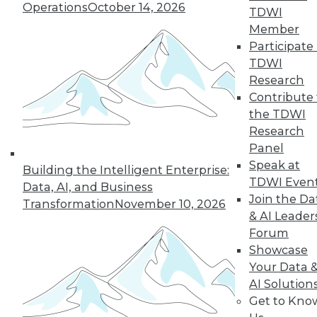
Operations
October 14, 2026
TDWI
Data has never
Member
been more
Participate 
important. Here are
TDWI
three ways to
Research
increase the value of those assets in the
Contribute 
New Year.
the TDWI
By
David Stodder
Research
Panel
Speak at
Building the Intelligent Enterprise:
TDWI Even
Data, AI, and Business
« previous
3
4
5
6
7
Join the Da
Transformation
November 10, 2026
& AI Leader
8
9
10
11
12
13
Forum
Showcase
next »
Your Data 
AI Solution
Get to Kno