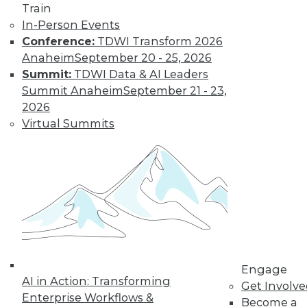
Train
By Rajan Nagina
In-Person Events
Conference:
TDWI Transform 2026
Anaheim
September 20 - 25, 2026
Data Digest:
Summit:
TDWI Data & AI Leaders
Predictions and
Summit Anaheim
September 21 - 23,
Trends
2026
Multiple
Virtual Summits
perspectives in
technology looking
toward the year
ahead.
By Upside Staff
Building and
Protecting the
Engage
AI in Action: Transforming
Value of Data
Get Involv
Enterprise Workflows &
Assets in 2024
Become a