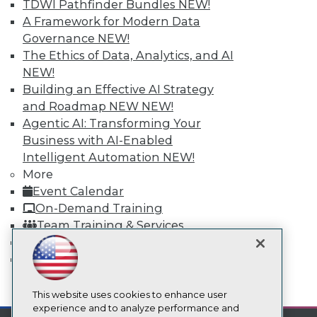
TDWI Pathfinder Bundles
NEW!
TDWI
A Framework for Modern Data
About TDWI
Governance
NEW!
Events
Press Center
The Ethics of Data, Analytics, and AI
Media Center
NEW!
TDWI Europe
Building an Effective AI Strategy
Engage
and Roadmap NEW
NEW!
Become a Member
Agentic AI: Transforming Your
Become an Instructor
Business with AI-Enabled
Vendor News
Marketing Opportunities
Intelligent Automation
NEW!
AI 101 Blog
More
Data 101 Blog
Event Calendar
Events Insider Blog
On-Demand Training
Glossary
Research
Team Training & Services
Resource Hub
TDWI Membership
Best Practices Reports
Certifications
State of Reports
Webinars
mobile toggle line
mobile toggle line
Articles
This website uses cookies to enhance user
mobile toggle line
AI-Ready Data
experience and to analyze performance and