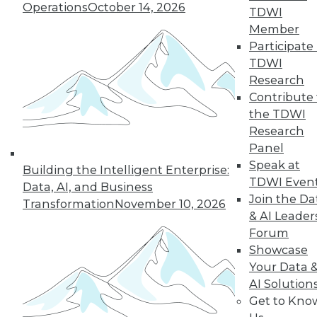
Operations
October 14, 2026
TDWI
Member
« previous
14
15
16
17
Participate 
TDWI
18
19
20
21
22
23
Research
Contribute 
24
next »
the TDWI
Research
Panel
Speak at
Building the Intelligent Enterprise:
TDWI Even
Data, AI, and Business
Join the Da
Transformation
November 10, 2026
TDWI MEMBERSHIP
& AI Leader
Accelerate Your Projects,
Forum
and Your Career
Showcase
Your Data 
TDWI Members have access to exclusive research
AI Solution
reports, publications, communities and training.
Get to Kno
Individual, Student, and Team memberships