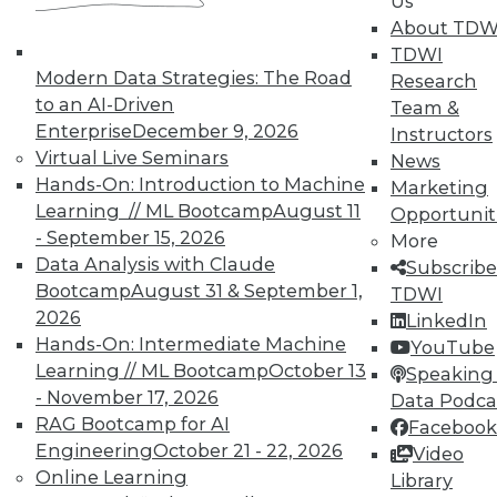
Us
available.
About TDW
TDWI
Modern Data Strategies: The Road
Membership Information
Research
to an AI-Driven
Team &
Enterprise
December 9, 2026
Instructors
Virtual Live Seminars
News
Hands-On: Introduction to Machine
Marketing
Learning // ML Bootcamp
August 11
Opportunit
- September 15, 2026
More
Data Analysis with Claude
Subscribe
Bootcamp
August 31 & September 1,
TDWI
2026
LinkedIn
Hands-On: Intermediate Machine
YouTube
Learning // ML Bootcamp
October 13
Speaking 
LinkedIn
Facebook
YouTube
Instagram
Podcast
- November 17, 2026
Data Podca
RAG Bootcamp for AI
Facebook
Subscribe to TDWI
Engineering
October 21 - 22, 2026
Video
Online Learning
Library