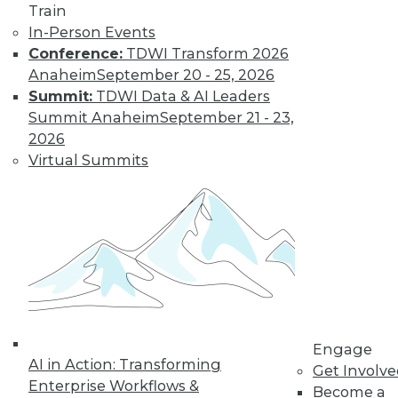
governance, plus
Train
using data governance to support
In-Person Events
business goals.
Conference:
TDWI Transform 2026
Anaheim
September 20 - 25, 2026
By Upside Staff
Summit:
TDWI Data & AI Leaders
Summit Anaheim
September 21 - 23,
2026
3 Data
Virtual Summits
Management
Rules to Live By
To make the most of
our data
investments, we
need to go beyond
simply managing
data to deriving value from it. Here’s
how.
Engage
AI in Action: Transforming
By Barr Moses
Get Involv
Enterprise Workflows &
Become a