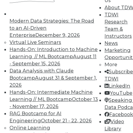
Us
Individual, Student, and Team memberships
About TDW
available.
TDWI
Modern Data Strategies: The Road
Research
Membership Information
to an AI-Driven
Team &
Enterprise
December 9, 2026
Instructors
Virtual Live Seminars
News
Hands-On: Introduction to Machine
Marketing
Learning // ML Bootcamp
August 11
Opportunit
- September 15, 2026
More
Data Analysis with Claude
Subscribe
Bootcamp
August 31 & September 1,
TDWI
2026
LinkedIn
Hands-On: Intermediate Machine
YouTube
Learning // ML Bootcamp
October 13
Speaking 
- November 17, 2026
Data Podca
LinkedIn
Facebook
YouTube
Instagram
Podcast
RAG Bootcamp for AI
Facebook
Engineering
October 21 - 22, 2026
Video
Subscribe to TDWI
Online Learning
Library