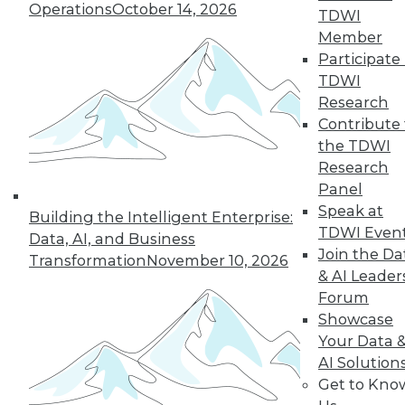
Operations
October 14, 2026
TDWI
Member
Participate 
« previous
12
13
14
15
TDWI
Research
16
17
18
19
20
21
Contribute 
the TDWI
22
next »
Research
Panel
Speak at
Building the Intelligent Enterprise:
TDWI Even
Data, AI, and Business
Join the Da
Transformation
November 10, 2026
& AI Leader
TDWI MEMBERSHIP
Forum
Accelerate Your Projects,
Showcase
and Your Career
Your Data 
TDWI Members have access to exclusive research
AI Solution
reports, publications, communities and training.
Get to Kno