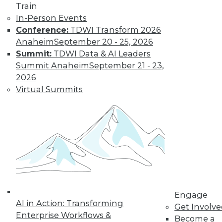
amounts of data,
Train
reasons to invest in
In-Person Events
self-service
Conference:
TDWI Transform 2026
solutions, and important trends to
Anaheim
September 20 - 25, 2026
watch.
Summit:
TDWI Data & AI Leaders
By Upside Staff
Summit Anaheim
September 21 - 23,
2026
Virtual Summits
Quantum
Computing Poses
Risks to Data and
Cybersecurity
As quantum
computing
matures, developers
race to meet the
Engage
cybersecurity challenges it brings.
AI in Action: Transforming
Get Involv
By Kayla Williams
Enterprise Workflows &
Become a