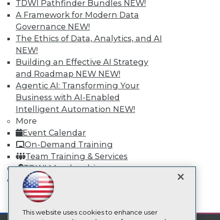
TDWI Pathfinder Bundles
NEW!
TDWI
A Framework for Modern Data
Governance
NEW!
About TDWI
Events
The Ethics of Data, Analytics, and AI
Press Center
NEW!
Media Center
Building an Effective AI Strategy
TDWI Europe
Engage
and Roadmap NEW
NEW!
Agentic AI: Transforming Your
Become a Member
Become an Instructor
Business with AI-Enabled
Vendor News
Intelligent Automation
NEW!
Marketing Opportunities
More
AI 101 Blog
Event Calendar
Data 101 Blog
Events Insider Blog
On-Demand Training
Glossary
Team Training & Services
Research
TDWI Membership
Resource Hub
Certifications
Best Practices Reports
State of Reports
mobile toggle line
Webinars
mobile toggle line
mobile toggle line
Articles
This website uses cookies to enhance user