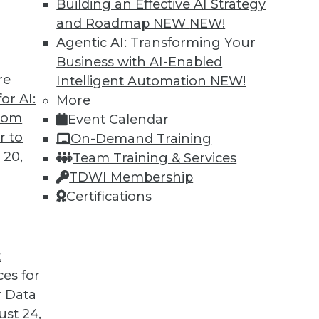
Building an Effective AI Strategy
 of research Fern Halper discusses results
and Roadmap NEW
NEW!
 Data Management” assessment and report.
Agentic AI: Transforming Your
Business with AI-Enabled
re
Intelligent Automation
NEW!
or AI:
More
from
Event Calendar
r to
On-Demand Training
 20,
Team Training & Services
AI Poses Security Risks
TDWI Membership
t productivity booster, but concerns over
Certifications
train LLMs -- even the public-facing data -- are
fully consider how the technology is used.
ct, Jay Harel, explains.
t
ces for
 Data
st 24,