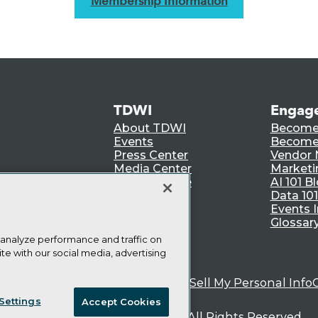
Membership Information
TDWI
Engag
About TDWI
Become
Events
Become 
Press Center
Vendor
Media Center
Marketi
TDWI Europe
AI 101 B
Data 101
Events I
Glossar
 analyze performance and traffic on
te with our social media, advertising
ie Policy
Terms of Use
CA: Do Not Sell My Personal Info
Settings
Accept Cookies
© Copyright 1995-
2026
TDWI. All Rights Reserved.