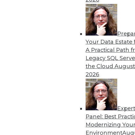
TDWI VP and senior director
from her recent “State of
By Upside Staff
Prepa
Your Data Estate f
A Practical Path 
Legacy SQL Serve
the Cloud
August
Executive Q&A: Generative 
2026
Generative AI can be a grea
protecting the data used to 
driving enterprises to care
Opaque Systems' VP of produ
Exper
By Upside Staff
Panel: Best Practi
Modernizing Your
Environment
Augu