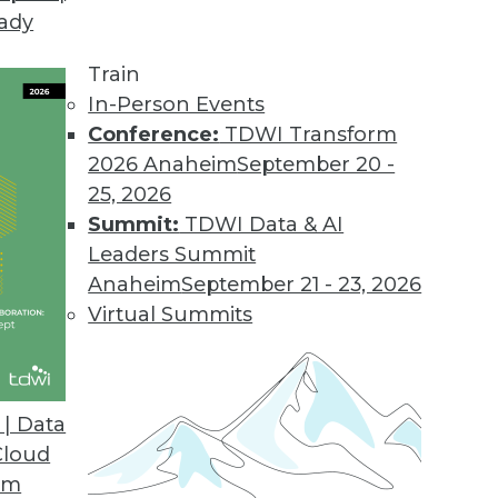
eady
Train
In-Person Events
Conference:
TDWI Transform
2026 Anaheim
September 20 -
25, 2026
Summit:
TDWI Data & AI
elated to Data Management
Leaders Summit
Anaheim
September 21 - 23, 2026
Virtual Summits
ity Planning
security failures, creating a successful AI
| Data
ing a vision of future cities.
Cloud
om