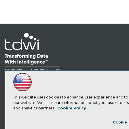
LinkedIn
Facebook
YouTube
Instagram
Podcast
Subscribe to TDWI
This website uses cookies to enhance user experience and to
our website. We also share information about your use of our si
and analytics partners.
Cookie Policy
Privacy Policy
Cook
Cookie 