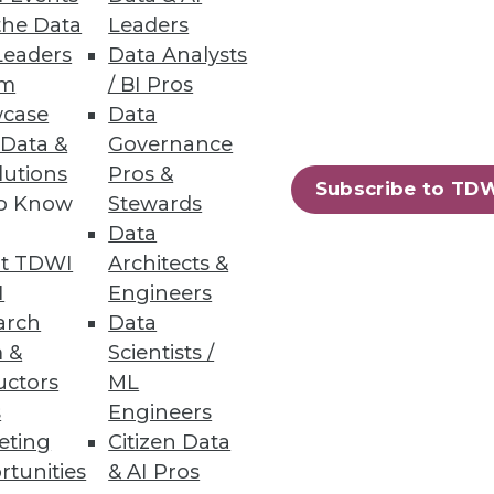
the Data
Leaders
Leaders
Data Analysts
um
/ BI Pros
case
Data
 Data &
Governance
lutions
Pros &
Subscribe to TD
to Know
Stewards
Data
t TDWI
Architects &
I
Engineers
arch
Data
 &
Scientists /
uctors
ML
s
Engineers
eting
Citizen Data
rtunities
& AI Pros