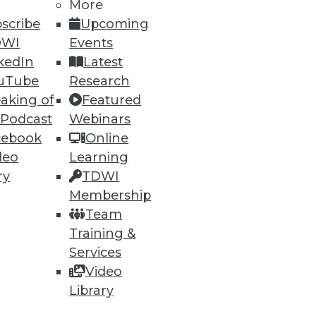
More
scribe
Upcoming
DWI
Events
kedIn
Latest
uTube
Research
aking of
Featured
 Podcast
Webinars
cebook
Online
deo
Learning
ry
TDWI
Membership
Team
Training &
Services
Video
Library