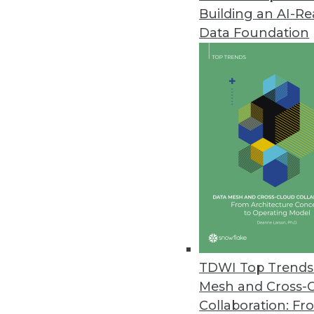
Building an AI-R
Data Foundation
Data Management
More TDWI content r
Data Digest: Security, AI, C
Learning from previous cyber
TDWI Top Trends 
solution at a bank, and creat
Mesh and Cross-
By Upside Staff
Collaboration: Fr