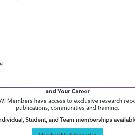
13
14
15
16
17
18
19
next »
ta
TDWI MEMBERSHIP
Accelerate Your Projects,
and Your Career
I Members have access to exclusive research repo
publications, communities and training.
ndividual, Student, and Team memberships availabl