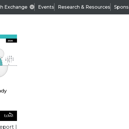
ch Exchange
Events
Research & Resources
Spons
TDWI
Articles
s
Data & AI Leadership
IT & Enterprise Data 
eport |