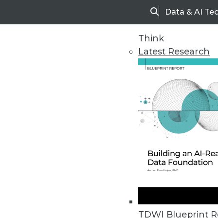
Data & AI Te
Search
Think
Latest Research
Upside Home
Trends in Analytic
TDWI Blueprint R