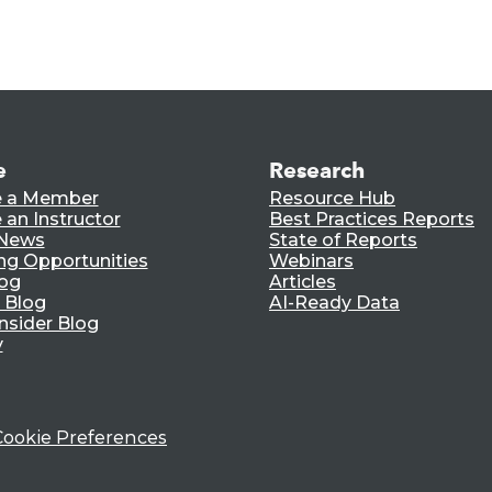
e
Research
 a Member
Resource Hub
an Instructor
Best Practices Reports
 News
State of Reports
ng Opportunities
Webinars
log
Articles
 Blog
AI-Ready Data
nsider Blog
y
Cookie Preferences