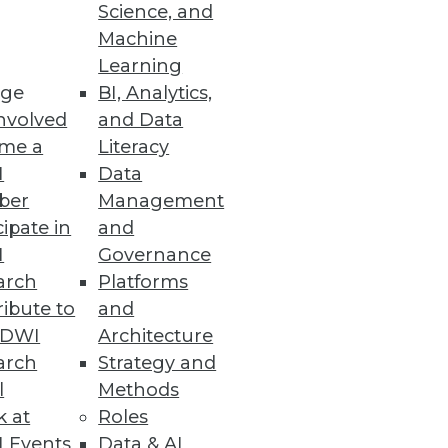
Science, and
Machine
Learning
ge
BI, Analytics,
nvolved
and Data
me a
Literacy
I
Data
ber
Management
cipate in
and
I
Governance
arch
Platforms
ibute to
and
TDWI
Architecture
arch
Strategy and
l
Methods
k at
Roles
 Events
Data & AI