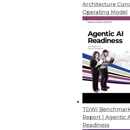
Architecture Con
Operating Model
Navigating Data Lake Chal
Data lakes can save your e
set of challenges. These ti
issues.
By Coral Trivedi
How to Succeed with Unif
TDWI Benchmar
Report | Agentic 
James Kobielus, TDWI’s sen
Readiness
discusses the opportunities