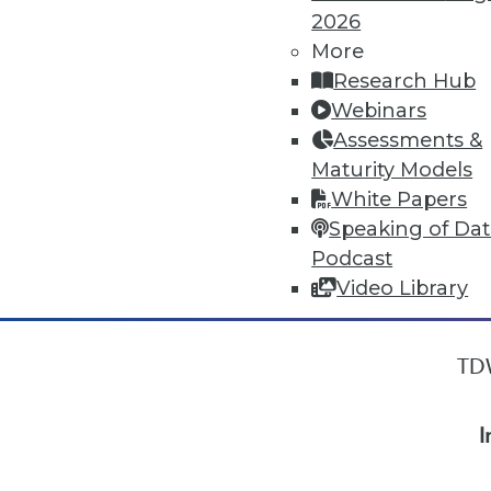
2026
More
« previous
9
10
11
12
Research Hub
Webinars
Assessments &
Maturity Models
White Papers
Speaking of Da
Podcast
Video Library
TDW
I