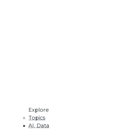
Stay up to date on industry news and
trends.
Sign Up Now
Explore
Topics
AI, Data