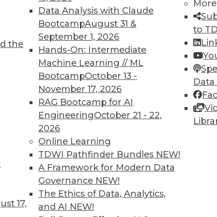
More
director of research for business intelligence,
Data Analysis with Claude
Sub
cs in customer data management.
Bootcamp
August 31 &
to T
September 1, 2026
Lin
d the
Hands-On: Intermediate
Yo
Machine Learning // ML
Spe
Bootcamp
October 13 -
Data
November 17, 2026
Fa
nd Managing Your Growing Data
RAG Bootcamp for AI
Vi
t the role of the chief data officer, handling
Engineering
October 21 - 22,
Libra
 sustainable data centers.
2026
Online Learning
TDWI Pathfinder Bundles
NEW!
t
A Framework for Modern Data
Governance
NEW!
The Ethics of Data, Analytics,
st 17,
and AI
NEW!
ment