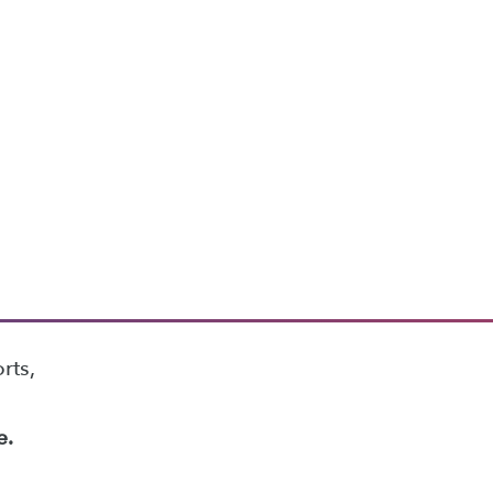
rts,
e.