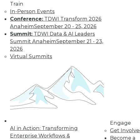
Train
Management
In-Person Events
AI empowers a
Conference:
TDWI Transform 2026
broad set of users to
Anaheim
September 20 - 25, 2026
discover new and
Summit:
TDWI Data & AI Leaders
exciting insights.
Summit Anaheim
September 21 - 23,
Here are three ways AI is changing how
2026
enterprises manage their data.
Virtual Summits
By Nima Negahban
Maximizing
Business Value
Through Data and
AI Tops List of
Data
Management
Engage
Trends for 2024
AI in Action: Transforming
Get Involv
Enterprise Workflows &
Become a
The coming year