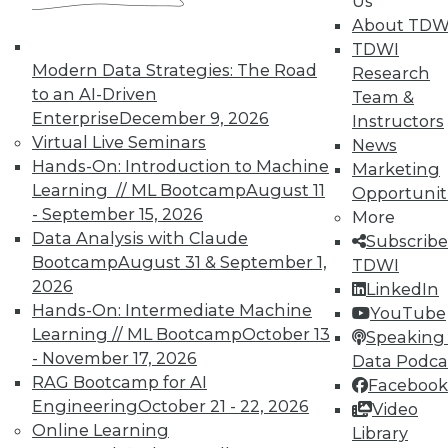
Us
Accelerate Your Projects,
About TDW
and Your Career
TDWI
TDWI Members have access to exclusive research
Modern Data Strategies: The Road
Research
reports, publications, communities and training.
to an AI-Driven
Team &
Enterprise
December 9, 2026
Instructors
Individual, Student, and Team memberships
Virtual Live Seminars
News
available.
Hands-On: Introduction to Machine
Marketing
Learning // ML Bootcamp
August 11
Opportunit
Membership Information
- September 15, 2026
More
Data Analysis with Claude
Subscribe
Bootcamp
August 31 & September 1,
TDWI
2026
LinkedIn
Hands-On: Intermediate Machine
YouTube
Learning // ML Bootcamp
October 13
Speaking 
- November 17, 2026
Data Podca
RAG Bootcamp for AI
Facebook
Engineering
October 21 - 22, 2026
Video
Online Learning
Library