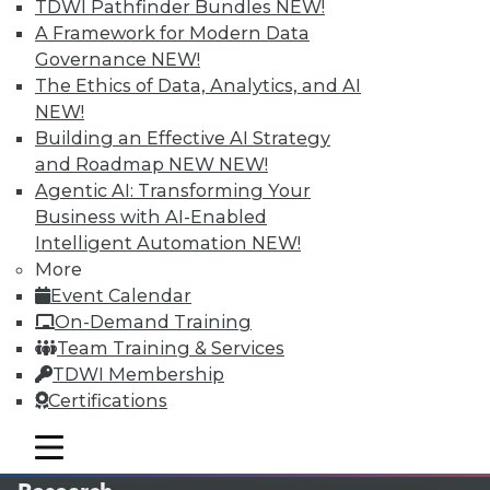
TDWI Pathfinder Bundles
NEW!
A Framework for Modern Data
LinkedIn
Facebook
YouTube
Instagram
Podcast
Governance
NEW!
The Ethics of Data, Analytics, and AI
Subscribe to TDWI
NEW!
Building an Effective AI Strategy
TDWI
and Roadmap NEW
NEW!
About TDWI
Agentic AI: Transforming Your
Events
Business with AI-Enabled
Press Center
Intelligent Automation
NEW!
Media Center
More
TDWI Europe
Engage
Event Calendar
On-Demand Training
Become a Member
Become an Instructor
Team Training & Services
Vendor News
TDWI Membership
Marketing Opportunities
Certifications
AI 101 Blog
Data 101 Blog
mobile toggle line
Events Insider Blog
mobile toggle line
mobile toggle line
Glossary