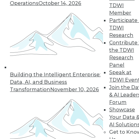
Operations
October 14, 2026
TDWI
will be marked by trends that support a
Member
more dynamic and better-managed
Participate 
data environment.
TDWI
By Lewis Wynne-Jones
Research
Contribute 
the TDWI
Research
« previous
4
5
6
7
8
Panel
Speak at
Building the Intelligent Enterprise:
9
10
11
12
13
14
TDWI Even
Data, AI, and Business
Join the Da
Transformation
November 10, 2026
next »
& AI Leader
Forum
Showcase
Your Data 
AI Solution
TDWI MEMBERSHIP
Get to Kno