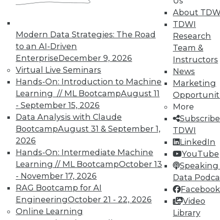
Us
reports, publications, communities and training.
About TDW
Individual, Student, and Team memberships
TDWI
available.
Modern Data Strategies: The Road
Research
to an AI-Driven
Team &
Membership Information
Enterprise
December 9, 2026
Instructors
Virtual Live Seminars
News
Hands-On: Introduction to Machine
Marketing
Learning // ML Bootcamp
August 11
Opportunit
- September 15, 2026
More
Data Analysis with Claude
Subscribe
Bootcamp
August 31 & September 1,
TDWI
2026
LinkedIn
Hands-On: Intermediate Machine
YouTube
Learning // ML Bootcamp
October 13
Speaking 
- November 17, 2026
Data Podca
RAG Bootcamp for AI
Facebook
LinkedIn
Facebook
YouTube
Instagram
Podcast
Engineering
October 21 - 22, 2026
Video
Online Learning
Library
Subscribe to TDWI