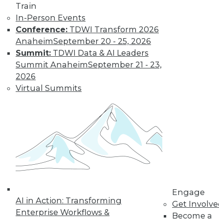
regulations change,
Train
it’s time for
In-Person Events
enterprises to carefully built – or re-
Conference:
TDWI Transform 2026
evaluate – their data destruction policies
Anaheim
September 20 - 25, 2026
and processes.
Summit:
TDWI Data & AI Leaders
By Russ Ernst
Summit Anaheim
September 21 - 23,
2026
Virtual Summits
Data Digest:
High-Tech, Major
Challenges
News about a
recent cyberattack,
the difficulty in
designing for a
niche piece of
Engage
technology, and mistakes made in
AI in Action: Transforming
Get Involv
healthcare data.
Enterprise Workflows &
Become a