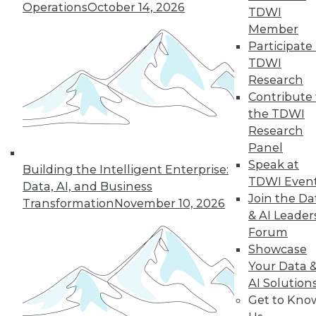
By Upside Staff
Operations
October 14, 2026
TDWI
Member
Participate 
TDWI
« previous
10
11
12
13
Research
Contribute 
14
15
16
17
18
19
the TDWI
Research
20
next »
Panel
Speak at
Building the Intelligent Enterprise:
TDWI Even
Data, AI, and Business
Join the Da
Transformation
November 10, 2026
& AI Leader
Forum
TDWI MEMBERSHIP
Showcase
Accelerate Your Projects,
Your Data 
and Your Career
AI Solution
Get to Kno
TDWI Members have access to exclusive research