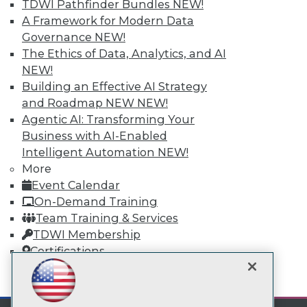
TDWI Pathfinder Bundles
NEW!
A Framework for Modern Data
Governance
NEW!
TDWI
The Ethics of Data, Analytics, and AI
About TDWI
NEW!
Events
Press Center
Building an Effective AI Strategy
Media Center
and Roadmap NEW
NEW!
TDWI Europe
Agentic AI: Transforming Your
Engage
Business with AI-Enabled
Become a Member
Intelligent Automation
NEW!
Become an Instructor
Vendor News
More
Marketing Opportunities
Event Calendar
AI 101 Blog
On-Demand Training
Data 101 Blog
Team Training & Services
Events Insider Blog
Glossary
TDWI Membership
Research
Certifications
Resource Hub
Best Practices Reports
mobile toggle line
mobile toggle line
State of Reports
mobile toggle line
Webinars