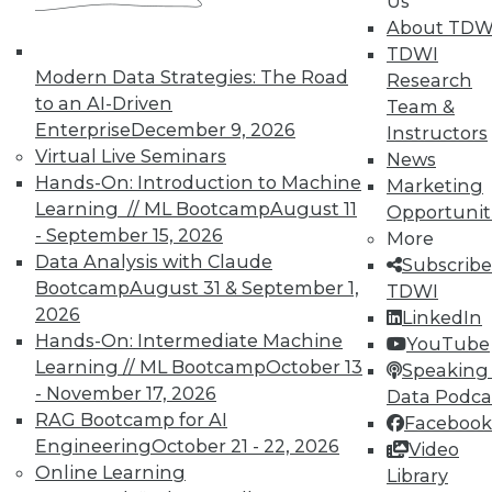
Us
About TDW
TDWI
Modern Data Strategies: The Road
Research
TDWI MEMBERSHIP
to an AI-Driven
Team &
Accelerate Your Projects,
Enterprise
December 9, 2026
Instructors
and Your Career
Virtual Live Seminars
News
TDWI Members have access to exclusive research
Hands-On: Introduction to Machine
Marketing
reports, publications, communities and training.
Learning // ML Bootcamp
August 11
Opportunit
- September 15, 2026
More
Individual, Student, and Team memberships
Data Analysis with Claude
Subscribe
available.
Bootcamp
August 31 & September 1,
TDWI
2026
LinkedIn
Membership Information
Hands-On: Intermediate Machine
YouTube
Learning // ML Bootcamp
October 13
Speaking 
- November 17, 2026
Data Podca
RAG Bootcamp for AI
Facebook
Engineering
October 21 - 22, 2026
Video
Online Learning
Library