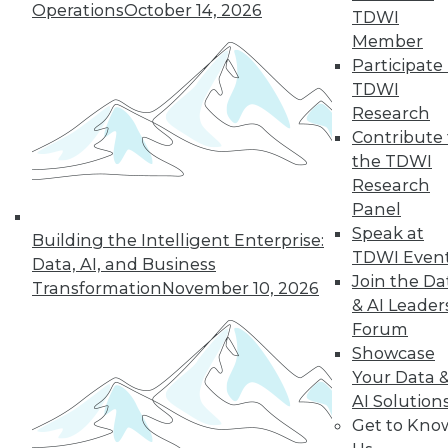
Operations
October 14, 2026
Staff for AI
TDWI
Member
These articles
Participate 
explore how to
TDWI
improve data for AI,
Research
how few staff are
Contribute 
ready to use AI, and the importance of
the TDWI
training employees in new skills.
Research
By Upside Staff
Panel
Speak at
Building the Intelligent Enterprise:
TDWI Even
Data, AI, and Business
Join the Da
Transformation
November 10, 2026
« previous
2
3
4
5
6
& AI Leader
Forum
7
8
9
10
11
12
Showcase
Your Data 
next »
AI Solution
Get to Kno