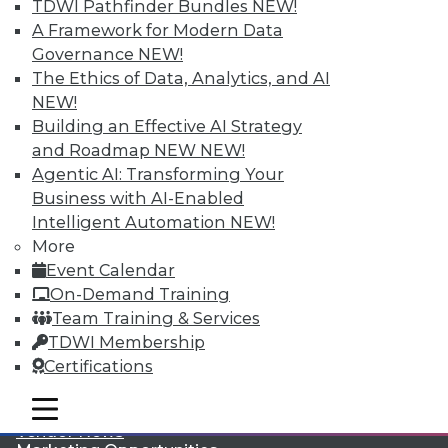
TDWI Pathfinder Bundles
NEW!
A Framework for Modern Data
Governance
NEW!
The Ethics of Data, Analytics, and AI
NEW!
Building an Effective AI Strategy
LinkedIn
Facebook
YouTube
Instagram
Podcast
and Roadmap NEW
NEW!
Agentic AI: Transforming Your
Subscribe to TDWI
Business with AI-Enabled
Intelligent Automation
NEW!
TDWI
More
Event Calendar
About TDWI
Events
On-Demand Training
Press Center
Team Training & Services
Media Center
TDWI Membership
TDWI Europe
Engage
Certifications
Become a Member
mobile toggle line
Become an Instructor
mobile toggle line
mobile toggle line
Vendor News