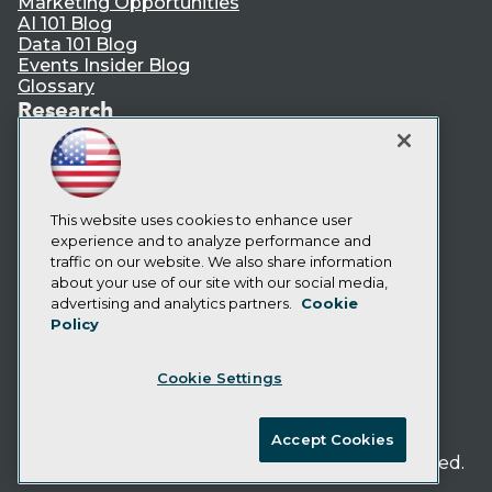
Marketing Opportunities
AI 101 Blog
Data 101 Blog
Events Insider Blog
Glossary
Research
Resource Hub
Best Practices Reports
State of Reports
Webinars
Articles
This website uses cookies to enhance user
AI-Ready Data
experience and to analyze performance and
traffic on our website. We also share information
about your use of our site with our social media,
Privacy Policy
advertising and analytics partners.
Cookie
Policy
Cookie Policy
Terms of Use
Cookie Settings
CA: Do Not Sell My Personal Info
Cookie Preferences
Accept Cookies
© Copyright 1995-
2026
TDWI. All Rights Reserved.