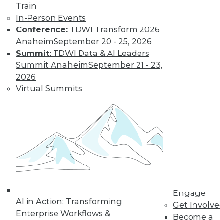
Train
Harnessing the
In-Person Events
Power of Diverse
Conference:
TDWI Transform 2026
Data with Fern
Anaheim
September 20 - 25, 2026
Halper
Summit:
TDWI Data & AI Leaders
Fern Halper, Ph.D.,
Summit Anaheim
September 21 - 23,
TDWI vice president
2026
and senior research
Virtual Summits
director for
advanced analytics, discusses the
findings from her new Best Practices
Report on harnessing the power of
diverse data for business growth.
By Upside Staff
Data Digest:
Engage
AI in Action: Transforming
Preparing
Get Involv
Enterprise Workflows &
Businesses and
Become a