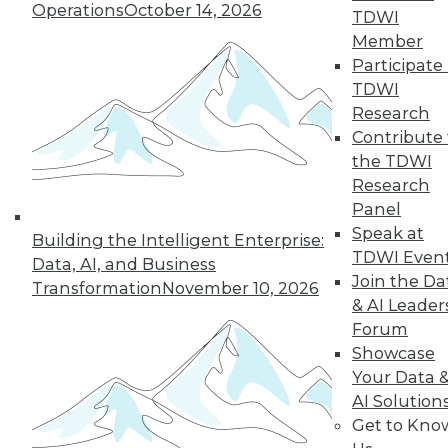
Operations
October 14, 2026
TDWI
balancing data
Member
security with new opportunities.
Participate 
By Upside Staff
TDWI
Research
Contribute 
the TDWI
« previous
6
7
8
9
Research
Panel
10
11
12
13
14
15
Speak at
Building the Intelligent Enterprise:
TDWI Even
Data, AI, and Business
16
next »
Join the Da
Transformation
November 10, 2026
& AI Leader
Forum
Showcase
Your Data 
AI Solution
TDWI MEMBERSHIP
Get to Kno
Accelerate Your Projects,