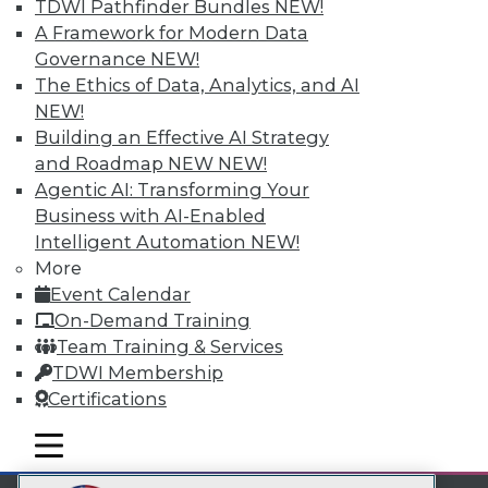
TDWI Pathfinder Bundles
NEW!
LinkedIn
Facebook
YouTube
Instagram
Podcast
A Framework for Modern Data
Governance
NEW!
Subscribe to TDWI
The Ethics of Data, Analytics, and AI
NEW!
TDWI
Building an Effective AI Strategy
and Roadmap NEW
NEW!
About TDWI
Events
Agentic AI: Transforming Your
Press Center
Business with AI-Enabled
Media Center
Intelligent Automation
NEW!
TDWI Europe
More
Engage
Event Calendar
Become a Member
Become an Instructor
On-Demand Training
Vendor News
Team Training & Services
Marketing Opportunities
TDWI Membership
AI 101 Blog
Certifications
Data 101 Blog
Events Insider Blog
mobile toggle line
Glossary
mobile toggle line
mobile toggle line
Research