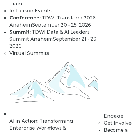
Train
Levy’s Take on
In-Person Events
Data Strategy
Conference:
TDWI Transform 2026
Evan Levy, industry
Anaheim
September 20 - 25, 2026
consultant,
Summit:
TDWI Data & AI Leaders
discusses changes
Summit Anaheim
September 21 - 23,
he’s seen to developing a data strategy,
2026
its implications for data privacy, and his
Virtual Summits
upcoming TDWI courses.
By Upside Staff
Data Digest:
Governance and
Innovation
Encouraging
Engage
collaboration,
AI in Action: Transforming
Get Involv
establishing strong
Enterprise Workflows &
Become a
governance, and