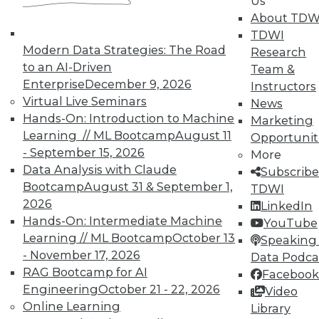
Us
and Your Career
About TDW
TDWI Members have access to exclusive research
TDWI
reports, publications, communities and training.
Modern Data Strategies: The Road
Research
to an AI-Driven
Team &
Individual, Student, and Team memberships
Enterprise
December 9, 2026
Instructors
available.
Virtual Live Seminars
News
Hands-On: Introduction to Machine
Marketing
Membership Information
Learning // ML Bootcamp
August 11
Opportunit
- September 15, 2026
More
Data Analysis with Claude
Subscribe
Bootcamp
August 31 & September 1,
TDWI
2026
LinkedIn
Hands-On: Intermediate Machine
YouTube
Learning // ML Bootcamp
October 13
Speaking 
- November 17, 2026
Data Podca
RAG Bootcamp for AI
Facebook
Engineering
October 21 - 22, 2026
Video
Online Learning
Library