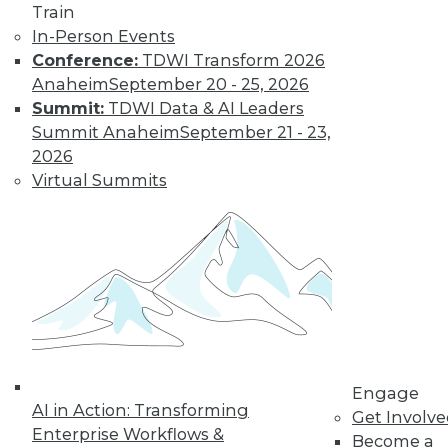
Train
Data privacy is
In-Person Events
important to
Conference:
TDWI Transform 2026
maintain compliance, customer loyalty,
Anaheim
September 20 - 25, 2026
and brand reputation, but privacy
Summit:
TDWI Data & AI Leaders
failures and lack of compliance are
Summit Anaheim
September 21 - 23,
eroding consumer trust. Okera’s co-
2026
founder and CEO Nong Li offers advice
Virtual Summits
on how everyone can protect PII and use
it effectively and responsibly.
By Upside Staff
Data Digest:
Today’s Data
Governance and
Ethics
Engage
AI in Action: Transforming
Get Involv
Creating an
Enterprise Workflows &
Become a
effective data