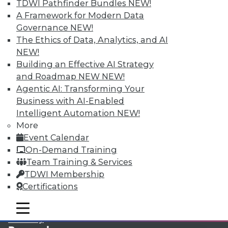
TDWI Pathfinder Bundles
NEW!
A Framework for Modern Data
LinkedIn
Facebook
YouTube
Instagram
Podcast
Governance
NEW!
The Ethics of Data, Analytics, and AI
Subscribe to TDWI
NEW!
Building an Effective AI Strategy
TDWI
and Roadmap NEW
NEW!
Agentic AI: Transforming Your
About TDWI
Events
Business with AI-Enabled
Press Center
Intelligent Automation
NEW!
Media Center
More
TDWI Europe
Engage
Event Calendar
On-Demand Training
Become a Member
Become an Instructor
Team Training & Services
Vendor News
TDWI Membership
Marketing Opportunities
Certifications
AI 101 Blog
Data 101 Blog
mobile toggle line
Events Insider Blog
mobile toggle line
mobile toggle line
Glossary