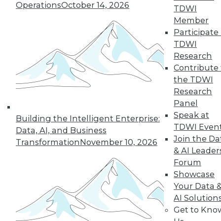
Operations
October 14, 2026
TDWI
governance
Member
strategy, governing
Participate 
IoT devices, and focusing on data ethics.
TDWI
By Upside Staff
Research
Contribute 
the TDWI
Research
« previous
21
22
23
24
Panel
Speak at
Building the Intelligent Enterprise:
25
26
27
28
29
30
TDWI Even
Data, AI, and Business
Join the Da
Transformation
November 10, 2026
31
next »
& AI Leader
Forum
Showcase
Your Data 
AI Solution
Get to Kno
TDWI MEMBERSHIP