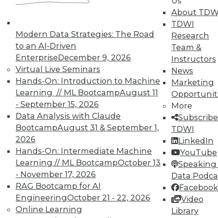
Us
Accelerate Your Projects,
About TDW
and Your Career
TDWI
TDWI Members have access to exclusive research
Modern Data Strategies: The Road
Research
reports, publications, communities and training.
to an AI-Driven
Team &
Enterprise
December 9, 2026
Instructors
Individual, Student, and Team memberships
Virtual Live Seminars
News
available.
Hands-On: Introduction to Machine
Marketing
Learning // ML Bootcamp
August 11
Opportunit
Membership Information
- September 15, 2026
More
Data Analysis with Claude
Subscribe
Bootcamp
August 31 & September 1,
TDWI
2026
LinkedIn
Hands-On: Intermediate Machine
YouTube
Learning // ML Bootcamp
October 13
Speaking 
- November 17, 2026
Data Podca
RAG Bootcamp for AI
Facebook
Engineering
October 21 - 22, 2026
Video
Online Learning
Library