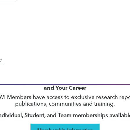
22
23
24
25
26
27
28
next »
ta
TDWI MEMBERSHIP
Accelerate Your Projects,
and Your Career
I Members have access to exclusive research repo
publications, communities and training.
ndividual, Student, and Team memberships availabl