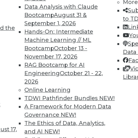
More
me. To combat this, the EU has proposed a law
Data Analysis with Claude
Sub
that, if adopted, will be felt worldwide.
Bootcamp
August 31 &
to T
September 1, 2026
Lin
d the
Hands-On: Intermediate
Yo
Machine Learning // ML
Spe
Bootcamp
October 13 -
Data
November 17, 2026
Fa
ixels Exploiting Your Customers’ Privacy?
RAG Bootcamp for AI
Vi
ction for violating the privacy of millions, or
Engineering
October 21 - 22,
Libra
. Some companies aren’t even aware of these
2026
 can do to protect your company -- and your
Online Learning
ta collection on your website.
TDWI Pathfinder Bundles
NEW!
t
A Framework for Modern Data
Governance
NEW!
The Ethics of Data, Analytics,
st 17,
and AI
NEW!
Data Analytics