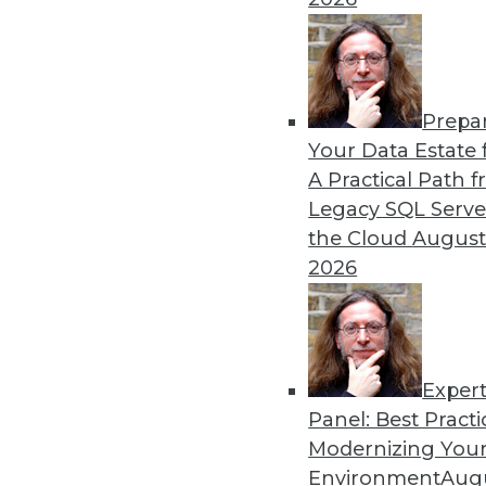
Becoming more efficient in
is key to your analytics pro
By Krishna Subramanian
Prepa
Your Data Estate f
A Practical Path 
Legacy SQL Serve
the Cloud
August
Three Ingredients of Inno
2026
Data governance doesn’t ha
concepts can exist in harm
in place to succeed.
By
Troy Hiltbrand
Exper
Panel: Best Practi
Modernizing Your
Environment
Augu