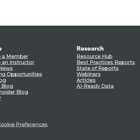
e
Research
 a Member
Resource Hub
an Instructor
Best Practices Reports
 News
State of Reports
ng Opportunities
Webinars
log
Articles
 Blog
AI-Ready Data
nsider Blog
y
Cookie Preferences