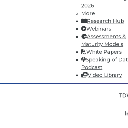
2026
More
« previous
18
19
20
21
Research Hub
Webinars
Assessments &
Maturity Models
White Papers
Speaking of Da
Podcast
Video Library
TDW
I