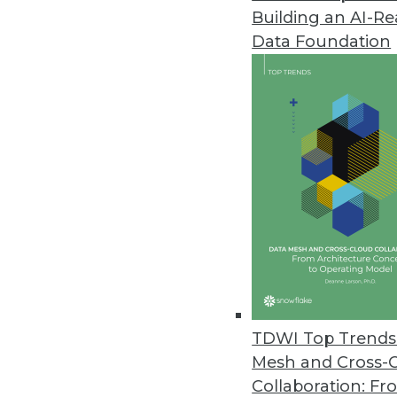
Building an AI-R
Data Foundation
Data Management
More TDWI content r
Executive Q&A: Inside Even
What is EDA, what are the b
TDWI Top Trends 
enterprises to adopt it? W
Mesh and Cross-
technical co-founder of Ably
Collaboration: Fr