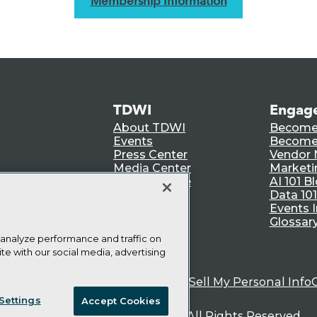
Membership Information
TDWI
Engag
About TDWI
Become
Events
Become 
Press Center
Vendor
Media Center
Marketi
TDWI Europe
AI 101 B
Data 101
Events I
Glossar
 analyze performance and traffic on
te with our social media, advertising
ie Policy
Terms of Use
CA: Do Not Sell My Personal Info
Settings
Accept Cookies
© Copyright 1995-
2026
TDWI. All Rights Reserved.