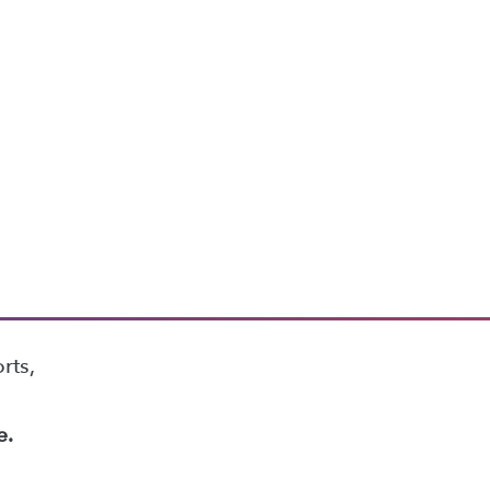
rts,
e.