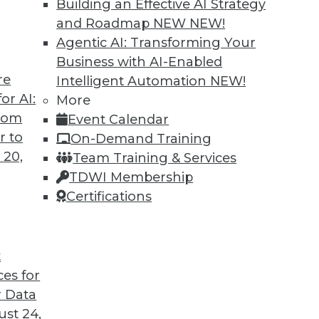
Building an Effective AI Strategy
 all aspects of unstructured data management
and Roadmap NEW
NEW!
grams.
Agentic AI: Transforming Your
Business with AI-Enabled
re
Intelligent Automation
NEW!
or AI:
More
from
Event Calendar
r to
On-Demand Training
 20,
Team Training & Services
vative Data Governance
TDWI Membership
ve to be the enemy of innovation. The two
Certifications
ony but require some important features to be
t
ces for
 Data
st 24,