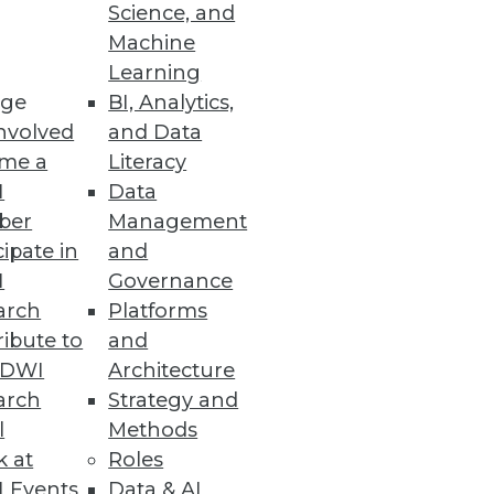
Science, and
Machine
Learning
ge
BI, Analytics,
nvolved
and Data
me a
Literacy
I
Data
ber
Management
cipate in
and
I
Governance
arch
Platforms
ibute to
and
TDWI
Architecture
arch
Strategy and
l
Methods
k at
Roles
 Events
Data & AI