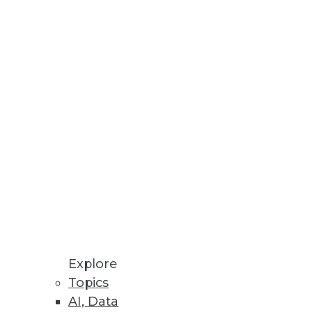
Stay up to date on industry news and
trends.
Sign Up Now
Explore
Topics
AI, Data