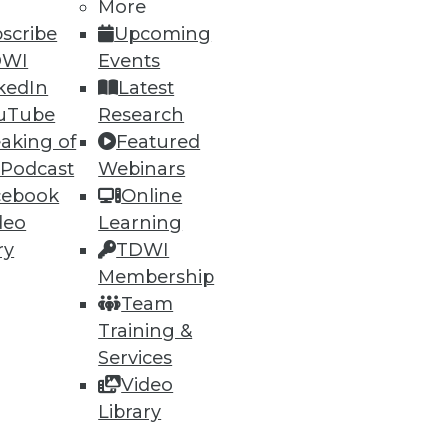
More
scribe
Upcoming
DWI
Events
kedIn
Latest
uTube
Research
aking of
Featured
 Podcast
Webinars
cebook
Online
deo
Learning
ry
TDWI
Membership
Team
Training &
Services
Video
Library