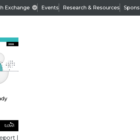
ch Exchange
Events
Research & Resources
Spons
TDWI
Articles
s
Data & AI Leadership
IT & Enterprise Data 
eport |