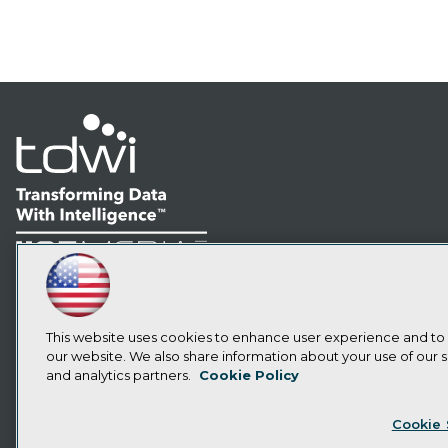
LinkedIn
Facebook
YouTube
Instagram
Podcast
Subscribe to TDWI
This website uses cookies to enhance user experience and to
our website. We also share information about your use of our si
and analytics partners.
Cookie Policy
Privacy Policy
Cook
Cookie 