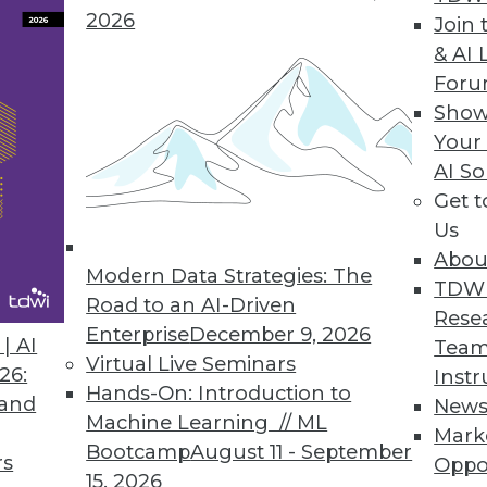
2026
Join 
& AI 
For
Show
Your
AI So
nd Trust
Get 
sting artificial intelligence, and cybersecurity
Us
Abou
Modern Data Strategies: The
TDW
Road to an AI-Driven
Rese
Enterprise
December 9, 2026
| AI
Team
Virtual Live Seminars
26:
Instr
Hands-On: Introduction to
 and
New
Machine Learning // ML
Mark
r Resiliency Act
Bootcamp
August 11 - September
rs
Oppo
asive throughout our lives and societies, so
15, 2026