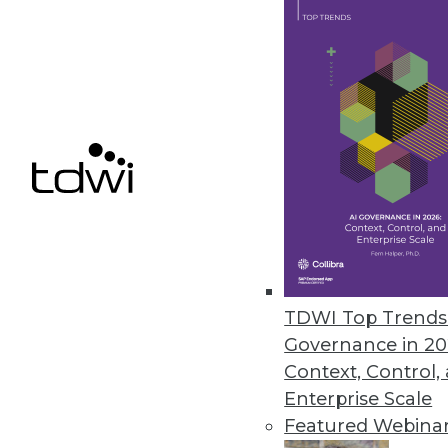
Data Digest: Governance a
Data sharing regulations, tru
recommendations.
By Upside Staff
TDWI Top Trends 
Governance in 20
Context, Control,
Enterprise Scale
Understanding the EU Cybe
Featured Webina
As information becomes perv