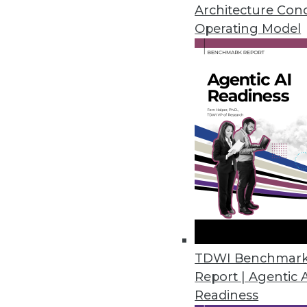
By Upside Staff
Architecture Con
Operating Model
How Collaborators Can Safe
Billions of dollars’ worth of
around the world for lack of
were a solution? These best
untouchable challenge.
By Raluca Ada Popa
Data Digest: Ransomware, S
TDWI Benchmar
Report | Agentic 
Advice for protecting and 
Readiness
By Upside Staff