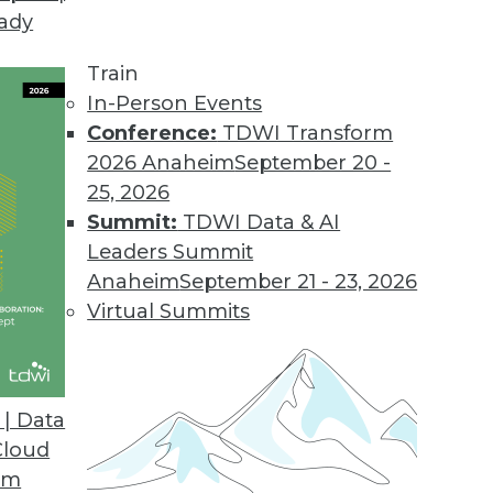
eady
Train
In-Person Events
Conference:
TDWI Transform
2026 Anaheim
September 20 -
25, 2026
Summit:
TDWI Data & AI
elated to Data Management
Leaders Summit
Anaheim
September 21 - 23, 2026
Virtual Summits
t-Driven Architectures
enefits and challenges, and what’s driving
| Data
e turned to Matthew O’Riordan, CEO and
Cloud
, for answers.
om