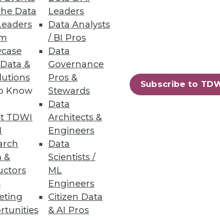
the Data
Leaders
Leaders
Data Analysts
um
/ BI Pros
case
Data
 Data &
Governance
lutions
Pros &
Subscribe to TD
to Know
Stewards
Data
t TDWI
Architects &
I
Engineers
arch
Data
 &
Scientists /
uctors
ML
s
Engineers
eting
Citizen Data
rtunities
& AI Pros