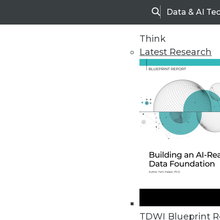
Data & AI Te
Search
Think
Latest Research
Upside Home
Trends in Analytic
TDWI Blueprint R