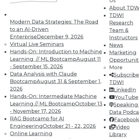
TDWI Members have access to exclusive research
Us
reports, publications, communities and training.
About TDW
TDWI
Individual, Student, and Team memberships
Modern Data Strategies: The Road
Research
available.
to an AI-Driven
Team &
Enterprise
December 9, 2026
Instructors
Membership Information
Virtual Live Seminars
News
Hands-On: Introduction to Machine
Marketing
Learning // ML Bootcamp
August 11
Opportunit
- September 15, 2026
More
Data Analysis with Claude
Subscribe
Bootcamp
August 31 & September 1,
TDWI
2026
LinkedIn
Hands-On: Intermediate Machine
YouTube
Learning // ML Bootcamp
October 13
Speaking 
- November 17, 2026
Data Podca
RAG Bootcamp for AI
Facebook
Engineering
October 21 - 22, 2026
Video
LinkedIn
Facebook
YouTube
Instagram
Podcast
Online Learning
Library