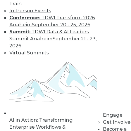
program, choosing
Train
data governance
In-Person Events
leaders, and
Conference:
TDWI Transform 2026
understanding common governance
Anaheim
September 20 - 25, 2026
difficulties.
Summit:
TDWI Data & AI Leaders
By Upside Staff
Summit Anaheim
September 21 - 23,
2026
Virtual Summits
Best Practices to
Address Today’s
Data
Management
Challenges
These four best
practices will guide
your CDOs and
Engage
other database management leaders to
AI in Action: Transforming
Get Involv
develop effective, modern data
Enterprise Workflows &
Become a
management practices.