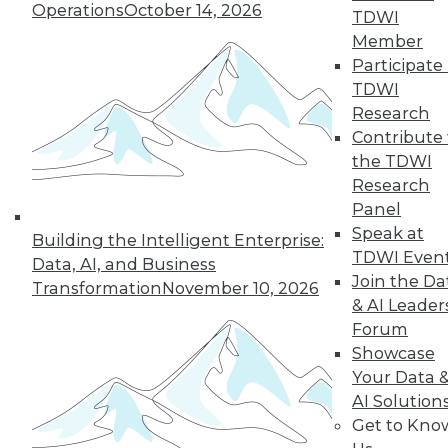
Operations
October 14, 2026
TDWI
By Max Liu
Member
Participate 
TDWI
Research
« previous
11
12
13
14
Contribute 
the TDWI
15
16
17
18
19
20
Research
Panel
21
next »
Speak at
Building the Intelligent Enterprise:
TDWI Even
Data, AI, and Business
Join the Da
Transformation
November 10, 2026
& AI Leader
Forum
Showcase
TDWI MEMBERSHIP
Your Data 
Accelerate Your Projects,
AI Solution
and Your Career
Get to Kno