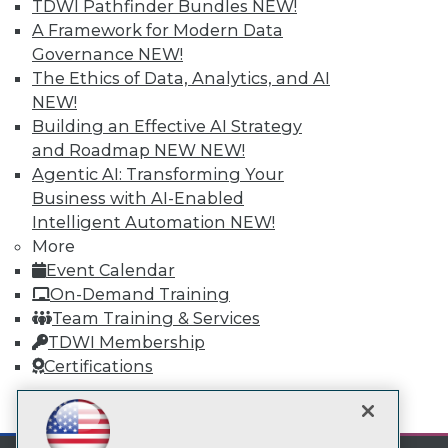
TDWI Pathfinder Bundles
NEW!
Subscribe to TDWI
A Framework for Modern Data
Governance
NEW!
TDWI
The Ethics of Data, Analytics, and AI
NEW!
About TDWI
Events
Building an Effective AI Strategy
Press Center
and Roadmap NEW
NEW!
Media Center
Agentic AI: Transforming Your
TDWI Europe
Business with AI-Enabled
Engage
Intelligent Automation
NEW!
Become a Member
More
Become an Instructor
Vendor News
Event Calendar
Marketing Opportunities
On-Demand Training
AI 101 Blog
Team Training & Services
Data 101 Blog
TDWI Membership
Events Insider Blog
Glossary
Certifications
Research
mobile toggle line
Resource Hub
mobile toggle line
mobile toggle line
Best Practices Reports
State of Reports