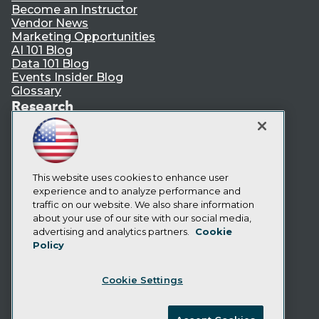
Become an Instructor
Vendor News
Marketing Opportunities
AI 101 Blog
Data 101 Blog
Events Insider Blog
Glossary
Research
Resource Hub
Best Practices Reports
State of Reports
Webinars
Articles
This website uses cookies to enhance user
AI-Ready Data
experience and to analyze performance and
traffic on our website. We also share information
about your use of our site with our social media,
Privacy Policy
advertising and analytics partners.
Cookie
Policy
Cookie Policy
Terms of Use
Cookie Settings
CA: Do Not Sell My Personal Info
Cookie Preferences