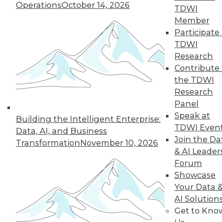
Operations
October 14, 2026
Around the Globe
TDWI
Member
The SAS Hackathon
Participate 
winner for 2023 was
TDWI
a group effort.
Research
Here’s how the project came about and
Contribute 
came together, what data sources it
the TDWI
used, who did what (and why), how the
Research
team overcame challenges, and what’s
Panel
ahead for the project.
Speak at
Building the Intelligent Enterprise:
By Upside Staff
TDWI Even
Data, AI, and Business
Join the Da
Transformation
November 10, 2026
& AI Leader
Forum
« previous
1
2
3
4
5
Showcase
Your Data 
6
7
8
9
10
11
AI Solution
Get to Kno
next »