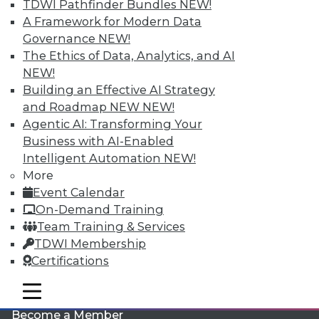
TDWI Pathfinder Bundles
NEW!
A Framework for Modern Data
Governance
NEW!
The Ethics of Data, Analytics, and AI
NEW!
Building an Effective AI Strategy
and Roadmap NEW
NEW!
Agentic AI: Transforming Your
LinkedIn
Facebook
YouTube
Instagram
Podcast
Business with AI-Enabled
Intelligent Automation
NEW!
Subscribe to TDWI
More
Event Calendar
TDWI
On-Demand Training
Team Training & Services
About TDWI
Events
TDWI Membership
Press Center
Certifications
Media Center
TDWI Europe
mobile toggle line
Engage
mobile toggle line
mobile toggle line
Become a Member