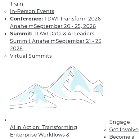
Train
In-Person Events
Data Digest: Data
Conference:
TDWI Transform 2026
Strategy and
Anaheim
September 20 - 25, 2026
Leadership
Summit:
TDWI Data & AI Leaders
A framework for
Summit Anaheim
September 21 - 23,
creating a data
2026
strategy, why
Virtual Summits
business leaders
must focus on data
governance, and a process for
consolidating and unifying your data.
By Upside Staff
Case Study:
Creating A Visual
Engage
AI in Action: Transforming
Dashboard of
Get Involv
Enterprise Workflows &
Forced Labor
Become a