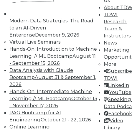
Us
About TDW
TDWI
Modern Data Strategies: The Road
Research
to an AI-Driven
Team &
Enterprise
December 9, 2026
Instructors
TDWI MEMBERSHIP
Virtual Live Seminars
News
Accelerate Your Projects,
Hands-On: Introduction to Machine
Marketing
and Your Career
Learning // ML Bootcamp
August 11
Opportunit
- September 15, 2026
TDWI Members have access to exclusive research
More
reports, publications, communities and training.
Data Analysis with Claude
Subscribe
Bootcamp
August 31 & September 1,
TDWI
Individual, Student, and Team memberships
2026
LinkedIn
available.
Hands-On: Intermediate Machine
YouTube
Learning // ML Bootcamp
October 13
Speaking 
Membership Information
- November 17, 2026
Data Podca
RAG Bootcamp for AI
Facebook
Engineering
October 21 - 22, 2026
Video
Online Learning
Library