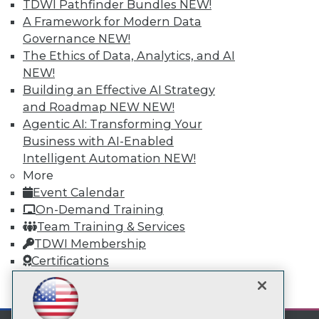
Subscribe to TDWI
TDWI Pathfinder Bundles
NEW!
A Framework for Modern Data
Governance
NEW!
TDWI
The Ethics of Data, Analytics, and AI
About TDWI
NEW!
Events
Building an Effective AI Strategy
Press Center
and Roadmap NEW
NEW!
Media Center
TDWI Europe
Agentic AI: Transforming Your
Engage
Business with AI-Enabled
Become a Member
Intelligent Automation
NEW!
Become an Instructor
More
Vendor News
Event Calendar
Marketing Opportunities
On-Demand Training
AI 101 Blog
Data 101 Blog
Team Training & Services
Events Insider Blog
TDWI Membership
Glossary
Certifications
Research
Resource Hub
mobile toggle line
mobile toggle line
Best Practices Reports
mobile toggle line
State of Reports