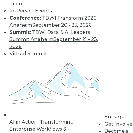
Strategies
Train
In-Person Events
Business
Conference:
TDWI Transform 2026
applications and strategies for adopting
Anaheim
September 20 - 25, 2026
machine learning, understanding AI,
Summit:
TDWI Data & AI Leaders
and implementing data governance.
Summit Anaheim
September 21 - 23,
By Upside Staff
2026
Virtual Summits
The Evolution of
Financial Services
CDOs
From guardians of
risk and
compliance, chief
data officers are
evolving into key
Engage
AI in Action: Transforming
roles in business decision making
Get Involv
Enterprise Workflows &
focused on strategy and innovation.
Become a