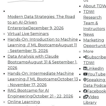
Us
reports, publications, communities and training.
About TDW
TDWI
Individual, Student, and Team memberships
Modern Data Strategies: The Road
Research
available.
to an AI-Driven
Team &
Enterprise
December 9, 2026
Instructors
Membership Information
Virtual Live Seminars
News
Hands-On: Introduction to Machine
Marketing
Learning // ML Bootcamp
August 11
Opportunit
- September 15, 2026
More
Data Analysis with Claude
Subscribe
Bootcamp
August 31 & September 1,
TDWI
2026
LinkedIn
Hands-On: Intermediate Machine
YouTube
Learning // ML Bootcamp
October 13
Speaking 
- November 17, 2026
Data Podca
RAG Bootcamp for AI
Facebook
Engineering
October 21 - 22, 2026
LinkedIn
Facebook
YouTube
Instagram
Podcast
Video
Online Learning
Library