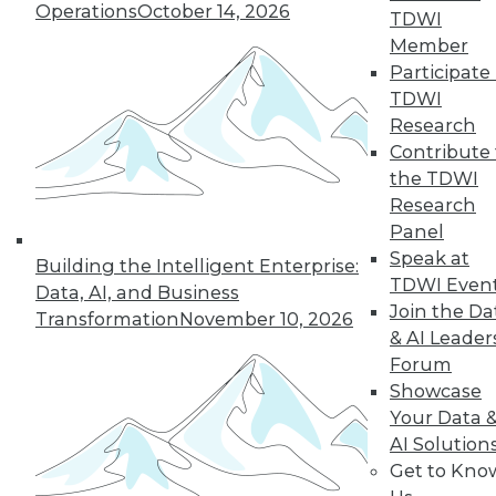
Operations
October 14, 2026
TDWI
By Richard Seeley
Member
Participate 
TDWI
Research
« previous
34
35
36
37
Contribute 
the TDWI
38
39
40
41
42
43
Research
Panel
44
next »
Speak at
Building the Intelligent Enterprise:
TDWI Even
Data, AI, and Business
Join the Da
Transformation
November 10, 2026
& AI Leader
Forum
TDWI MEMBERSHIP
Showcase
Your Data 
Accelerate Your Projects,
AI Solution
and Your Career
Get to Kno
TDWI Members have access to exclusive research