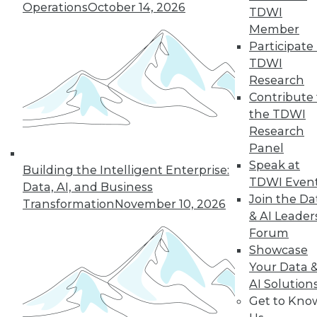
Operations
October 14, 2026
TDWI
What Healthcare
Member
IT Leaders Need
Participate 
to Know about
TDWI
Digital
Research
Transformation
Contribute 
the TDWI
Understanding the
Research
challenges of digital
Panel
transformation, and
Speak at
how to avoid mistakes, can drive
Building the Intelligent Enterprise:
TDWI Even
improved productivity, satisfaction,
Data, AI, and Business
Join the Da
quality of care, and reimbursement.
Transformation
November 10, 2026
& AI Leader
By Mona Abutaleb
Forum
Showcase
Your Data 
AI Solution
« previous
29
30
31
32
Get to Kno