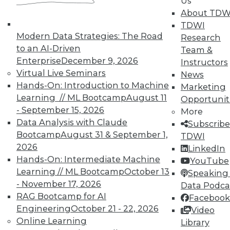
Us
33
34
35
36
37
38
About TDW
TDWI
39
next »
Modern Data Strategies: The Road
Research
to an AI-Driven
Team &
Enterprise
December 9, 2026
Instructors
Virtual Live Seminars
News
Hands-On: Introduction to Machine
Marketing
Learning // ML Bootcamp
August 11
TDWI MEMBERSHIP
Opportunit
- September 15, 2026
More
Accelerate Your Projects,
Data Analysis with Claude
Subscribe
and Your Career
Bootcamp
August 31 & September 1,
TDWI
TDWI Members have access to exclusive research
2026
LinkedIn
reports, publications, communities and training.
Hands-On: Intermediate Machine
YouTube
Learning // ML Bootcamp
October 13
Speaking 
Individual, Student, and Team memberships
- November 17, 2026
Data Podca
available.
RAG Bootcamp for AI
Facebook
Engineering
October 21 - 22, 2026
Video
Membership Information
Online Learning
Library