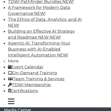
TDWI Pathfinder Bundles
NEW!
A Framework for Modern Data
Governance
NEW!
The Ethics of Data, Analytics, and AI
NEW!
Building an Effective AI Strategy
and Roadmap NEW
NEW!
Agentic AI: Transforming Your
Business with AI-Enabled
Intelligent Automation
NEW!
More
LinkedIn
Facebook
YouTube
Instagram
Podcast
Event Calendar
On-Demand Training
Subscribe to TDWI
Team Training & Services
TDWI Membership
TDWI
Certifications
About TDWI
Events
mobile toggle line
mobile toggle line
Press Center
mobile toggle line
Media Center