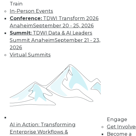
Train
By
James E. Powell
In-Person Events
Conference:
TDWI Transform 2026
Anaheim
September 20 - 25, 2026
Executive Q&A:
Summit:
TDWI Data & AI Leaders
Exploring the
Summit Anaheim
September 21 - 23,
Market for Selling
2026
Enterprise Data
Virtual Summits
Monetizing data is
emerging as a way
for enterprises to
profit from the data
they collect and store. Upside asked Nick
Jordan, founder and CEO of Narrative,
about the viability of marketing and
selling the information your company
collects.
Engage
AI in Action: Transforming
By
James E. Powell
Get Involv
Enterprise Workflows &
Become a