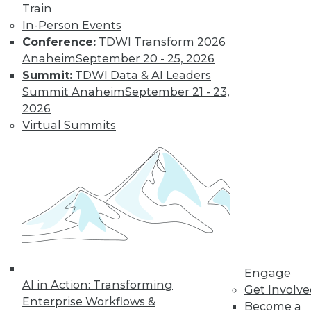
Management, and
Train
Security
In-Person Events
Conference:
TDWI Transform 2026
Common problems
Anaheim
September 20 - 25, 2026
you may be facing
Summit:
TDWI Data & AI Leaders
with data governance and data
Summit Anaheim
September 21 - 23,
management, plus data security trends
2026
to watch.
Virtual Summits
By Upside Staff
Executive Q&A:
Containers and
Kubernetes
Accelerating
Digital
Transformation in
Engage
2021
AI in Action: Transforming
Get Involv
Enterprise Workflows &
Don Foster, vice
Become a