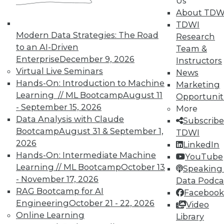
Us
About TDW
TDWI MEMBERSHIP
TDWI
Modern Data Strategies: The Road
Research
Accelerate Your Projects,
to an AI-Driven
Team &
and Your Career
Enterprise
December 9, 2026
Instructors
TDWI Members have access to exclusive research
Virtual Live Seminars
News
reports, publications, communities and training.
Hands-On: Introduction to Machine
Marketing
Learning // ML Bootcamp
August 11
Opportunit
Individual, Student, and Team memberships
- September 15, 2026
More
available.
Data Analysis with Claude
Subscribe
Bootcamp
August 31 & September 1,
TDWI
Membership Information
2026
LinkedIn
Hands-On: Intermediate Machine
YouTube
Learning // ML Bootcamp
October 13
Speaking 
- November 17, 2026
Data Podca
RAG Bootcamp for AI
Facebook
Engineering
October 21 - 22, 2026
Video
Online Learning
Library