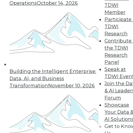
Operations
October 14, 2026
president, global sales engineering at
TDWI
Commvault, explains how containers
Member
free DevOps teams from worrying about
Participate 
tweaking applications for specific
TDWI
environments so they can focus more on
Research
development and innovation.
Contribute 
By
James E. Powell
the TDWI
Research
Panel
Speak at
Building the Intelligent Enterprise:
« previous
39
40
41
42
TDWI Even
Data, AI, and Business
Join the Da
Transformation
November 10, 2026
& AI Leader
43
44
45
46
47
48
Forum
Showcase
49
next »
Your Data 
AI Solution
Get to Kno