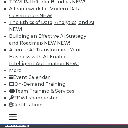
TDWI Pathfinder Bundles
NEW!
A Framework for Modern Data
Governance
NEW!
The Ethics of Data, Analytics, and AI
LinkedIn
Facebook
YouTube
Instagram
Podcast
NEW!
Building an Effective AI Strategy
Subscribe to TDWI
and Roadmap NEW
NEW!
Agentic AI: Transforming Your
Business with AI-Enabled
TDWI
Intelligent Automation
NEW!
About TDWI
More
Events
Event Calendar
Press Center
Media Center
On-Demand Training
TDWI Europe
Team Training & Services
Engage
TDWI Membership
Become a Member
Certifications
Become an Instructor
Vendor News
mobile toggle line
mobile toggle line
Marketing Opportunities
mobile toggle line
AI 101 Blog