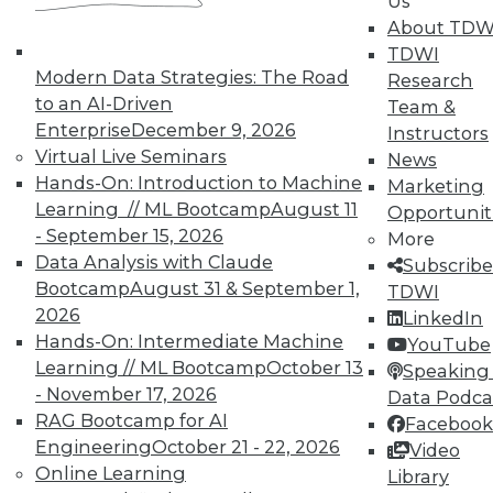
Us
By Upside Staff
About TDW
TDWI
Modern Data Strategies: The Road
Research
to an AI-Driven
Team &
« previous
7
8
9
10
Enterprise
December 9, 2026
Instructors
Virtual Live Seminars
News
Hands-On: Introduction to Machine
11
12
13
14
15
16
Marketing
Learning // ML Bootcamp
August 11
Opportunit
- September 15, 2026
17
next »
More
Data Analysis with Claude
Subscribe
Bootcamp
August 31 & September 1,
TDWI
2026
LinkedIn
Hands-On: Intermediate Machine
YouTube
Learning // ML Bootcamp
October 13
Speaking 
TDWI MEMBERSHIP
- November 17, 2026
Data Podca
RAG Bootcamp for AI
Facebook
Accelerate Your Projects,
Engineering
October 21 - 22, 2026
and Your Career
Video
Online Learning
Library
TDWI Members have access to exclusive research