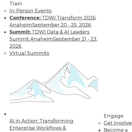
Train
In-Person Events
Data Digest:
Conference:
TDWI Transform 2026
Governing and
Anaheim
September 20 - 25, 2026
Managing AI
Summit:
TDWI Data & AI Leaders
The importance of
Summit Anaheim
September 21 - 23,
governing
2026
generative AI and
Virtual Summits
perspectives on the
technology’s rapid
adoption.
By Upside Staff
Beyond
Spreadsheets:
How Data-Driven
Engage
AI in Action: Transforming
Organizations
Get Involv
Enterprise Workflows &
Outperform the
Become a