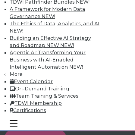
TDWI Pathfinder Bundles
NEW!
reports, publications, communities and training.
A Framework for Modern Data
Governance
NEW!
Individual, Student, and Team memberships
The Ethics of Data, Analytics, and AI
available.
NEW!
Building an Effective AI Strategy
Membership Information
and Roadmap NEW
NEW!
Agentic AI: Transforming Your
Business with AI-Enabled
Intelligent Automation
NEW!
More
Event Calendar
On-Demand Training
Team Training & Services
TDWI Membership
Certifications
mobile toggle line
LinkedIn
Facebook
YouTube
Instagram
Podcast
mobile toggle line
mobile toggle line