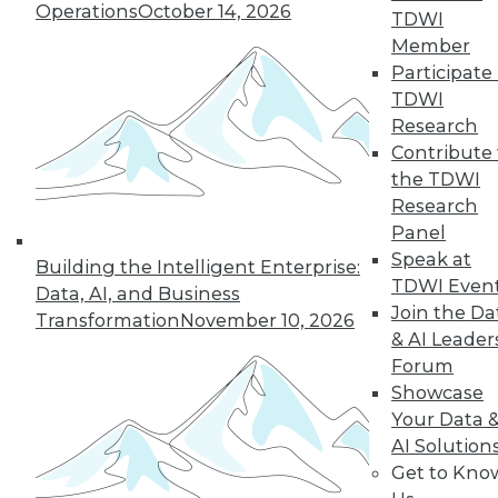
Operations
October 14, 2026
Rest
TDWI
Member
These four best
Participate 
practices can help
TDWI
you successfully build a data-driven
Research
organization.
Contribute 
By Dan LeBlanc
the TDWI
Research
Panel
Data Digest: The
Speak at
Building the Intelligent Enterprise:
Business Value of
TDWI Even
Data
Data, AI, and Business
Join the Da
Transformation
November 10, 2026
How CDOs can
& AI Leader
increase business
Forum
value, how AI is
Showcase
changing industry,
Your Data 
and how data
AI Solution
scientists can improve their impact on
Get to Kno
their enterprises.