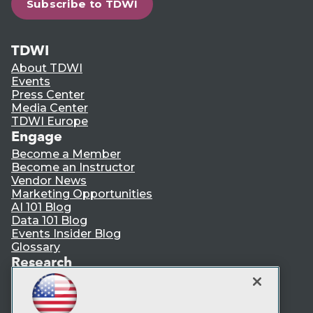
Subscribe to TDWI
TDWI
About TDWI
Events
Press Center
Media Center
TDWI Europe
Engage
Become a Member
Become an Instructor
Vendor News
Marketing Opportunities
AI 101 Blog
Data 101 Blog
Events Insider Blog
Glossary
Research
Resource Hub
Best Practices Reports
State of Reports