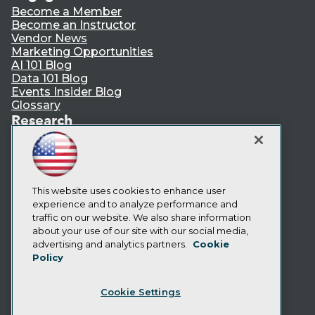
Become a Member
Become an Instructor
Vendor News
Marketing Opportunities
AI 101 Blog
Data 101 Blog
Events Insider Blog
Glossary
Research
Resource Hub
Best Practices Reports
State of Reports
Webinars
Articles
This website uses cookies to enhance user
AI-Ready Data
experience and to analyze performance and
traffic on our website. We also share information
about your use of our site with our social media,
Privacy Policy
advertising and analytics partners.
Cookie
Policy
Cookie Policy
Terms of Use
Cookie Settings
CA: Do Not Sell My Personal Info
Cookie Preferences