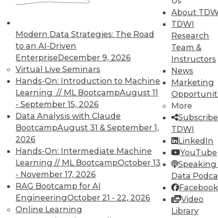
Us
37
next »
About TDW
TDWI
Modern Data Strategies: The Road
Research
to an AI-Driven
Team &
Enterprise
December 9, 2026
Instructors
Virtual Live Seminars
News
TDWI MEMBERSHIP
Hands-On: Introduction to Machine
Marketing
Accelerate Your Projects,
Learning // ML Bootcamp
August 11
Opportunit
and Your Career
- September 15, 2026
More
TDWI Members have access to exclusive research
Data Analysis with Claude
Subscribe
reports, publications, communities and training.
Bootcamp
August 31 & September 1,
TDWI
2026
LinkedIn
Individual, Student, and Team memberships
Hands-On: Intermediate Machine
YouTube
available.
Learning // ML Bootcamp
October 13
Speaking 
- November 17, 2026
Data Podca
Membership Information
RAG Bootcamp for AI
Facebook
Engineering
October 21 - 22, 2026
Video
Online Learning
Library