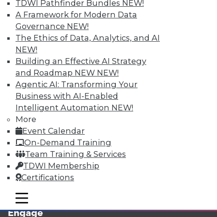
TDWI Pathfinder Bundles
NEW!
A Framework for Modern Data
Governance
NEW!
The Ethics of Data, Analytics, and AI
NEW!
Building an Effective AI Strategy
and Roadmap NEW
NEW!
Agentic AI: Transforming Your
Business with AI-Enabled
LinkedIn
Facebook
YouTube
Instagram
Podcast
Intelligent Automation
NEW!
More
Subscribe to TDWI
Event Calendar
On-Demand Training
TDWI
Team Training & Services
About TDWI
TDWI Membership
Events
Certifications
Press Center
Media Center
mobile toggle line
mobile toggle line
TDWI Europe
mobile toggle line
Engage