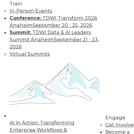
Train
By
James E. Powell
In-Person Events
Conference:
TDWI Transform 2026
Anaheim
September 20 - 25, 2026
Why the DIKW
Summit:
TDWI Data & AI Leaders
Pyramid Is
Summit Anaheim
September 21 - 23,
Essential for Your
2026
Data Team
Virtual Summits
The heart of your
data strategy
should be a
hierarchical model
you've probably never heard of. Here's
why it's so important and how you can
apply it in your own organization.
By Peter Jackson
Engage
AI in Action: Transforming
Get Involv
Enterprise Workflows &
How to Address 6
Become a