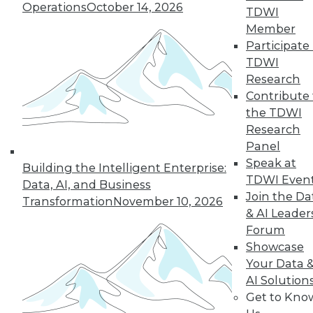
Operations
October 14, 2026
Security Weak
TDWI
Spots in Your IoT
Member
Armor
Participate 
TDWI
With the number of
Research
IoT devices growing
Contribute 
by leaps and
the TDWI
bounds annually,
Research
organizations face ever-evolving threats
Panel
to their network security. Here are six
Speak at
holes that you can plug now.
Building the Intelligent Enterprise:
TDWI Even
Data, AI, and Business
By Christian Bick
Join the Da
Transformation
November 10, 2026
& AI Leader
Forum
Showcase
« previous
27
28
29
30
Your Data 
AI Solution
31
32
33
34
35
36
Get to Kno