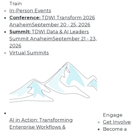
Train
investment? Here are four places to look.
In-Person Events
By Kendall Clark
Conference:
TDWI Transform 2026
Anaheim
September 20 - 25, 2026
Summit:
TDWI Data & AI Leaders
Data Digest:
Summit Anaheim
September 21 - 23,
Master Data
2026
Management,
Virtual Summits
Cloud Data
Management,
Basic Data
Strategies
Read these articles
for the basics on master data
management, managing big data
across multiple clouds, and planning
your enterprise’s long-term data
Engage
strategy.
AI in Action: Transforming
Get Involv
Enterprise Workflows &
By Upside Staff
Become a