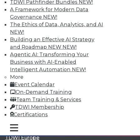
TDWI Pathfinder Bundles
NEW!
A Framework for Modern Data
Governance
NEW!
The Ethics of Data, Analytics, and AI
NEW!
Building an Effective AI Strategy
and Roadmap NEW
NEW!
Agentic AI: Transforming Your
Business with AI-Enabled
Intelligent Automation
NEW!
LinkedIn
Facebook
YouTube
Instagram
Podcast
More
Event Calendar
Subscribe to TDWI
On-Demand Training
Team Training & Services
TDWI
TDWI Membership
About TDWI
Certifications
Events
Press Center
mobile toggle line
mobile toggle line
Media Center
mobile toggle line
TDWI Europe