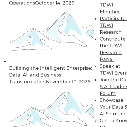
Operations
October 14, 2026
TDWI
Member
Building Ethical
Participate 
Guardrails into
TDWI
AI-Driven Robotic
Research
Assistants
Contribute 
the TDWI
Robotics is one of
Research
the proving
Panel
grounds for artificial
Speak at
intelligence (AI) in
Building the Intelligent Enterprise:
TDWI Even
our lives.
Data, AI, and Business
Join the Da
Transformation
November 10, 2026
By
James G. Kobielus
& AI Leader
Forum
Showcase
Your Data 
« previous
32
33
34
35
AI Solution
Get to Kno
36
37
38
39
40
41