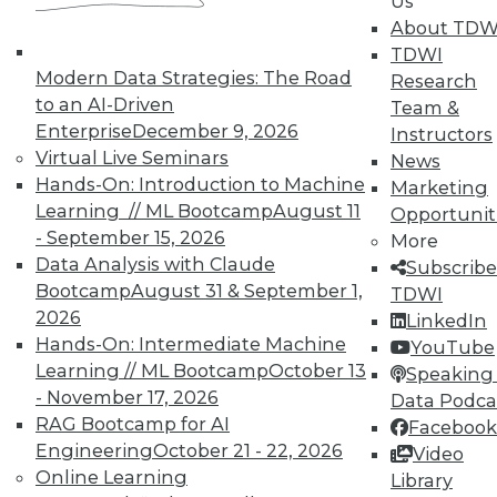
Us
About TDW
42
next »
TDWI
Modern Data Strategies: The Road
Research
to an AI-Driven
Team &
Enterprise
December 9, 2026
Instructors
Virtual Live Seminars
News
Hands-On: Introduction to Machine
TDWI MEMBERSHIP
Marketing
Learning // ML Bootcamp
August 11
Opportunit
Accelerate Your Projects,
- September 15, 2026
More
and Your Career
Data Analysis with Claude
Subscribe
TDWI Members have access to exclusive research
Bootcamp
August 31 & September 1,
TDWI
reports, publications, communities and training.
2026
LinkedIn
Hands-On: Intermediate Machine
YouTube
Individual, Student, and Team memberships
Learning // ML Bootcamp
October 13
Speaking 
available.
- November 17, 2026
Data Podca
RAG Bootcamp for AI
Facebook
Membership Information
Engineering
October 21 - 22, 2026
Video
Online Learning
Library