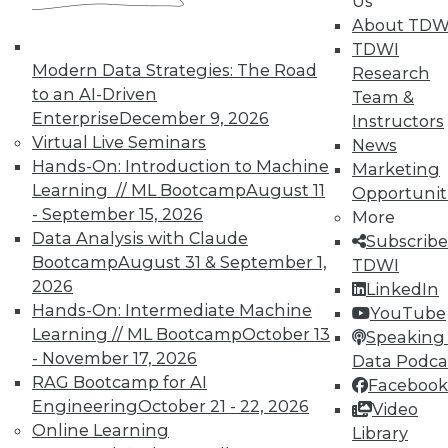
Us
About TDW
TDWI
Modern Data Strategies: The Road
Research
to an AI-Driven
Team &
TDWI MEMBERSHIP
Enterprise
December 9, 2026
Instructors
Virtual Live Seminars
Accelerate Your Projects,
News
and Your Career
Hands-On: Introduction to Machine
Marketing
Learning // ML Bootcamp
August 11
Opportunit
TDWI Members have access to exclusive research
- September 15, 2026
More
reports, publications, communities and training.
Data Analysis with Claude
Subscribe
Individual, Student, and Team memberships
Bootcamp
August 31 & September 1,
TDWI
available.
2026
LinkedIn
Hands-On: Intermediate Machine
YouTube
Learning // ML Bootcamp
October 13
Membership Information
Speaking 
- November 17, 2026
Data Podca
RAG Bootcamp for AI
Facebook
Engineering
October 21 - 22, 2026
Video
Online Learning
Library