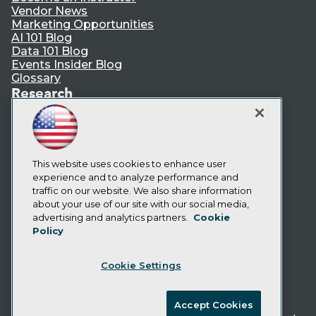
Vendor News
Marketing Opportunities
AI 101 Blog
Data 101 Blog
Events Insider Blog
Glossary
Research
Resource Hub
Best Practices Reports
State of Reports
Webinars
Articles
This website uses cookies to enhance user
AI-Ready Data
experience and to analyze performance and
traffic on our website. We also share information
about your use of our site with our social media,
Privacy Policy
advertising and analytics partners.
Cookie
Policy
Cookie Policy
Terms of Use
Cookie Settings
CA: Do Not Sell My Personal Info
Cookie Preferences
Accept Cookies