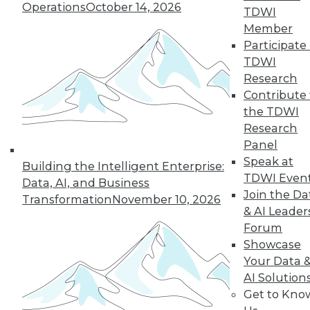
Operations
October 14, 2026
TDWI
Fern Halper, TDWI
Member
vice president and
Participate 
senior research
TDWI
director for
Research
advanced analytics,
Contribute 
discusses data management in the age
the TDWI
of AI -- including exciting use cases and
Research
potential challenges.
Panel
By Upside Staff
Speak at
Building the Intelligent Enterprise:
TDWI Even
Data, AI, and Business
Join the Da
Transformation
November 10, 2026
& AI Leader
« previous
8
9
10
11
Forum
Showcase
12
13
14
15
16
17
Your Data 
AI Solution
18
next »
Get to Kno