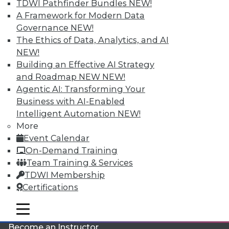
TDWI Pathfinder Bundles
NEW!
A Framework for Modern Data
Governance
NEW!
The Ethics of Data, Analytics, and AI
NEW!
Building an Effective AI Strategy
and Roadmap NEW
NEW!
LinkedIn
Facebook
YouTube
Instagram
Podcast
Agentic AI: Transforming Your
Business with AI-Enabled
Subscribe to TDWI
Intelligent Automation
NEW!
More
Event Calendar
TDWI
On-Demand Training
About TDWI
Team Training & Services
Events
Press Center
TDWI Membership
Media Center
Certifications
TDWI Europe
Engage
mobile toggle line
mobile toggle line
Become a Member
mobile toggle line
Become an Instructor