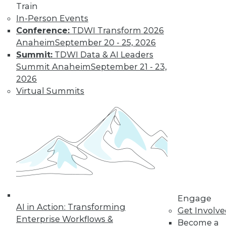
Train
Succeeding with
In-Person Events
Data Governance
Conference:
TDWI Transform 2026
and Data Quality
Anaheim
September 20 - 25, 2026
Deanne Larson,
Summit:
TDWI Data & AI Leaders
Ph.D., president of
Summit Anaheim
September 21 - 23,
Larson & Associates,
2026
discusses data
Virtual Summits
governance and
data quality -- including success factors
for data governance and which roles are
responsible for data quality within an
organization.
By Upside Staff
Engage
Data
AI in Action: Transforming
Get Involv
Management in
Enterprise Workflows &
Become a
the Age of AI