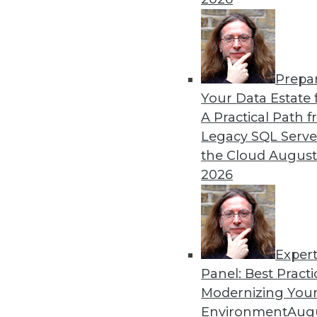
Strategies
Business applications and s
understanding AI, and imp
By Upside Staff
Prepa
Your Data Estate f
A Practical Path 
Legacy SQL Serve
the Cloud
August
The Evolution of Financial
2026
From guardians of risk and 
into key roles in business 
innovation.
By Richard Seeley
Exper
Panel: Best Practi
Modernizing Your
Environment
Augu