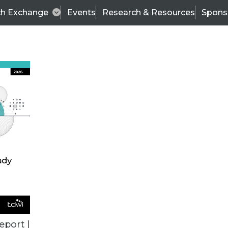
ch Exchange
Events
Research & Resources
Spons
TDWI
Articles
s
Data & AI Leadership
IT & Enterprise Data 
eport |