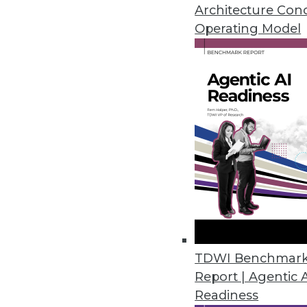
Architecture Con
Operating Model
Lack of Modern Data Integr
Finds
Outdated tools and technolo
to business users, corporate
By
David Stodder
Why Most Data Platforms F
TDWI Benchmar
Report | Agentic 
The co-founders of Monte Ca
Readiness
to operationalizing data at s