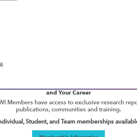
38
39
40
41
42
43
44
next »
ta
TDWI MEMBERSHIP
Accelerate Your Projects,
and Your Career
I Members have access to exclusive research repo
publications, communities and training.
ndividual, Student, and Team memberships availabl