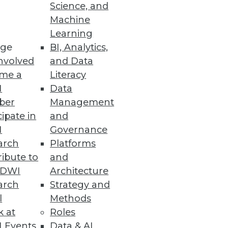
Science, and
Machine
Learning
ge
BI, Analytics,
nvolved
and Data
me a
Literacy
I
Data
ber
Management
cipate in
and
I
Governance
arch
Platforms
ibute to
and
TDWI
Architecture
arch
Strategy and
l
Methods
k at
Roles
 Events
Data & AI