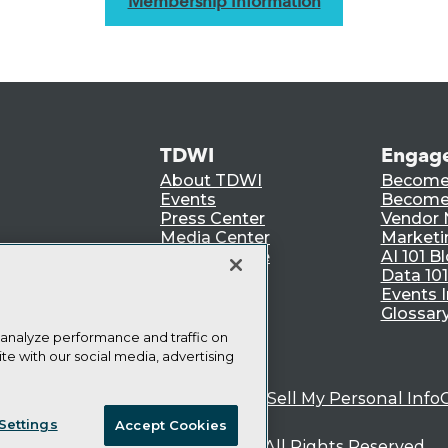
Membership Information
TDWI
Engag
About TDWI
Become
Events
Become 
Press Center
Vendor
Media Center
Marketi
TDWI Europe
AI 101 B
Data 101
Events I
Glossar
 analyze performance and traffic on
te with our social media, advertising
ie Policy
Terms of Use
CA: Do Not Sell My Personal Info
Settings
Accept Cookies
© Copyright 1995-
2026
TDWI. All Rights Reserved.