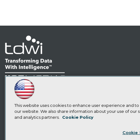
LinkedIn
Facebook
YouTube
Instagram
Podcast
Subscribe to TDWI
This website uses cookies to enhance user experience and to
our website. We also share information about your use of our si
and analytics partners.
Cookie Policy
Privacy Policy
Cook
Cookie 