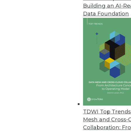
Building an AI-R
Data Foundation
Data Management
More TDWI content r
Data Digest: Managing Anal
Creating business value wit
TDWI Top Trends 
and insights about ethical d
Mesh and Cross-
By Upside Staff
Collaboration: Fr