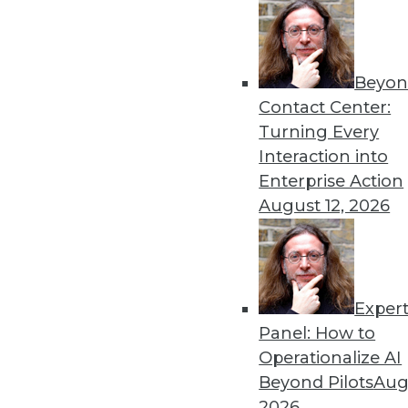
Why enterprises need both 
protect their data.
By Rebekah Dumouchelle
Beyon
Contact Center:
Turning Every
Interaction into
Data Digest: Ethical Hacker
Enterprise Action
August 12, 2026
How some hackers help compa
and new data regulations i
By Upside Staff
Exper
Panel: How to
Operationalize AI
Beyond Pilots
Augu
Data Digest: Enterprise M
2026