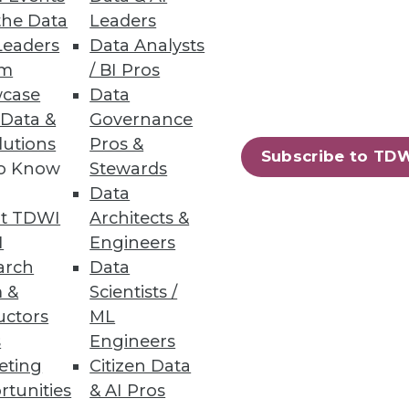
the Data
Leaders
Leaders
Data Analysts
um
/ BI Pros
case
Data
 Data &
Governance
lutions
Pros &
Subscribe to TD
to Know
Stewards
Data
t TDWI
Architects &
I
Engineers
arch
Data
 &
Scientists /
uctors
ML
s
Engineers
eting
Citizen Data
rtunities
& AI Pros