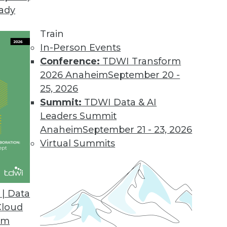
eady
Train
In-Person Events
Conference:
TDWI Transform
2026 Anaheim
September 20 -
25, 2026
Summit:
TDWI Data & AI
elated to Data Management
Leaders Summit
Anaheim
September 21 - 23, 2026
Virtual Summits
ytics, Modern Data Privacy, Ethical Data Use
h data, innovative approaches to data privacy,
| Data
ata collection.
Cloud
om