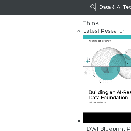
Data & AI Te
Search
Think
Latest Research
Upside Home
Trends in Analytic
TDWI Blueprint R