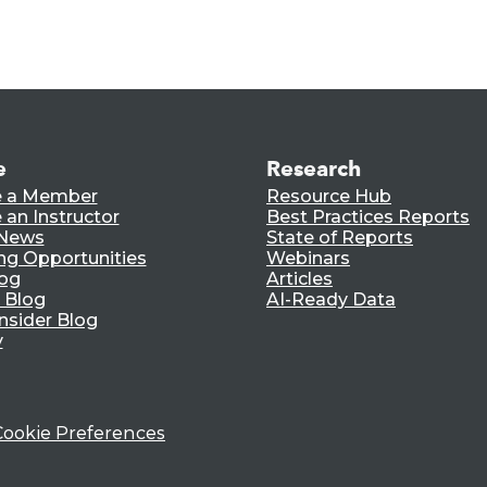
e
Research
 a Member
Resource Hub
an Instructor
Best Practices Reports
 News
State of Reports
ng Opportunities
Webinars
log
Articles
 Blog
AI-Ready Data
nsider Blog
y
Cookie Preferences