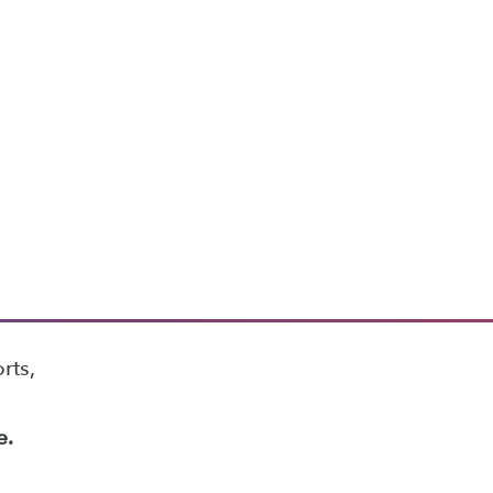
rts,
e.