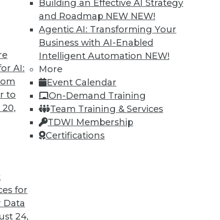
Building an Effective AI Strategy
and Roadmap NEW
NEW!
trategies for adopting machine learning,
Agentic AI: Transforming Your
lementing data governance.
Business with AI-Enabled
re
Intelligent Automation
NEW!
or AI:
More
from
Event Calendar
r to
On-Demand Training
 20,
Team Training & Services
 Services CDOs
TDWI Membership
compliance, chief data officers are evolving
Certifications
decision making focused on strategy and
t
ces for
 Data
st 24,