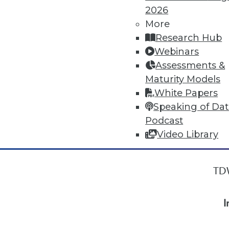
2026
More
« previous
34
35
36
37
Research Hub
Webinars
Assessments &
Maturity Models
White Papers
Speaking of Da
Podcast
Video Library
TDW
I