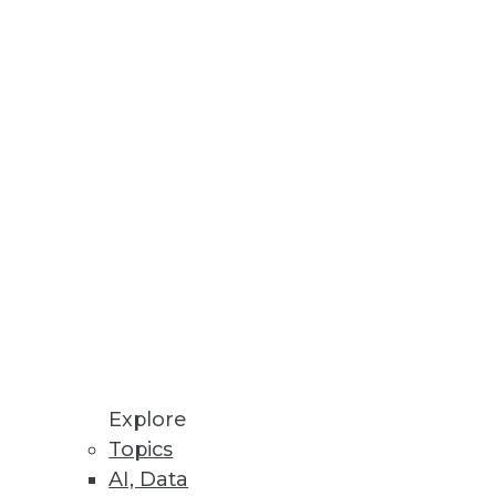
Stay up to date on industry news and
trends.
Sign Up Now
Explore
Topics
AI, Data