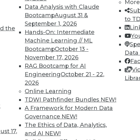
More
disaster recovery and cyber recovery plans to
Data Analysis with Claude
Sub
Bootcamp
August 31 &
to T
September 1, 2026
Lin
d the
Hands-On: Intermediate
Yo
Machine Learning // ML
Spe
Bootcamp
October 13 -
Data
November 17, 2026
Fa
s, AI Data, Privacy Regulations
RAG Bootcamp for AI
Vi
nies, data guidelines for better AI projects,
Engineering
October 21 - 22,
Libra
n China.
2026
Online Learning
TDWI Pathfinder Bundles
NEW!
t
A Framework for Modern Data
Governance
NEW!
The Ethics of Data, Analytics,
st 17,
and AI
NEW!
achine Learning, AI Myths, Data Governance