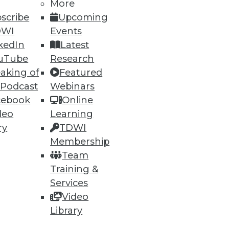
More
scribe
Upcoming
DWI
Events
kedIn
Latest
uTube
Research
aking of
Featured
 Podcast
Webinars
cebook
Online
deo
Learning
ry
TDWI
Membership
Team
Training &
Services
Video
Library