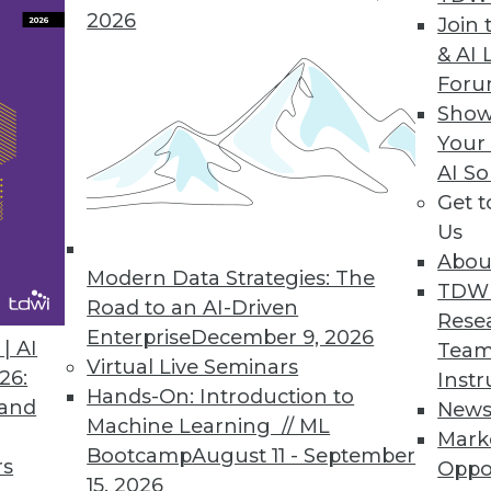
2026
Join 
& AI 
For
Show
Your
AI So
y Considerations During a Merger
Get 
r, be sure IT functions are properly addressed,
Us
Abou
Modern Data Strategies: The
TDW
Road to an AI-Driven
Rese
Enterprise
December 9, 2026
| AI
Team
Virtual Live Seminars
26:
Instr
Hands-On: Introduction to
 and
New
Machine Learning // ML
Mark
ber Attacks Forces Companies to Develop
Bootcamp
August 11 - September
rs
Oppo
tiatives
15, 2026