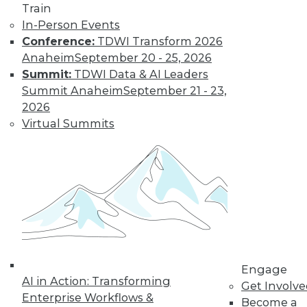
Aerospike's Lenley Hensarling offers
Train
suggestions for what to do and how to
In-Person Events
get started.
Conference:
TDWI Transform 2026
Anaheim
September 20 - 25, 2026
By
James E. Powell
Summit:
TDWI Data & AI Leaders
Summit Anaheim
September 21 - 23,
2026
Data Digest:
Virtual Summits
Machine Learning
Concepts and
Challenges,
Protecting
Training Data
Read these articles
for machine
learning fundamentals, challenges ML
programs face, and one way more data
Engage
can be made accessible for AI/ML
AI in Action: Transforming
Get Involv
training.
Enterprise Workflows &
Become a