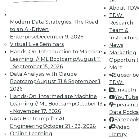
Us
37
38
39
40
41
42
About TDW
TDWI
43
next »
Modern Data Strategies: The Road
Research
to an AI-Driven
Team &
Enterprise
December 9, 2026
Instructors
Virtual Live Seminars
News
Hands-On: Introduction to Machine
Marketing
TDWI MEMBERSHIP
Learning // ML Bootcamp
August 11
Opportunit
- September 15, 2026
More
Accelerate Your Projects,
Data Analysis with Claude
Subscribe
and Your Career
Bootcamp
August 31 & September 1,
TDWI
TDWI Members have access to exclusive research
2026
LinkedIn
reports, publications, communities and training.
Hands-On: Intermediate Machine
YouTube
Learning // ML Bootcamp
October 13
Speaking 
Individual, Student, and Team memberships
- November 17, 2026
Data Podca
available.
RAG Bootcamp for AI
Facebook
Engineering
October 21 - 22, 2026
Video
Membership Information
Online Learning
Library