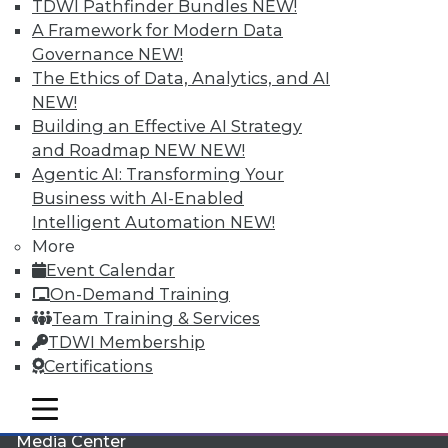
TDWI Pathfinder Bundles
NEW!
A Framework for Modern Data
Governance
NEW!
The Ethics of Data, Analytics, and AI
NEW!
Building an Effective AI Strategy
and Roadmap NEW
NEW!
Agentic AI: Transforming Your
Business with AI-Enabled
Intelligent Automation
NEW!
More
LinkedIn
Facebook
YouTube
Instagram
Podcast
Event Calendar
Subscribe to TDWI
On-Demand Training
Team Training & Services
TDWI Membership
TDWI
Certifications
About TDWI
Events
mobile toggle line
mobile toggle line
Press Center
mobile toggle line
Media Center