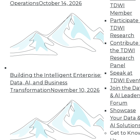
By Upside Staff
Operations
October 14, 2026
TDWI
Member
Participate 
5 Things to Look
TDWI
for in Your Next
Research
Data Integration
Contribute 
Platform
the TDWI
Learn what to look
Research
for in a data
Panel
integration
Speak at
Building the Intelligent Enterprise:
platform that will
TDWI Even
Data, AI, and Business
meet your company's unique needs.
Join the Da
Transformation
November 10, 2026
& AI Leader
By
Troy Hiltbrand
Forum
Showcase
Your Data 
AI Solution
« previous
33
34
35
36
Get to Kno