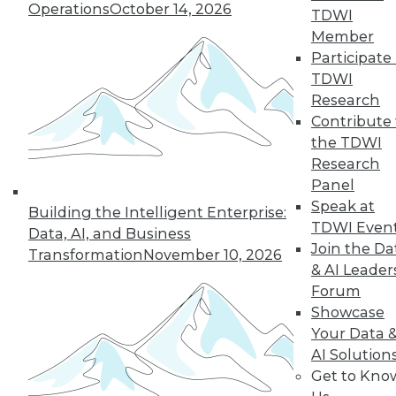
Operations
October 14, 2026
Around the Globe
TDWI
Member
The SAS Hackathon
Participate 
winner for 2023 was
TDWI
a group effort.
Research
Here’s how the project came about and
Contribute 
came together, what data sources it
the TDWI
used, who did what (and why), how the
Research
team overcame challenges, and what’s
Panel
ahead for the project.
Speak at
Building the Intelligent Enterprise:
By Upside Staff
TDWI Even
Data, AI, and Business
Join the Da
Transformation
November 10, 2026
& AI Leader
Forum
« previous
1
2
3
4
5
Showcase
Your Data 
6
7
8
9
10
11
AI Solution
Get to Kno
next »