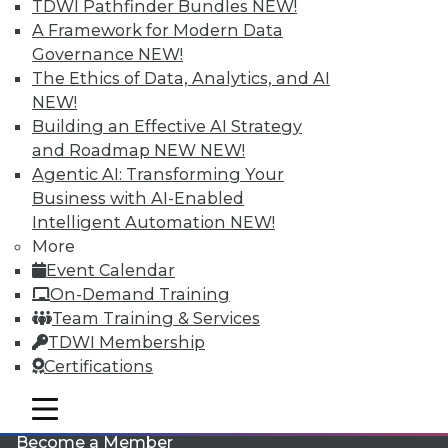
TDWI Pathfinder Bundles
NEW!
A Framework for Modern Data
Governance
NEW!
The Ethics of Data, Analytics, and AI
NEW!
Building an Effective AI Strategy
and Roadmap NEW
NEW!
Agentic AI: Transforming Your
LinkedIn
Facebook
YouTube
Instagram
Podcast
Business with AI-Enabled
Intelligent Automation
NEW!
Subscribe to TDWI
More
Event Calendar
TDWI
On-Demand Training
Team Training & Services
About TDWI
Events
TDWI Membership
Press Center
Certifications
Media Center
TDWI Europe
mobile toggle line
Engage
mobile toggle line
mobile toggle line
Become a Member