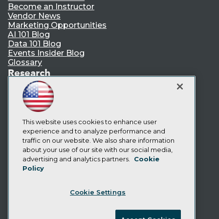
Become an Instructor
Vendor News
Marketing Opportunities
AI 101 Blog
Data 101 Blog
Events Insider Blog
Glossary
Research
Resource Hub
Best Practices Reports
State of Reports
Webinars
Articles
This website uses cookies to enhance user
AI-Ready Data
experience and to analyze performance and
traffic on our website. We also share information
about your use of our site with our social media,
Privacy Policy
advertising and analytics partners.
Cookie
Policy
Cookie Policy
Terms of Use
Cookie Settings
CA: Do Not Sell My Personal Info
Cookie Preferences