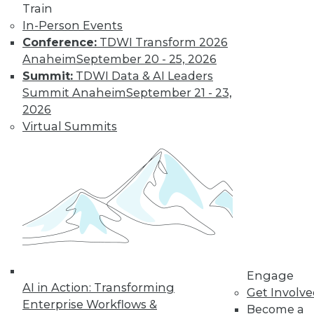
Train
In-Person Events
Data Digest: Data
Conference:
TDWI Transform 2026
Strategy and
Anaheim
September 20 - 25, 2026
Leadership
Summit:
TDWI Data & AI Leaders
A framework for
Summit Anaheim
September 21 - 23,
creating a data
2026
strategy, why
Virtual Summits
business leaders
must focus on data
governance, and a process for
consolidating and unifying your data.
By Upside Staff
Case Study:
Creating A Visual
Engage
AI in Action: Transforming
Dashboard of
Get Involv
Enterprise Workflows &
Forced Labor
Become a