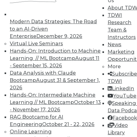
Us
About TDW
TDWI
Modern Data Strategies: The Road
Research
to an AI-Driven
Team &
Enterprise
December 9, 2026
Instructors
TDWI MEMBERSHIP
Virtual Live Seminars
News
Accelerate Your Projects,
Hands-On: Introduction to Machine
Marketing
and Your Career
Learning // ML Bootcamp
August 11
Opportunit
- September 15, 2026
TDWI Members have access to exclusive research
More
reports, publications, communities and training.
Data Analysis with Claude
Subscribe
Bootcamp
August 31 & September 1,
TDWI
Individual, Student, and Team memberships
2026
LinkedIn
available.
Hands-On: Intermediate Machine
YouTube
Learning // ML Bootcamp
October 13
Speaking 
Membership Information
- November 17, 2026
Data Podca
RAG Bootcamp for AI
Facebook
Engineering
October 21 - 22, 2026
Video
Online Learning
Library