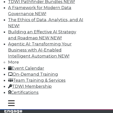
TDWI Pathfinder Bundles
NEW!
A Framework for Modern Data
Governance
NEW!
The Ethics of Data, Analytics, and AI
NEW!
Building an Effective AI Strategy
and Roadmap NEW
NEW!
Agentic AI: Transforming Your
Business with AI-Enabled
LinkedIn
Facebook
YouTube
Instagram
Podcast
Intelligent Automation
NEW!
More
Subscribe to TDWI
Event Calendar
On-Demand Training
TDWI
Team Training & Services
About TDWI
TDWI Membership
Events
Certifications
Press Center
Media Center
mobile toggle line
mobile toggle line
TDWI Europe
mobile toggle line
Engage