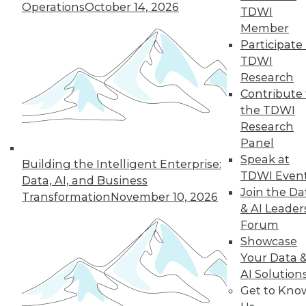
Operations
October 14, 2026
with Karen Lopez
TDWI
Member
Karen Lopez, data
Participate 
evangelist with
TDWI
InfoAdvisors,
Research
discusses
Contribute 
modernizing data
the TDWI
management practices, including the
Research
biggest challenges organizations face
Panel
and the expanding role of data
Speak at
governance.
Building the Intelligent Enterprise:
TDWI Even
Data, AI, and Business
By Upside Staff
Join the Da
Transformation
November 10, 2026
& AI Leader
Forum
Showcase
« previous
1
2
3
4
Your Data 
AI Solution
5
6
7
8
9
10
Get to Kno