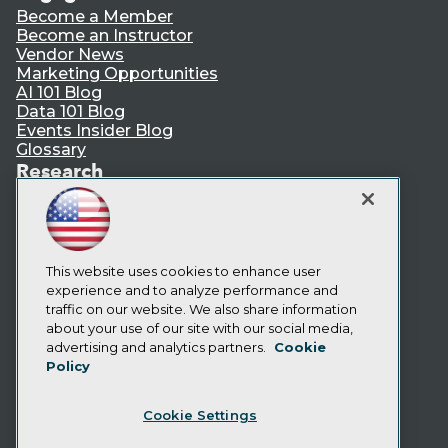
Become a Member
Become an Instructor
Vendor News
Marketing Opportunities
AI 101 Blog
Data 101 Blog
Events Insider Blog
Glossary
Research
Resource Hub
Best Practices Reports
State of Reports
Webinars
Articles
This website uses cookies to enhance user
AI-Ready Data
experience and to analyze performance and
traffic on our website. We also share information
about your use of our site with our social media,
Privacy Policy
advertising and analytics partners.
Cookie
Policy
Cookie Policy
Terms of Use
Cookie Settings
CA: Do Not Sell My Personal Info
Cookie Preferences