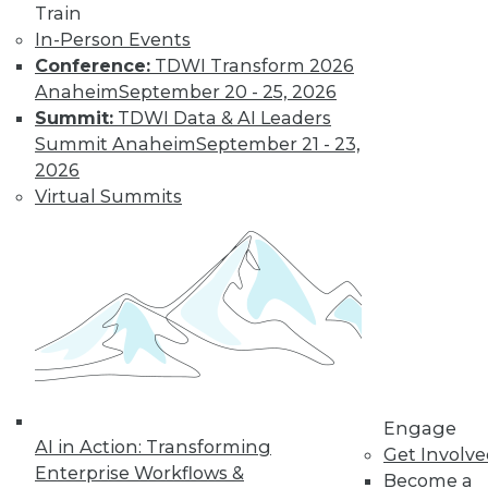
Train
How to Eliminate
In-Person Events
Data Silos in
Conference:
TDWI Transform 2026
Start-Ups
Anaheim
September 20 - 25, 2026
Navigating the
Summit:
TDWI Data & AI Leaders
challenges of data
Summit Anaheim
September 21 - 23,
silos is paramount
2026
for start-ups aiming
Virtual Summits
at seamless
scalability. This guide draws inspiration
from professional experience and case
studies, offering start-up leaders a
comprehensive step-by-step strategy to
eliminate silos.
By Piyanka Jain
Engage
AI in Action: Transforming
Modernizing Data
Get Involv
Enterprise Workflows &
Management
Become a