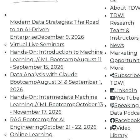
Us
next »
About TDW
TDWI
Modern Data Strategies: The Road
Research
to an AI-Driven
Team &
Enterprise
December 9, 2026
Instructors
Virtual Live Seminars
News
TDWI MEMBERSHIP
Hands-On: Introduction to Machine
Marketing
Accelerate Your Projects,
Learning // ML Bootcamp
August 11
Opportunit
and Your Career
- September 15, 2026
More
TDWI Members have access to exclusive research
Data Analysis with Claude
Subscribe
reports, publications, communities and training.
Bootcamp
August 31 & September 1,
TDWI
2026
LinkedIn
Individual, Student, and Team memberships
Hands-On: Intermediate Machine
YouTube
available.
Learning // ML Bootcamp
October 13
Speaking 
- November 17, 2026
Data Podca
Membership Information
RAG Bootcamp for AI
Facebook
Engineering
October 21 - 22, 2026
Video
Online Learning
Library