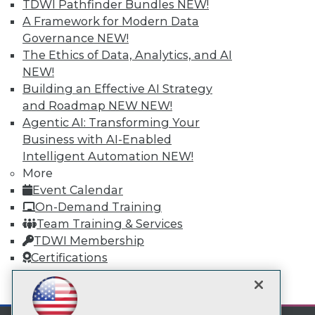
TDWI Pathfinder Bundles
NEW!
Subscribe to TDWI
A Framework for Modern Data
Governance
NEW!
TDWI
The Ethics of Data, Analytics, and AI
About TDWI
NEW!
Events
Building an Effective AI Strategy
Press Center
and Roadmap NEW
NEW!
Media Center
Agentic AI: Transforming Your
TDWI Europe
Engage
Business with AI-Enabled
Intelligent Automation
NEW!
Become a Member
Become an Instructor
More
Vendor News
Event Calendar
Marketing Opportunities
On-Demand Training
AI 101 Blog
Data 101 Blog
Team Training & Services
Events Insider Blog
TDWI Membership
Glossary
Certifications
Research
Resource Hub
mobile toggle line
mobile toggle line
Best Practices Reports
mobile toggle line
State of Reports