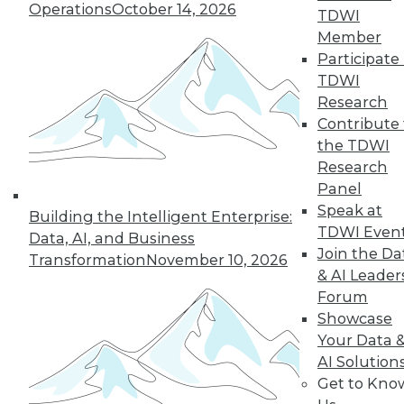
Operations
October 14, 2026
TDWI
By Koert Kuipers
Member
Participate 
TDWI
Research
« previous
17
18
19
20
Contribute 
the TDWI
21
22
23
24
25
26
Research
Panel
27
next »
Speak at
Building the Intelligent Enterprise:
TDWI Even
Data, AI, and Business
Join the Da
Transformation
November 10, 2026
& AI Leader
Forum
TDWI MEMBERSHIP
Showcase
Your Data 
Accelerate Your Projects,
AI Solution
and Your Career
Get to Kno
TDWI Members have access to exclusive research