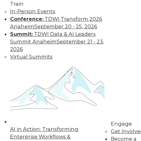
Train
AI software can help
In-Person Events
businesses obtain
Conference:
TDWI Transform 2026
usable data. This
Anaheim
September 20 - 25, 2026
article explains how to get started
Summit:
TDWI Data & AI Leaders
By Koert Kuipers
Summit Anaheim
September 21 - 23,
2026
Virtual Summits
Don’t Fall Behind:
Why Data
Usability is
Essential to Your
Digital Business
(Part 1 of 2)
AI can help
businesses obtain
Engage
usable data and achieve their digital
AI in Action: Transforming
Get Involv
ambitions. Here’s why that’s so
Enterprise Workflows &
Become a
important.