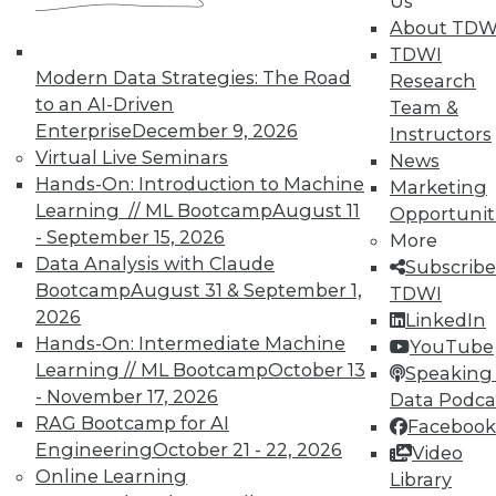
Us
reports, publications, communities and training.
About TDW
TDWI
Individual, Student, and Team memberships
Modern Data Strategies: The Road
Research
available.
to an AI-Driven
Team &
Enterprise
December 9, 2026
Instructors
Membership Information
Virtual Live Seminars
News
Hands-On: Introduction to Machine
Marketing
Learning // ML Bootcamp
August 11
Opportunit
- September 15, 2026
More
Data Analysis with Claude
Subscribe
Bootcamp
August 31 & September 1,
TDWI
2026
LinkedIn
Hands-On: Intermediate Machine
YouTube
Learning // ML Bootcamp
October 13
Speaking 
- November 17, 2026
Data Podca
RAG Bootcamp for AI
Facebook
Engineering
October 21 - 22, 2026
Video
LinkedIn
Facebook
YouTube
Instagram
Podcast
Online Learning
Library