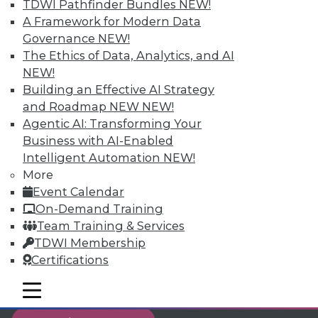
TDWI Pathfinder Bundles
NEW!
reports, publications, communities and training.
A Framework for Modern Data
Governance
NEW!
Individual, Student, and Team memberships
The Ethics of Data, Analytics, and AI
available.
NEW!
Building an Effective AI Strategy
Membership Information
and Roadmap NEW
NEW!
Agentic AI: Transforming Your
Business with AI-Enabled
Intelligent Automation
NEW!
More
Event Calendar
On-Demand Training
Team Training & Services
TDWI Membership
Certifications
mobile toggle line
LinkedIn
Facebook
YouTube
Instagram
Podcast
mobile toggle line
mobile toggle line