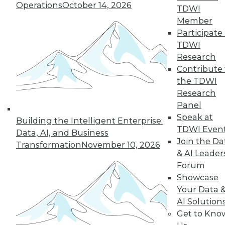
Operations
October 14, 2026
Rest
TDWI
Member
These four best
Participate 
practices can help
TDWI
you successfully build a data-driven
Research
organization.
Contribute 
By Dan LeBlanc
the TDWI
Research
Panel
Data Digest: The
Speak at
Building the Intelligent Enterprise:
Business Value of
TDWI Even
Data
Data, AI, and Business
Join the Da
Transformation
November 10, 2026
How CDOs can
& AI Leader
increase business
Forum
value, how AI is
Showcase
changing industry,
Your Data 
and how data
AI Solution
scientists can improve their impact on
Get to Kno
their enterprises.