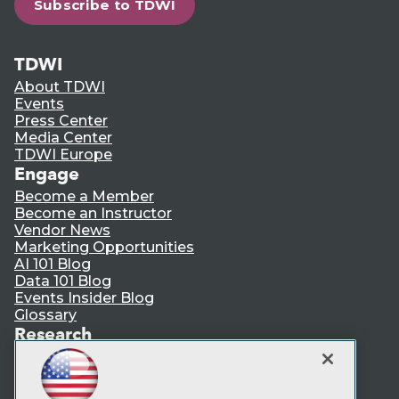
Subscribe to TDWI
TDWI
About TDWI
Events
Press Center
Media Center
TDWI Europe
Engage
Become a Member
Become an Instructor
Vendor News
Marketing Opportunities
AI 101 Blog
Data 101 Blog
Events Insider Blog
Glossary
Research
Resource Hub
Best Practices Reports
State of Reports