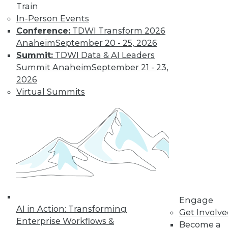
Train
In-Person Events
Data Digest:
Conference:
TDWI Transform 2026
Governing and
Anaheim
September 20 - 25, 2026
Managing AI
Summit:
TDWI Data & AI Leaders
The importance of
Summit Anaheim
September 21 - 23,
governing
2026
generative AI and
Virtual Summits
perspectives on the
technology’s rapid
adoption.
By Upside Staff
Beyond
Spreadsheets:
How Data-Driven
Engage
AI in Action: Transforming
Organizations
Get Involv
Enterprise Workflows &
Outperform the
Become a