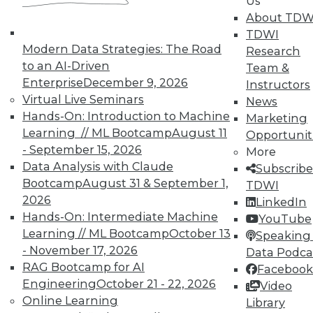
Us
By Upside Staff
About TDW
TDWI
Modern Data Strategies: The Road
Research
to an AI-Driven
Team &
« previous
7
8
9
10
Enterprise
December 9, 2026
Instructors
Virtual Live Seminars
News
Hands-On: Introduction to Machine
11
12
13
14
15
16
Marketing
Learning // ML Bootcamp
August 11
Opportunit
- September 15, 2026
17
next »
More
Data Analysis with Claude
Subscribe
Bootcamp
August 31 & September 1,
TDWI
2026
LinkedIn
Hands-On: Intermediate Machine
YouTube
Learning // ML Bootcamp
October 13
Speaking 
TDWI MEMBERSHIP
- November 17, 2026
Data Podca
RAG Bootcamp for AI
Facebook
Accelerate Your Projects,
Engineering
October 21 - 22, 2026
and Your Career
Video
Online Learning
Library
TDWI Members have access to exclusive research