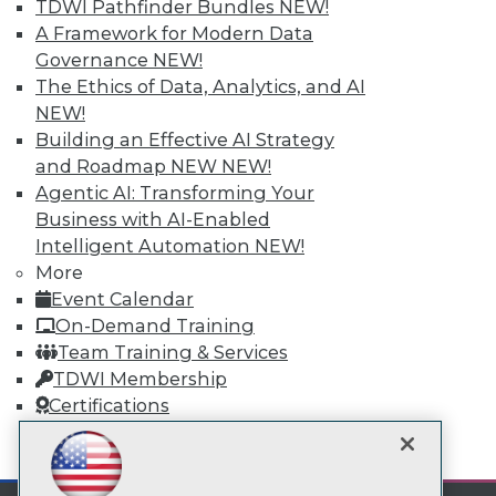
Subscribe to TDWI
TDWI Pathfinder Bundles
NEW!
A Framework for Modern Data
Governance
NEW!
TDWI
The Ethics of Data, Analytics, and AI
About TDWI
NEW!
Events
Building an Effective AI Strategy
Press Center
and Roadmap NEW
NEW!
Media Center
TDWI Europe
Agentic AI: Transforming Your
Engage
Business with AI-Enabled
Become a Member
Intelligent Automation
NEW!
Become an Instructor
More
Vendor News
Event Calendar
Marketing Opportunities
On-Demand Training
AI 101 Blog
Data 101 Blog
Team Training & Services
Events Insider Blog
TDWI Membership
Glossary
Certifications
Research
Resource Hub
mobile toggle line
mobile toggle line
Best Practices Reports
mobile toggle line
State of Reports