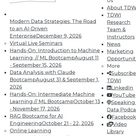
Us
reports, publications, communities and training.
About TDW
TDWI
Individual, Student, and Team memberships
Modern Data Strategies: The Road
Research
available.
to an AI-Driven
Team &
Enterprise
December 9, 2026
Instructors
Membership Information
Virtual Live Seminars
News
Hands-On: Introduction to Machine
Marketing
Learning // ML Bootcamp
August 11
Opportunit
- September 15, 2026
More
Data Analysis with Claude
Subscribe
Bootcamp
August 31 & September 1,
TDWI
2026
LinkedIn
Hands-On: Intermediate Machine
YouTube
Learning // ML Bootcamp
October 13
Speaking 
- November 17, 2026
Data Podca
RAG Bootcamp for AI
Facebook
Engineering
October 21 - 22, 2026
LinkedIn
Facebook
YouTube
Instagram
Podcast
Video
Online Learning
Library