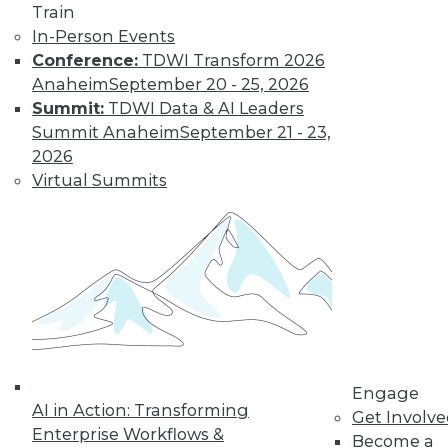
Strategies
Train
In-Person Events
Business
Conference:
TDWI Transform 2026
applications and strategies for adopting
Anaheim
September 20 - 25, 2026
machine learning, understanding AI,
Summit:
TDWI Data & AI Leaders
and implementing data governance.
Summit Anaheim
September 21 - 23,
By Upside Staff
2026
Virtual Summits
The Evolution of
Financial Services
CDOs
From guardians of
risk and
compliance, chief
data officers are
evolving into key
Engage
AI in Action: Transforming
roles in business decision making
Get Involv
Enterprise Workflows &
focused on strategy and innovation.
Become a