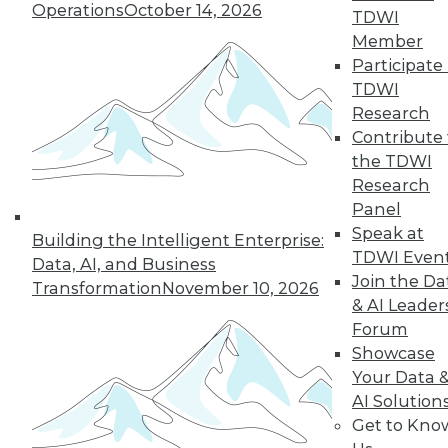
Operations
October 14, 2026
TDWI
By Richard Seeley
Member
Participate 
TDWI
Research
« previous
34
35
36
37
Contribute 
the TDWI
38
39
40
41
42
43
Research
Panel
44
next »
Speak at
Building the Intelligent Enterprise:
TDWI Even
Data, AI, and Business
Join the Da
Transformation
November 10, 2026
& AI Leader
Forum
TDWI MEMBERSHIP
Showcase
Your Data 
Accelerate Your Projects,
AI Solution
and Your Career
Get to Kno
TDWI Members have access to exclusive research