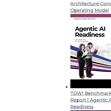
By Mayank Mehra
Architecture Con
Operating Model
How to Monetize Your Data
TDWI Research senior direc
at data monetization.
By Upside Staff
Data Digest: Data Privacy 
TDWI Benchmar
Report | Agentic 
Creating a data privacy pro
Readiness
generative AI.