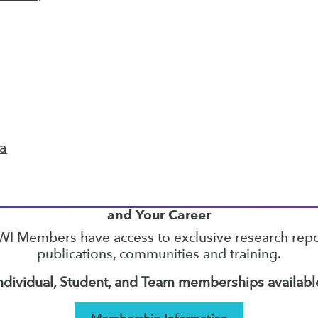
14
15
16
17
18
19
20
next »
ta
TDWI MEMBERSHIP
Accelerate Your Projects,
and Your Career
I Members have access to exclusive research repo
publications, communities and training.
ndividual, Student, and Team memberships availabl