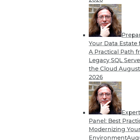
As hardware and regulations 
built – or re-evaluate – the
By Russ Ernst
Prepa
Your Data Estate f
A Practical Path 
Legacy SQL Serve
the Cloud
August
Data Digest: High-Tech, Ma
2026
News about a recent cyberatt
piece of technology, and m
By Upside Staff
Exper
Panel: Best Practi
Modernizing Your
Environment
Augu