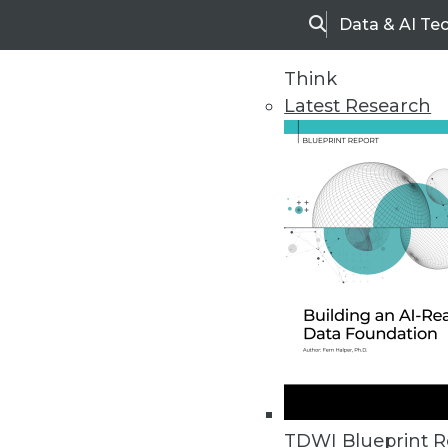
Data & AI Te
Search
Think
Latest Research
Upside Home
Trends in Analytic
TDWI Blueprint R