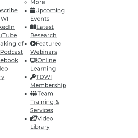
More
scribe
Upcoming
DWI
Events
kedIn
Latest
uTube
Research
aking of
Featured
 Podcast
Webinars
cebook
Online
deo
Learning
ry
TDWI
Membership
Team
Training &
Services
Video
Library