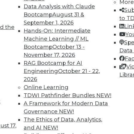
More
Data Analysis with Claude
Sub
Bootcamp
August 31 &
to T
September 1, 2026
Lin
d the
Hands-On: Intermediate
Yo
Machine Learning // ML
Spe
Bootcamp
October 13 -
Data
November 17, 2026
Fa
ormation Governance
RAG Bootcamp for AI
Vi
mation governance, the importance of data
Engineering
October 21 - 22,
Libra
case study about a successful large data
2026
Online Learning
TDWI Pathfinder Bundles
NEW!
t
A Framework for Modern Data
Governance
NEW!
The Ethics of Data, Analytics,
st 17,
and AI
NEW!
hat Provide a False Sense of Security