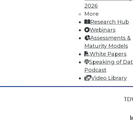
2026
More
« previous
10
11
12
13
Research Hub
Webinars
Assessments &
Maturity Models
White Papers
Speaking of Da
Podcast
Video Library
TDW
I