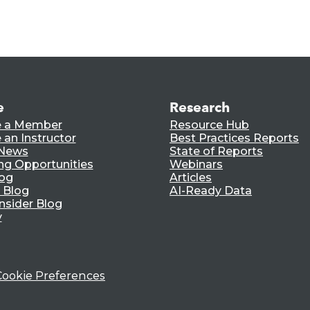
e
Research
 a Member
Resource Hub
an Instructor
Best Practices Reports
 News
State of Reports
ng Opportunities
Webinars
log
Articles
 Blog
AI-Ready Data
nsider Blog
y
Cookie Preferences