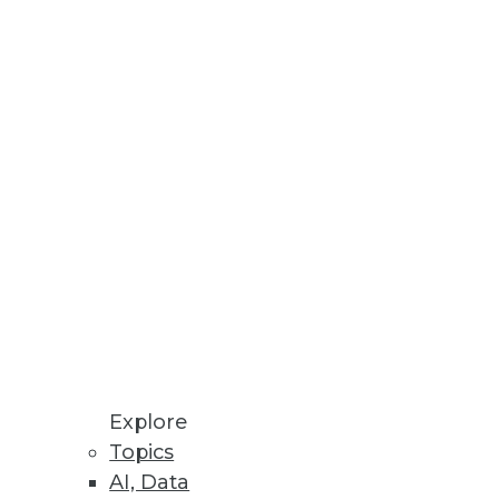
Stay up to date on industry news and
trends.
Sign Up Now
Explore
Topics
AI, Data