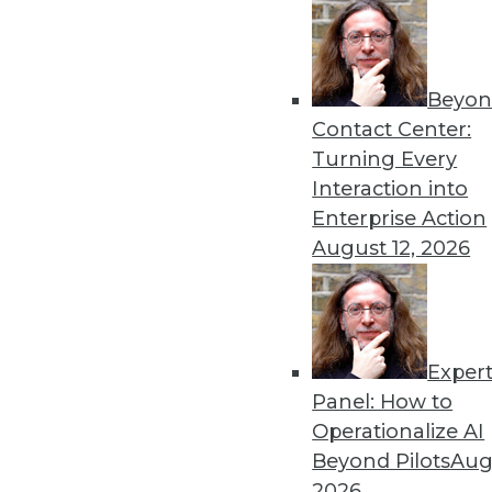
cybersecurity.
By Upside Staff
Beyon
Contact Center:
Turning Every
Interaction into
Data Digest: Data and Inf
Enterprise Action
August 12, 2026
Getting started with infor
governance training, and a 
governance program.
By Upside Staff
Exper
Panel: How to
Operationalize AI
Beyond Pilots
Augu
Three Data Removal Myths T
2026