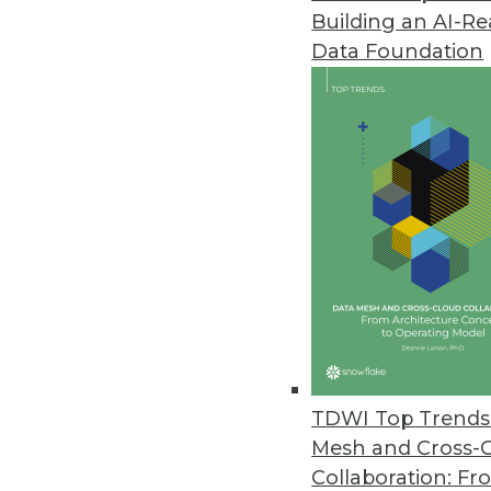
Building an AI-R
Data Foundation
Data Management
More TDWI content r
Data Fabric: How to Archi
A data fabric empowers an o
TDWI Top Trends 
and leverage its data asset
Mesh and Cross-
started?
Collaboration: Fr