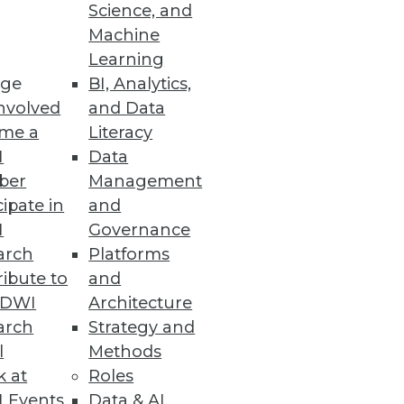
Science, and
Machine
Learning
ge
BI, Analytics,
nvolved
and Data
me a
Literacy
I
Data
ber
Management
cipate in
and
I
Governance
arch
Platforms
ibute to
and
TDWI
Architecture
arch
Strategy and
l
Methods
k at
Roles
 Events
Data & AI