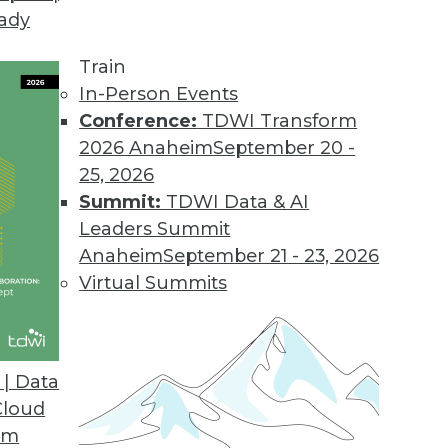
eady
Train
In-Person Events
Conference:
TDWI Transform
2026 Anaheim
September 20 -
25, 2026
Summit:
TDWI Data & AI
elated to Data Management
Leaders Summit
Anaheim
September 21 - 23, 2026
Virtual Summits
tect Your Next-Generation Data Management
rganization to effectively manage, analyze,
| Data
s for true business success. How can you get
Cloud
om