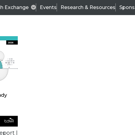
ch Exchange
Events
Research & Resources
Spons
TDWI
Articles
s
Data & AI Leadership
IT & Enterprise Data 
eport |