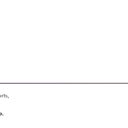
rts,
e.