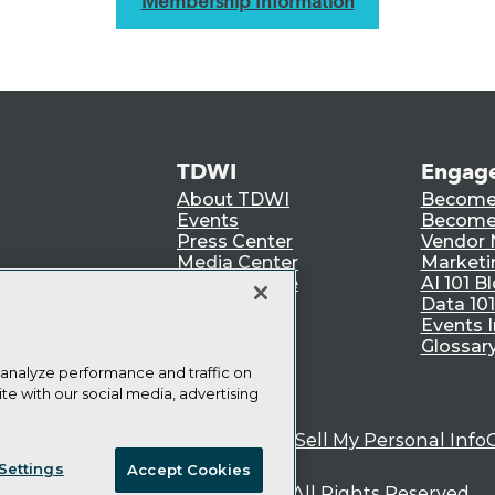
Membership Information
TDWI
Engag
About TDWI
Become
Events
Become 
Press Center
Vendor
Media Center
Marketi
TDWI Europe
AI 101 B
Data 101
Events I
Glossar
 analyze performance and traffic on
te with our social media, advertising
ie Policy
Terms of Use
CA: Do Not Sell My Personal Info
Settings
Accept Cookies
© Copyright 1995-
2026
TDWI. All Rights Reserved.