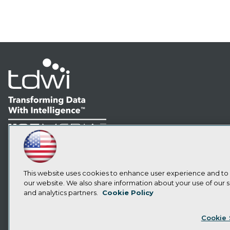
LinkedIn
Facebook
YouTube
Instagram
Podcast
Subscribe to TDWI
This website uses cookies to enhance user experience and to
our website. We also share information about your use of our si
and analytics partners.
Cookie Policy
Privacy Policy
Cook
Cookie 