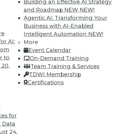
Building an Effective AI Strategy
change, it’s time for enterprises to carefully
and Roadmap NEW
NEW!
ir data destruction policies and processes.
Agentic AI: Transforming Your
Business with AI-Enabled
re
Intelligent Automation
NEW!
or AI:
More
from
Event Calendar
r to
On-Demand Training
 20,
Team Training & Services
jor Challenges
TDWI Membership
ack, the difficulty in designing for a niche
Certifications
istakes made in healthcare data.
t
ces for
 Data
st 24,