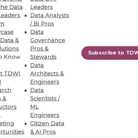
the Data
Leaders
Leaders
Data Analysts
um
/ BI Pros
case
Data
 Data &
Governance
lutions
Pros &
Subscribe to TD
to Know
Stewards
Data
t TDWI
Architects &
I
Engineers
arch
Data
 &
Scientists /
uctors
ML
s
Engineers
eting
Citizen Data
rtunities
& AI Pros