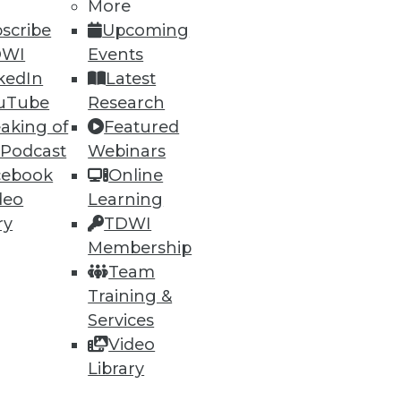
More
scribe
Upcoming
DWI
Events
kedIn
Latest
uTube
Research
aking of
Featured
 Podcast
Webinars
cebook
Online
deo
Learning
ry
TDWI
Membership
Team
Training &
Services
Video
Library