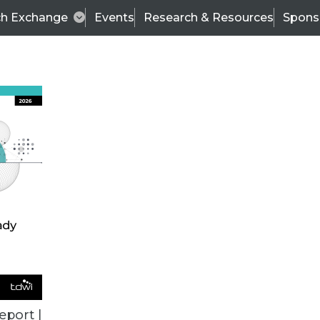
ch Exchange
Events
Research & Resources
Spons
TDWI
Articles
s
Data & AI Leadership
IT & Enterprise Data 
eport |