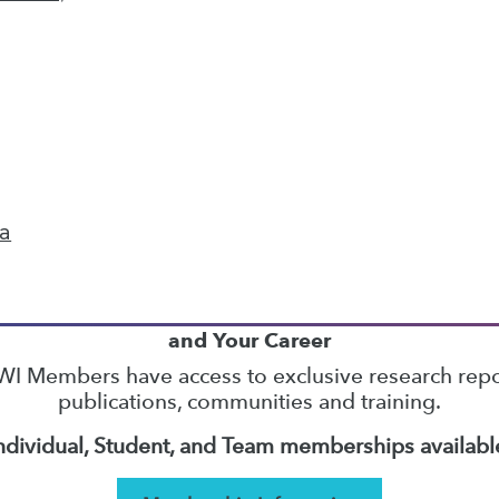
11
12
13
14
15
16
17
next »
ta
TDWI MEMBERSHIP
Accelerate Your Projects,
and Your Career
I Members have access to exclusive research repo
publications, communities and training.
ndividual, Student, and Team memberships availabl