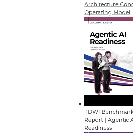
Architecture Con
governance.
Operating Model
By Upside Staff
Achieving Scalable, Agil
Governance (Part 3 of 3)
In the last part of our thre
marketing with Denodo, and
Vantara, discuss the new Be
agile, and comprehensive
By Upside Staff
Achieving Scalable, Agil
TDWI Benchmar
Governance (Part 1 of 3)
Report | Agentic 
David Stodder, senior resear
Readiness