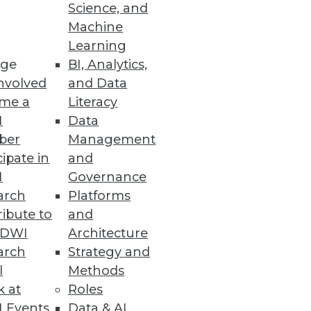
Science, and
Machine
Learning
ge
BI, Analytics,
nvolved
and Data
me a
Literacy
I
Data
ber
Management
cipate in
and
I
Governance
arch
Platforms
ibute to
and
TDWI
Architecture
arch
Strategy and
l
Methods
k at
Roles
 Events
Data & AI