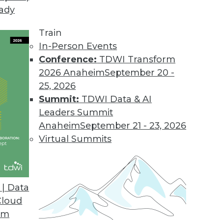
eady
Train
In-Person Events
Conference:
TDWI Transform
2026 Anaheim
September 20 -
25, 2026
Summit:
TDWI Data & AI
elated to Data Management
Leaders Summit
Anaheim
September 21 - 23, 2026
Virtual Summits
e, and Comprehensive Data Management and
| Data
lutions manager with Quest, and Conor Jensen,
Cloud
scuss the new TDWI Best Practices Report on
om
, and comprehensive data management and data