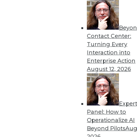
upcoming AI revolution. It wi
manage the resulting cybers
more AI.
Beyon
By
Troy Hiltbrand
Contact Center:
Turning Every
Interaction into
Enterprise Action
Data Digest: Governing a
August 12, 2026
The importance of governin
technology’s rapid adoption
By Upside Staff
Exper
Panel: How to
Operationalize AI
Beyond Pilots
Augu
Beyond Spreadsheets: How
2026