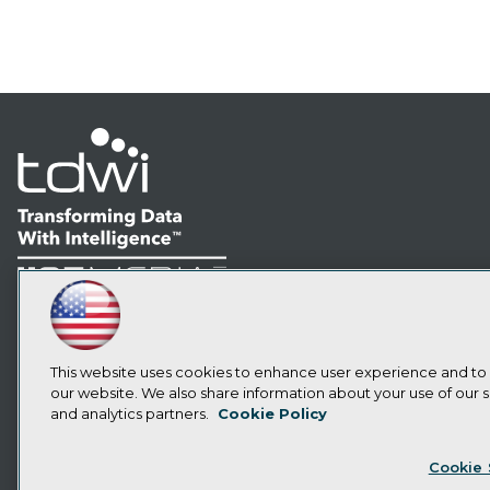
LinkedIn
Facebook
YouTube
Instagram
Podcast
Subscribe to TDWI
This website uses cookies to enhance user experience and to
our website. We also share information about your use of our si
and analytics partners.
Cookie Policy
Privacy Policy
Cook
Cookie 