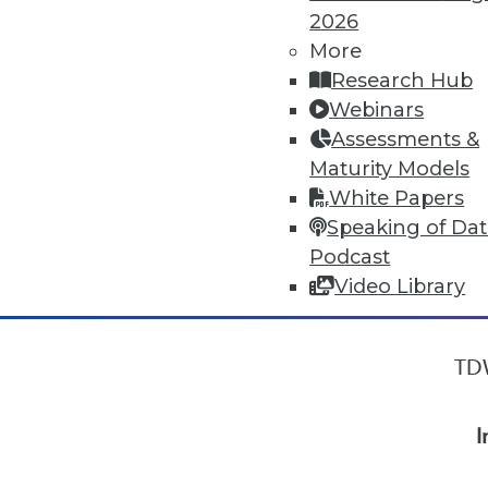
2026
More
« previous
7
8
9
10
Research Hub
Webinars
Assessments &
Maturity Models
White Papers
Speaking of Da
Podcast
Video Library
TDW
I