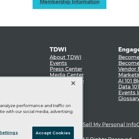
Membership Information
TDWI
Engag
About TDWI
Become
Events
Become 
Press Center
Vendor
Media Center
Marketi
TDWI Europe
AI 101 B
Data 101
Events I
Glossar
 analyze performance and traffic on
te with our social media, advertising
ie Policy
Terms of Use
CA: Do Not Sell My Personal Info
Settings
Accept Cookies