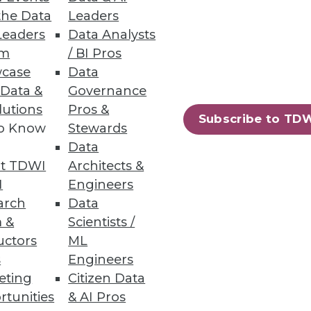
the Data
Leaders
Leaders
Data Analysts
um
/ BI Pros
case
Data
 Data &
Governance
lutions
Pros &
Subscribe to TD
to Know
Stewards
Data
t TDWI
Architects &
I
Engineers
arch
Data
 &
Scientists /
uctors
ML
s
Engineers
eting
Citizen Data
rtunities
& AI Pros