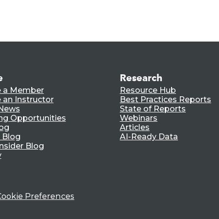
e
Research
 a Member
Resource Hub
an Instructor
Best Practices Reports
 News
State of Reports
ng Opportunities
Webinars
log
Articles
 Blog
AI-Ready Data
nsider Blog
y
Cookie Preferences