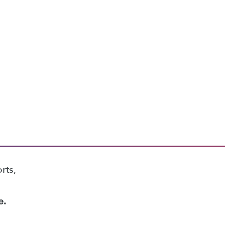
rts,
e.