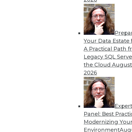
Rest
These four best practices c
organization.
By Dan LeBlanc
Prepa
Your Data Estate f
A Practical Path 
Legacy SQL Serve
the Cloud
August
Data Digest: The Business 
2026
How CDOs can increase busi
how data scientists can imp
By Upside Staff
Exper
Panel: Best Practi
Modernizing Your
Environment
Augu