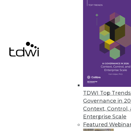
TDWI, discusses his newest
achieve the best in data 
By Upside Staff
The Most Effective Enterpr
Beyond Technology
With AI bringing on a new p
trends and the best practic
pursue.
By Anil Inamdar
TDWI Top Trends 
Governance in 20
Context, Control,
Enterprise Scale
The Secret of Protecting So
Featured Webina
As with many societal break