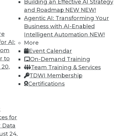
Building an Effective AI Strategy
and Roadmap NEW
NEW!
an help you successfully build a data-driven
Agentic AI: Transforming Your
Business with AI-Enabled
re
Intelligent Automation
NEW!
or AI:
More
from
Event Calendar
r to
On-Demand Training
 20,
Team Training & Services
Value of Data
TDWI Membership
ness value, how AI is changing industry, and
Certifications
rove their impact on their enterprises.
t
ces for
 Data
st 24,