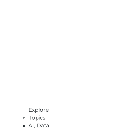
Stay up to date on industry news and
trends.
Sign Up Now
Explore
Topics
AI, Data