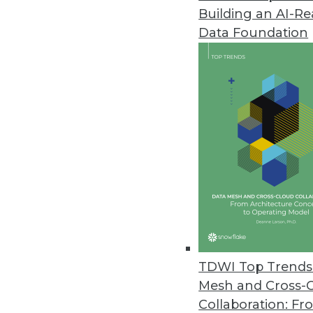
Building an AI-R
Data Foundation
Data Management
More TDWI content r
Achieving Scalable, Agil
Governance (Part 2 of 3)
TDWI Top Trends 
Danny Sandwell, senior so
Mesh and Cross-
field CDO with Dataiku, di
Collaboration: Fr
achieving scalable, agile