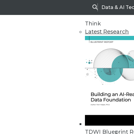
Data & AI Te
Search
Think
Latest Research
Upside Home
Trends in Analytic
TDWI Blueprint R