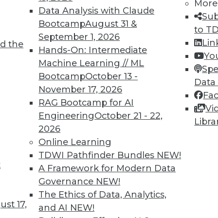
More
ll fall to analytics professionals to help
Data Analysis with Claude
Sub
ecurity risks and their secret weapon will be
Bootcamp
August 31 &
to T
September 1, 2026
Lin
d the
Hands-On: Intermediate
Yo
Machine Learning // ML
Spe
Bootcamp
October 13 -
Data
November 17, 2026
Fa
nd Managing AI
RAG Bootcamp for AI
Vi
g generative AI and perspectives on the
Engineering
October 21 - 22,
Libra
.
2026
Online Learning
TDWI Pathfinder Bundles
NEW!
t
A Framework for Modern Data
Governance
NEW!
The Ethics of Data, Analytics,
st 17,
and AI
NEW!
 Data-Driven Organizations Outperform the