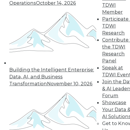
Operations
October 14, 2026
TDWI
manage internal security threats.
Member
By Upside Staff
Participate 
TDWI
Research
Contribute 
« previous
19
20
21
22
the TDWI
Research
23
24
25
26
27
28
Panel
Speak at
Building the Intelligent Enterprise:
29
next »
TDWI Even
Data, AI, and Business
Join the Da
Transformation
November 10, 2026
& AI Leader
Forum
Showcase
Your Data 
TDWI MEMBERSHIP
AI Solution
Accelerate Your Projects,
Get to Kno
and Your Career