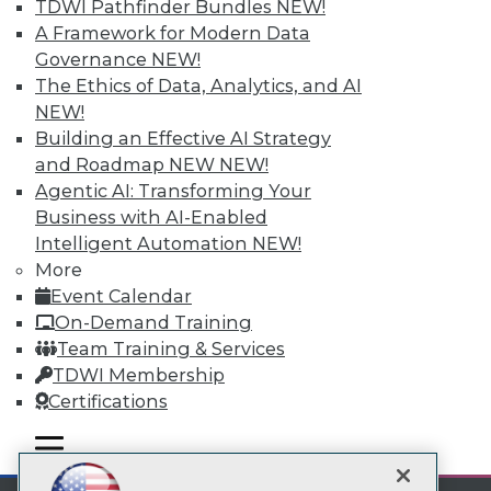
TDWI Pathfinder Bundles
NEW!
A Framework for Modern Data
Subscribe to TDWI
Governance
NEW!
The Ethics of Data, Analytics, and AI
TDWI
NEW!
Building an Effective AI Strategy
About TDWI
Events
and Roadmap NEW
NEW!
Press Center
Agentic AI: Transforming Your
Media Center
Business with AI-Enabled
TDWI Europe
Intelligent Automation
NEW!
Engage
More
Become a Member
Event Calendar
Become an Instructor
Vendor News
On-Demand Training
Marketing Opportunities
Team Training & Services
AI 101 Blog
TDWI Membership
Data 101 Blog
Events Insider Blog
Certifications
Glossary
Research
mobile toggle line
mobile toggle line
mobile toggle line
Resource Hub