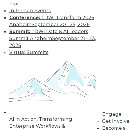
Train
Modern Data
In-Person Events
Looking after data
Conference:
TDWI Transform 2026
privacy and data
Anaheim
September 20 - 25, 2026
access, plus the
Summit:
TDWI Data & AI Leaders
benefits of a data
Summit Anaheim
September 21 - 23,
protection officer.
2026
By Upside Staff
Virtual Summits
Data Digest:
Measuring
Climate Data and
Protecting
Personal Data
More enterprises
Engage
need to measure
AI in Action: Transforming
Get Involv
their sustainability,
Enterprise Workflows &
Become a
protect or not collect personal data, and