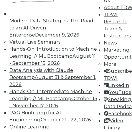
Us
TDWI Members have access to exclusive research
About TDW
reports, publications, communities and training.
TDWI
Modern Data Strategies: The Road
Research
Individual, Student, and Team memberships
to an AI-Driven
Team &
available.
Enterprise
December 9, 2026
Instructors
Virtual Live Seminars
News
Membership Information
Hands-On: Introduction to Machine
Marketing
Learning // ML Bootcamp
August 11
Opportunit
- September 15, 2026
More
Data Analysis with Claude
Subscribe
Bootcamp
August 31 & September 1,
TDWI
2026
LinkedIn
Hands-On: Intermediate Machine
YouTube
Learning // ML Bootcamp
October 13
Speaking 
- November 17, 2026
Data Podca
RAG Bootcamp for AI
Facebook
Engineering
October 21 - 22, 2026
Video
Online Learning
Library
LinkedIn
Facebook
YouTube
Instagram
Podcast