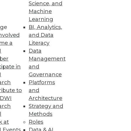
Science, and
Machine
Learning
ge
BI, Analytics,
nvolved
and Data
me a
Literacy
I
Data
ber
Management
cipate in
and
I
Governance
arch
Platforms
ibute to
and
TDWI
Architecture
arch
Strategy and
l
Methods
k at
Roles
 Events
Data & AI