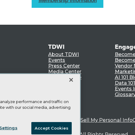
Membership Information
TDWI
Engag
About TDWI
Become
Events
Become 
Press Center
Vendor
Media Center
Marketi
TDWI Europe
AI 101 B
Data 101
Events I
Glossar
 analyze performance and traffic on
te with our social media, advertising
ie Policy
Terms of Use
CA: Do Not Sell My Personal Info
Settings
Accept Cookies
© Copyright 1995-
2026
TDWI. All Rights Reserved.