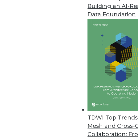
Building an AI-R
Data Foundation
Data Management
More TDWI content r
How to Implement Containe
Metal Cloud for Performanc
TDWI Top Trends 
How can your IT organizati
Mesh and Cross-
containers? MetalSoft's Bern
Collaboration: Fr