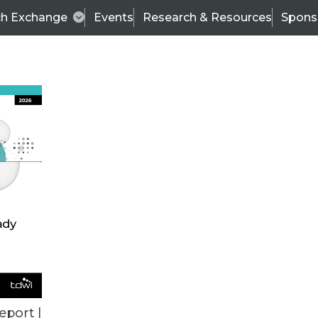
ch Exchange
Events
Research & Resources
Spons
TDWI
Articles
s
Data & AI Leadership
IT & Enterprise Data 
eport |