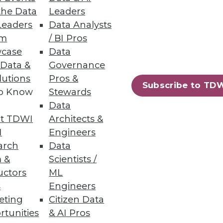
the Data
Leaders
Leaders
Data Analysts
um
/ BI Pros
case
Data
 Data &
Governance
lutions
Pros &
Subscribe to TD
to Know
Stewards
Data
t TDWI
Architects &
I
Engineers
arch
Data
 &
Scientists /
uctors
ML
s
Engineers
eting
Citizen Data
rtunities
& AI Pros