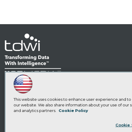
LinkedIn
Facebook
YouTube
Instagram
Podcast
Subscribe to TDWI
This website uses cookies to enhance user experience and to
our website. We also share information about your use of our si
and analytics partners.
Cookie Policy
Privacy Policy
Cook
Cookie 