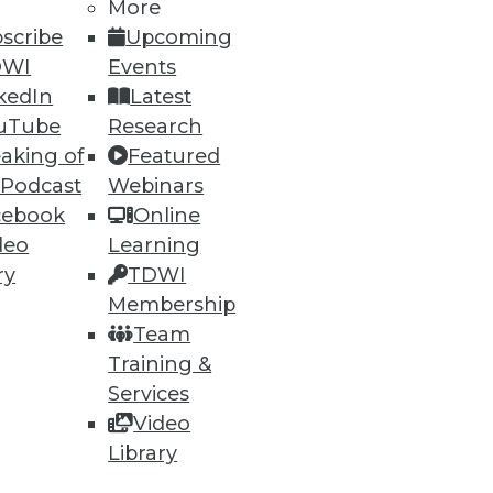
More
scribe
Upcoming
DWI
Events
kedIn
Latest
uTube
Research
aking of
Featured
 Podcast
Webinars
cebook
Online
deo
Learning
ry
TDWI
Membership
Team
Training &
Services
Video
Library