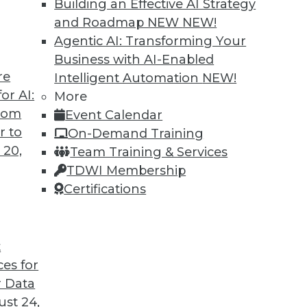
Building an Effective AI Strategy
and Roadmap NEW
NEW!
chine learning fundamentals, challenges ML
Agentic AI: Transforming Your
 more data can be made accessible for AI/ML
Business with AI-Enabled
re
Intelligent Automation
NEW!
or AI:
More
from
Event Calendar
r to
On-Demand Training
 20,
Team Training & Services
r Next Data Integration Platform
TDWI Membership
data integration platform that will meet your
Certifications
t
ces for
 Data
st 24,