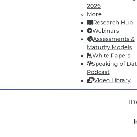
2026
More
« previous
33
34
35
36
Research Hub
Webinars
Assessments &
Maturity Models
White Papers
Speaking of Da
Podcast
Video Library
TDW
I