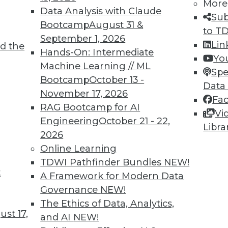
More
xplore trends in data breaches, a recent survey
Data Analysis with Claude
Sub
privacy, and what information big tech
Bootcamp
August 31 &
to T
September 1, 2026
Lin
d the
Hands-On: Intermediate
Yo
Machine Learning // ML
Spe
Bootcamp
October 13 -
Data
November 17, 2026
Fa
anagement: What Works and What Doesn’t
RAG Bootcamp for AI
Vi
ew data realities and the push for digital
Engineering
October 21 - 22,
Libra
erday's data management techniques, you're
2026
ke's Lenley Hensarling offers suggestions for
Online Learning
started.
TDWI Pathfinder Bundles
NEW!
t
A Framework for Modern Data
Governance
NEW!
The Ethics of Data, Analytics,
st 17,
and AI
NEW!
ning Concepts and Challenges, Protecting