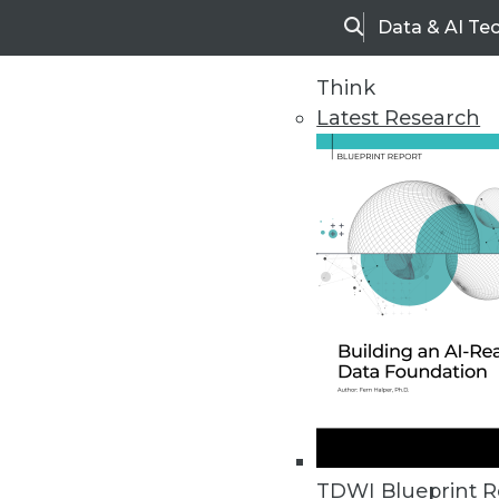
Data & AI Te
Search
Think
Latest Research
Upside Home
Trends in Analytic
TDWI Blueprint R