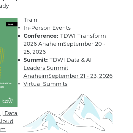
eady
Train
In-Person Events
Conference:
TDWI Transform
2026 Anaheim
September 20 -
25, 2026
Summit:
TDWI Data & AI
elated to Data Management
Leaders Summit
Anaheim
September 21 - 23, 2026
Virtual Summits
rs and Virtual Machines on the Same Bare
e and Cost-Efficiency
| Data
on enjoy the benefits of virtual machines and
Cloud
ie Wu offers his perspective.
om