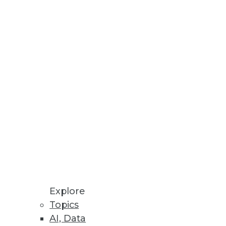
Stay up to date on industry news and
trends.
Sign Up Now
Explore
Topics
AI, Data