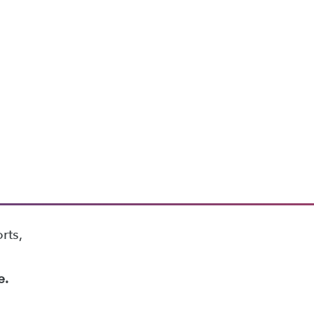
rts,
e.