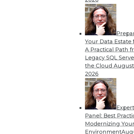
Training Data
Read these articles for ma
programs face, and one way
training.
Prepa
By Upside Staff
Your Data Estate f
A Practical Path 
Legacy SQL Serve
the Cloud
August
5 Things to Look for in You
2026
Learn what to look for in a 
company's unique needs.
By
Troy Hiltbrand
Exper
Panel: Best Practi
Modernizing Your
Environment
Augu