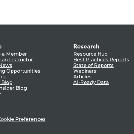
e
Research
 a Member
Resource Hub
an Instructor
Best Practices Reports
 News
State of Reports
ng Opportunities
Webinars
log
Articles
 Blog
AI-Ready Data
nsider Blog
y
Cookie Preferences