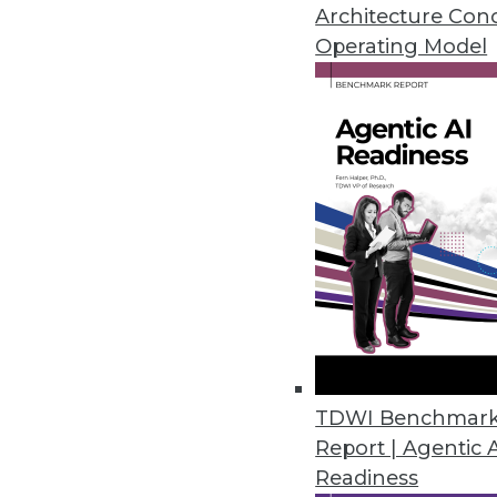
By
James E. Powell
Architecture Con
Operating Model
Why Enterprises are Liber
Liberating mainframe data 
activities is becoming inc
or experimental practice.
By Gil Peleg
Data Digest: Master Data, D
TDWI Benchmar
Report | Agentic 
Principles of master data 
Readiness
data privacy protection.