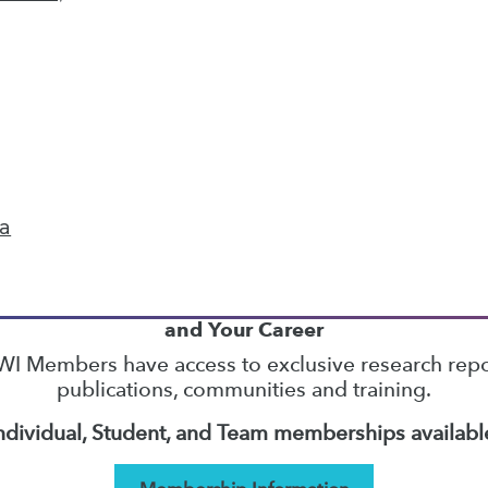
37
38
39
40
41
42
43
next »
ta
TDWI MEMBERSHIP
Accelerate Your Projects,
and Your Career
I Members have access to exclusive research repo
publications, communities and training.
ndividual, Student, and Team memberships availabl