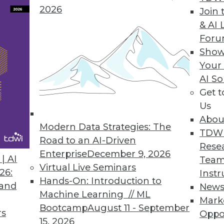
2026
Join 
& AI 
For
Show
Your
AI So
s Emerging for Modernization
Get 
predicted to evolve from a buzzword to a
Us
age very quickly because it promises and
Abou
ue, argues Nick Golovin, Ph.D., CEO and the
Modern Data Strategies: The
TDW
rtuality.
Road to an AI-Driven
Rese
Enterprise
December 9, 2026
| AI
Team
Virtual Live Seminars
26:
Instr
Hands-On: Introduction to
 and
New
Machine Learning // ML
Mark
s, Privacy Regulations, and Personal
Bootcamp
August 11 - September
rs
Oppo
15, 2026