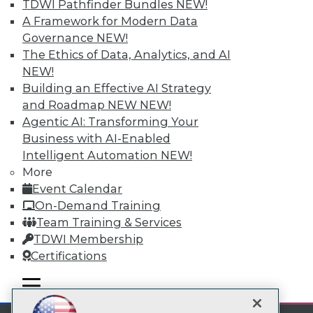
TDWI Pathfinder Bundles
NEW!
A Framework for Modern Data
Subscribe to TDWI
Governance
NEW!
The Ethics of Data, Analytics, and AI
TDWI
NEW!
Building an Effective AI Strategy
About TDWI
Events
and Roadmap NEW
NEW!
Press Center
Agentic AI: Transforming Your
Media Center
Business with AI-Enabled
TDWI Europe
Intelligent Automation
NEW!
Engage
More
Become a Member
Event Calendar
Become an Instructor
Vendor News
On-Demand Training
Marketing Opportunities
Team Training & Services
AI 101 Blog
TDWI Membership
Data 101 Blog
Events Insider Blog
Certifications
Glossary
Research
mobile toggle line
mobile toggle line
mobile toggle line
Resource Hub