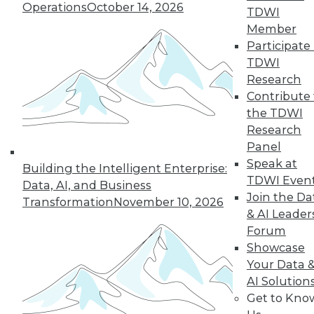
Operations
October 14, 2026
TDWI
manage internal security threats.
Member
By Upside Staff
Participate 
TDWI
Research
Contribute 
« previous
19
20
21
22
the TDWI
Research
23
24
25
26
27
28
Panel
Speak at
Building the Intelligent Enterprise:
29
next »
TDWI Even
Data, AI, and Business
Join the Da
Transformation
November 10, 2026
& AI Leader
Forum
Showcase
Your Data 
TDWI MEMBERSHIP
AI Solution
Accelerate Your Projects,
Get to Kno
and Your Career