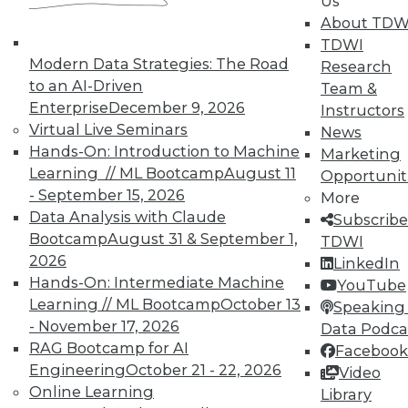
Us
TDWI Members have access to exclusive research
About TDW
reports, publications, communities and training.
TDWI
Modern Data Strategies: The Road
Research
Individual, Student, and Team memberships
to an AI-Driven
Team &
available.
Enterprise
December 9, 2026
Instructors
Virtual Live Seminars
News
Membership Information
Hands-On: Introduction to Machine
Marketing
Learning // ML Bootcamp
August 11
Opportunit
- September 15, 2026
More
Data Analysis with Claude
Subscribe
Bootcamp
August 31 & September 1,
TDWI
2026
LinkedIn
Hands-On: Intermediate Machine
YouTube
Learning // ML Bootcamp
October 13
Speaking 
- November 17, 2026
Data Podca
RAG Bootcamp for AI
Facebook
Engineering
October 21 - 22, 2026
Video
Online Learning
Library
LinkedIn
Facebook
YouTube
Instagram
Podcast