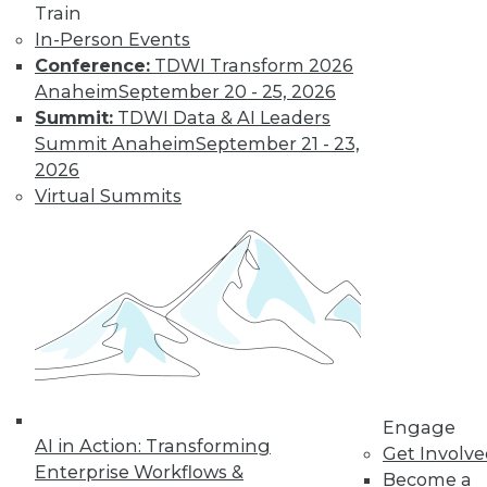
Train
Modern Data
In-Person Events
Looking after data
Conference:
TDWI Transform 2026
privacy and data
Anaheim
September 20 - 25, 2026
access, plus the
Summit:
TDWI Data & AI Leaders
benefits of a data
Summit Anaheim
September 21 - 23,
protection officer.
2026
By Upside Staff
Virtual Summits
Data Digest:
Measuring
Climate Data and
Protecting
Personal Data
More enterprises
Engage
need to measure
AI in Action: Transforming
Get Involv
their sustainability,
Enterprise Workflows &
Become a
protect or not collect personal data, and