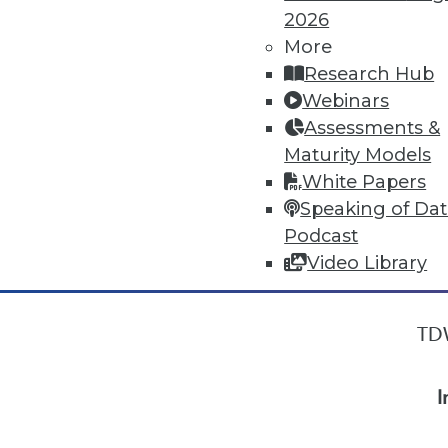
2026
More
« previous
18
19
20
21
Research Hub
Webinars
Assessments &
Maturity Models
White Papers
Speaking of Da
Podcast
Video Library
TDW
I