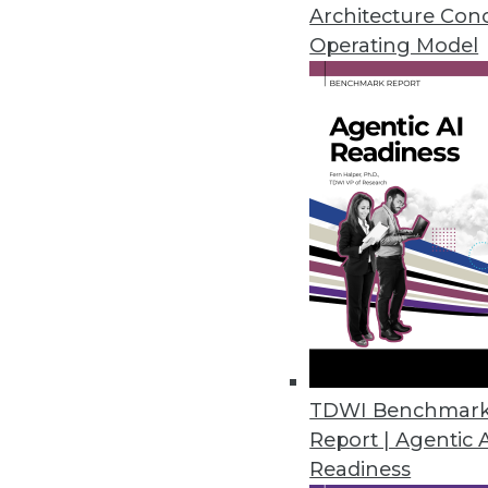
By Upside Staff
Architecture Con
Operating Model
How Collaborators Can Safe
Billions of dollars’ worth of
around the world for lack of
were a solution? These best
untouchable challenge.
By Raluca Ada Popa
Data Digest: Ransomware, S
TDWI Benchmar
Report | Agentic 
Advice for protecting and 
Readiness
By Upside Staff