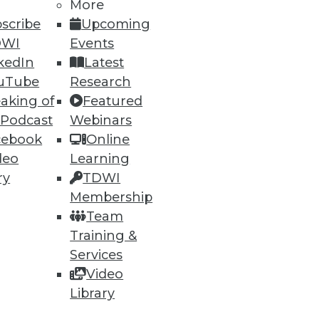
More
scribe
Upcoming
DWI
Events
kedIn
Latest
uTube
Research
aking of
Featured
 Podcast
Webinars
cebook
Online
deo
Learning
ry
TDWI
Membership
Team
Training &
Services
Video
Library