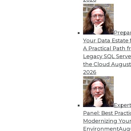
Becoming more efficient in
is key to your analytics pro
By Krishna Subramanian
Prepa
Your Data Estate f
A Practical Path 
Legacy SQL Serve
the Cloud
August
Three Ingredients of Inno
2026
Data governance doesn’t ha
concepts can exist in harm
in place to succeed.
By
Troy Hiltbrand
Exper
Panel: Best Practi
Modernizing Your
Environment
Augu