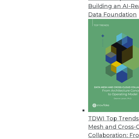
Building an AI-R
Data Foundation
Data Management
More TDWI content r
Executive Q&A: Inside Even
What is EDA, what are the b
TDWI Top Trends 
enterprises to adopt it? W
Mesh and Cross-
technical co-founder of Ably
Collaboration: Fr