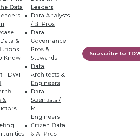
the Data
Leaders
Leaders
Data Analysts
um
/ BI Pros
case
Data
 Data &
Governance
lutions
Pros &
Subscribe to TD
to Know
Stewards
Data
t TDWI
Architects &
I
Engineers
arch
Data
 &
Scientists /
uctors
ML
s
Engineers
eting
Citizen Data
rtunities
& AI Pros