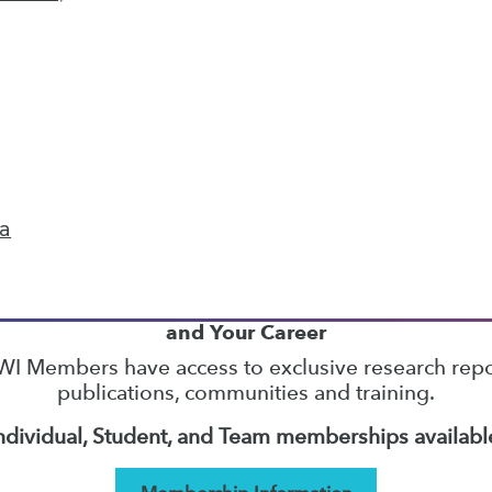
22
23
24
25
26
27
28
next »
ta
TDWI MEMBERSHIP
Accelerate Your Projects,
and Your Career
I Members have access to exclusive research repo
publications, communities and training.
ndividual, Student, and Team memberships availabl