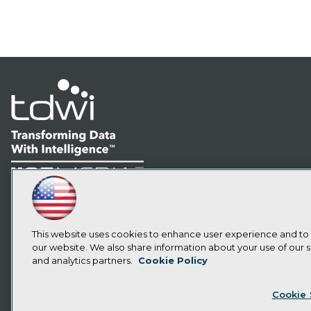
LinkedIn
Facebook
YouTube
Instagram
Podcast
Subscribe to TDWI
This website uses cookies to enhance user experience and to
our website. We also share information about your use of our si
and analytics partners.
Cookie Policy
Privacy Policy
Cook
Cookie 