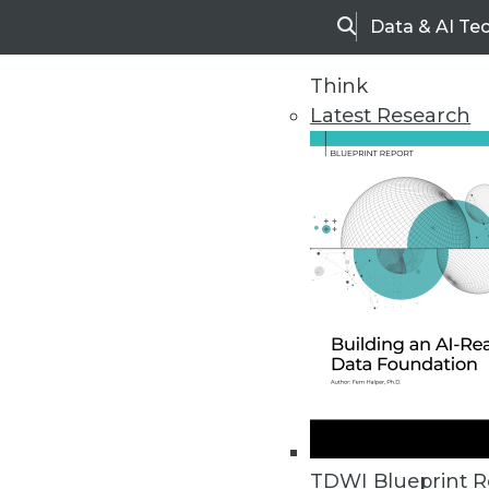
Data & AI Te
Search
Think
Latest Research
Upside Home
Trends in Analytic
TDWI Blueprint R