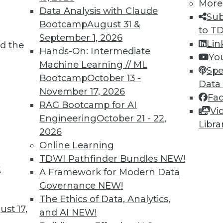
More
me. To combat this, the EU has proposed a law
Data Analysis with Claude
Sub
that, if adopted, will be felt worldwide.
Bootcamp
August 31 &
to T
September 1, 2026
Lin
d the
Hands-On: Intermediate
Yo
Machine Learning // ML
Spe
Bootcamp
October 13 -
Data
November 17, 2026
Fa
ixels Exploiting Your Customers’ Privacy?
RAG Bootcamp for AI
Vi
ction for violating the privacy of millions, or
Engineering
October 21 - 22,
Libra
. Some companies aren’t even aware of these
2026
 can do to protect your company -- and your
Online Learning
ta collection on your website.
TDWI Pathfinder Bundles
NEW!
t
A Framework for Modern Data
Governance
NEW!
The Ethics of Data, Analytics,
st 17,
and AI
NEW!
Data Analytics