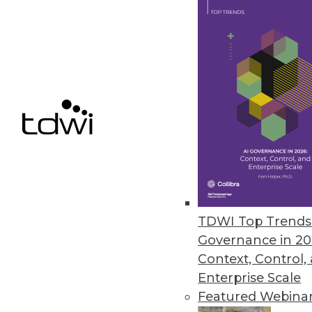
Data Digest: Governance a
Data sharing regulations, tru
recommendations.
By Upside Staff
TDWI Top Trends 
Governance in 20
Context, Control,
Enterprise Scale
Understanding the EU Cybe
Featured Webina
As information becomes perv