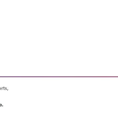
rts,
e.