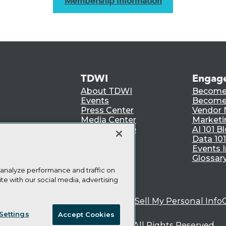
Membership Information
TDWI
Engag
About TDWI
Become
Events
Become 
Press Center
Vendor
Media Center
Marketi
TDWI Europe
AI 101 B
Data 101
Events I
Glossar
 analyze performance and traffic on
te with our social media, advertising
ie Policy
Terms of Use
CA: Do Not Sell My Personal Info
Settings
Accept Cookies
© Copyright 1995-
2026
TDWI. All Rights Reserved.