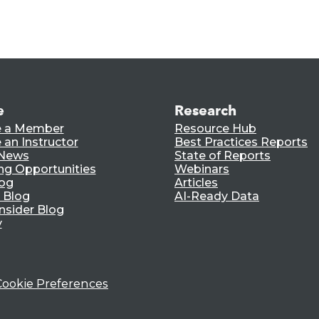
e
Research
 a Member
Resource Hub
an Instructor
Best Practices Reports
 News
State of Reports
ng Opportunities
Webinars
log
Articles
 Blog
AI-Ready Data
nsider Blog
y
Cookie Preferences