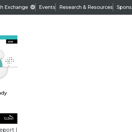
ch Exchange
Events
Research & Resources
Spons
TDWI
Articles
s
Data & AI Leadership
IT & Enterprise Data 
eport |