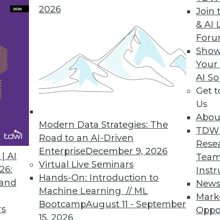
2026
Join 
& AI 
For
Show
Your
AI So
nd Trust
Get 
sting artificial intelligence, and cybersecurity
Us
Abou
Modern Data Strategies: The
TDW
Road to an AI-Driven
Rese
Enterprise
December 9, 2026
| AI
Team
Virtual Live Seminars
26:
Instr
Hands-On: Introduction to
 and
New
Machine Learning // ML
Mark
r Resiliency Act
Bootcamp
August 11 - September
rs
Oppo
asive throughout our lives and societies, so
15, 2026