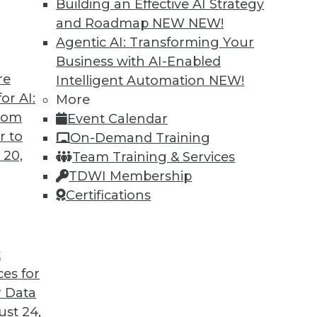
Building an Effective AI Strategy
 all aspects of unstructured data management
and Roadmap NEW
NEW!
grams.
Agentic AI: Transforming Your
Business with AI-Enabled
re
Intelligent Automation
NEW!
or AI:
More
from
Event Calendar
r to
On-Demand Training
 20,
Team Training & Services
vative Data Governance
TDWI Membership
ve to be the enemy of innovation. The two
Certifications
ony but require some important features to be
t
ces for
 Data
st 24,