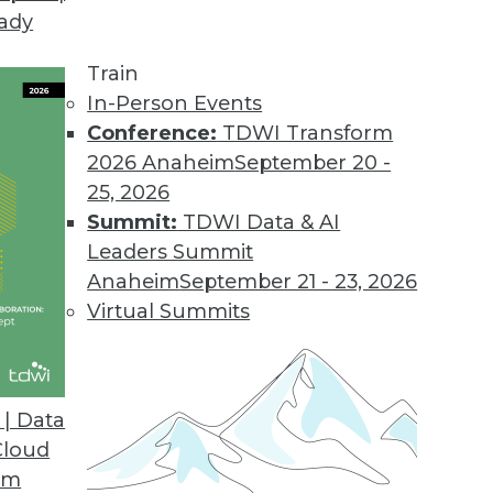
eady
Train
In-Person Events
Conference:
TDWI Transform
2026 Anaheim
September 20 -
25, 2026
Summit:
TDWI Data & AI
elated to Data Management
Leaders Summit
Anaheim
September 21 - 23, 2026
Virtual Summits
t-Driven Architectures
enefits and challenges, and what’s driving
| Data
e turned to Matthew O’Riordan, CEO and
Cloud
, for answers.
om