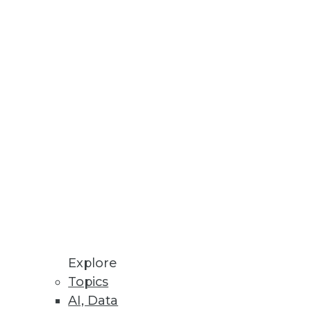
Stay up to date on industry news and
trends.
Sign Up Now
Explore
Topics
AI, Data