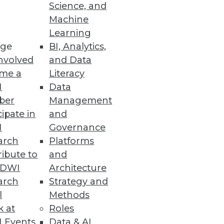
Science, and
Machine
Learning
ge
BI, Analytics,
nvolved
and Data
me a
Literacy
I
Data
ber
Management
cipate in
and
I
Governance
arch
Platforms
ibute to
and
TDWI
Architecture
arch
Strategy and
l
Methods
k at
Roles
 Events
Data & AI