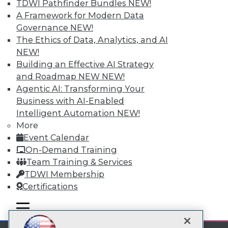
TDWI Pathfinder Bundles
NEW!
A Framework for Modern Data
Subscribe to TDWI
Governance
NEW!
The Ethics of Data, Analytics, and AI
TDWI
NEW!
Building an Effective AI Strategy
About TDWI
Events
and Roadmap NEW
NEW!
Press Center
Agentic AI: Transforming Your
Media Center
Business with AI-Enabled
TDWI Europe
Intelligent Automation
NEW!
Engage
More
Become a Member
Event Calendar
Become an Instructor
Vendor News
On-Demand Training
Marketing Opportunities
Team Training & Services
AI 101 Blog
TDWI Membership
Data 101 Blog
Events Insider Blog
Certifications
Glossary
Research
mobile toggle line
mobile toggle line
mobile toggle line
Resource Hub