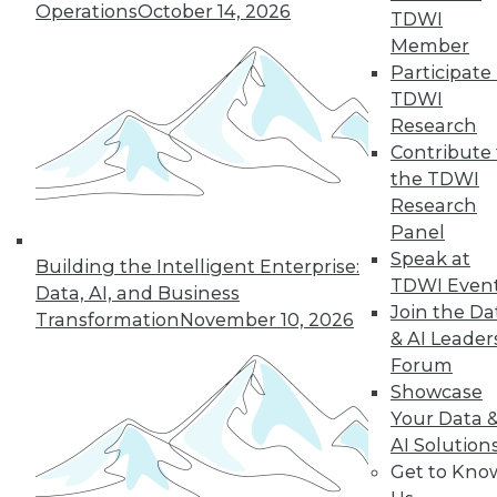
Operations
October 14, 2026
TDWI
manage internal security threats.
Member
By Upside Staff
Participate 
TDWI
Research
Contribute 
« previous
19
20
21
22
the TDWI
Research
23
24
25
26
27
28
Panel
Speak at
Building the Intelligent Enterprise:
29
next »
TDWI Even
Data, AI, and Business
Join the Da
Transformation
November 10, 2026
& AI Leader
Forum
Showcase
Your Data 
TDWI MEMBERSHIP
AI Solution
Accelerate Your Projects,
Get to Kno
and Your Career