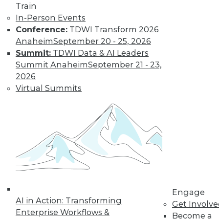
Train
Modern Data
In-Person Events
Looking after data
Conference:
TDWI Transform 2026
privacy and data
Anaheim
September 20 - 25, 2026
access, plus the
Summit:
TDWI Data & AI Leaders
benefits of a data
Summit Anaheim
September 21 - 23,
protection officer.
2026
By Upside Staff
Virtual Summits
Data Digest:
Measuring
Climate Data and
Protecting
Personal Data
More enterprises
Engage
need to measure
AI in Action: Transforming
Get Involv
their sustainability,
Enterprise Workflows &
Become a
protect or not collect personal data, and