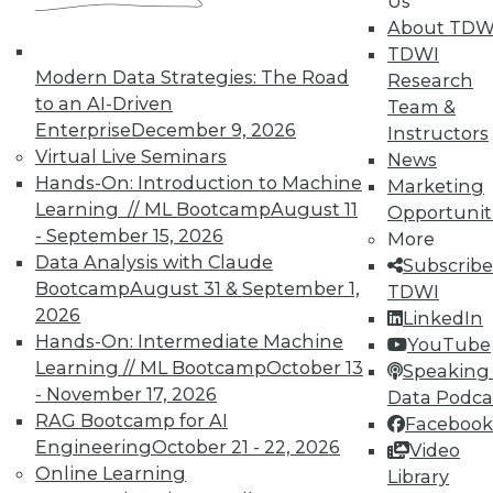
Us
TDWI Members have access to exclusive research
About TDW
reports, publications, communities and training.
TDWI
Modern Data Strategies: The Road
Research
Individual, Student, and Team memberships
to an AI-Driven
Team &
available.
Enterprise
December 9, 2026
Instructors
Virtual Live Seminars
News
Membership Information
Hands-On: Introduction to Machine
Marketing
Learning // ML Bootcamp
August 11
Opportunit
- September 15, 2026
More
Data Analysis with Claude
Subscribe
Bootcamp
August 31 & September 1,
TDWI
2026
LinkedIn
Hands-On: Intermediate Machine
YouTube
Learning // ML Bootcamp
October 13
Speaking 
- November 17, 2026
Data Podca
RAG Bootcamp for AI
Facebook
Engineering
October 21 - 22, 2026
Video
Online Learning
Library
LinkedIn
Facebook
YouTube
Instagram
Podcast