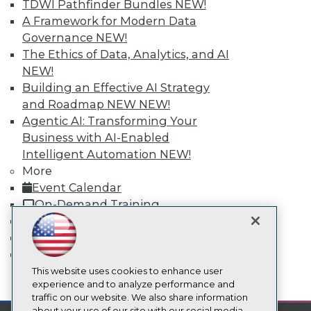
TDWI Pathfinder Bundles
NEW!
About TDWI
A Framework for Modern Data
Events
Press Center
Governance
NEW!
Media Center
The Ethics of Data, Analytics, and AI
TDWI Europe
NEW!
Engage
Building an Effective AI Strategy
Become a Member
and Roadmap NEW
NEW!
Become an Instructor
Vendor News
Agentic AI: Transforming Your
Marketing Opportunities
Business with AI-Enabled
AI 101 Blog
Intelligent Automation
NEW!
Data 101 Blog
More
Events Insider Blog
Glossary
Event Calendar
Research
On-Demand Training
Resource Hub
Team Training & Services
Best Practices Reports
TDWI Membership
State of Reports
Certifications
Webinars
Articles
This website uses cookies to enhance user
mobile toggle line
AI-Ready Data
experience and to analyze performance and
mobile toggle line
mobile toggle line
traffic on our website. We also share information
about your use of our site with our social media,