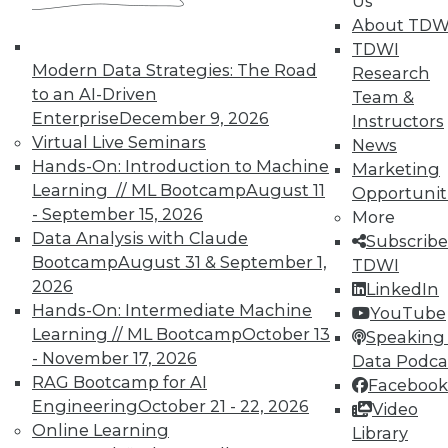
Us
About TDW
Membership Information
TDWI
Modern Data Strategies: The Road
Research
to an AI-Driven
Team &
Enterprise
December 9, 2026
Instructors
Virtual Live Seminars
News
Hands-On: Introduction to Machine
Marketing
Learning // ML Bootcamp
August 11
Opportunit
- September 15, 2026
More
Data Analysis with Claude
Subscribe
Bootcamp
August 31 & September 1,
TDWI
2026
LinkedIn
Hands-On: Intermediate Machine
YouTube
LinkedIn
Facebook
YouTube
Instagram
Podcast
Learning // ML Bootcamp
October 13
Speaking 
- November 17, 2026
Data Podca
Subscribe to TDWI
RAG Bootcamp for AI
Facebook
Engineering
October 21 - 22, 2026
Video
Online Learning
TDWI
Library