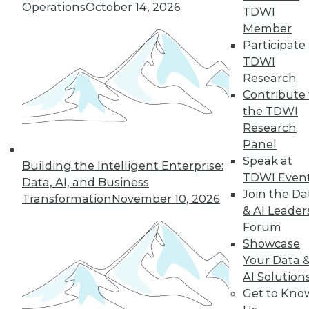
Operations
October 14, 2026
TDWI
« previous
15
16
17
18
Member
Participate 
19
20
21
22
23
24
TDWI
Research
25
next »
Contribute 
the TDWI
Research
Panel
Speak at
Building the Intelligent Enterprise:
TDWI Even
Data, AI, and Business
TDWI MEMBERSHIP
Join the Da
Transformation
November 10, 2026
Accelerate Your Projects,
& AI Leader
and Your Career
Forum
Showcase
TDWI Members have access to exclusive research
Your Data 
reports, publications, communities and training.
AI Solution
Individual, Student, and Team memberships
Get to Kno
available.