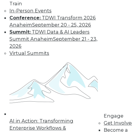
first-party data will
Train
collide, deep
In-Person Events
learning will advance, and data privacy
Conference:
TDWI Transform 2026
regulations will help platforms survive.
Anaheim
September 20 - 25, 2026
Summit:
TDWI Data & AI Leaders
By Lucky Gunasekara
Summit Anaheim
September 21 - 23,
2026
Virtual Summits
Data Digest:
Protecting
Customer Data
Improving data
privacy, governing
data effectively, and
using data to reach
ESG goals.
By Upside Staff
Engage
AI in Action: Transforming
Get Involv
Enterprise Workflows &
Become a